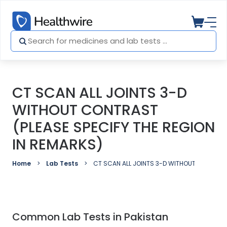
CT SCAN ALL JOINTS 3-D
WITHOUT CONTRAST
(PLEASE SPECIFY THE REGION
IN REMARKS)
Home
Lab Tests
CT SCAN ALL JOINTS 3-D WITHOUT CONTRAST 
Common Lab Tests in Pakistan