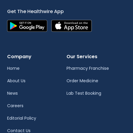
Get The Healthwire App
Company
Our Services
Home
Pharmacy Franchise
About Us
Order Medicine
News
Lab Test Booking
Careers
Editorial Policy
Contact Us