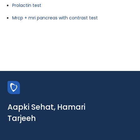
Prolactin test
Mrcp + mri pancreas with contrast test
Aapki Sehat, Hamari
Tarjeeh