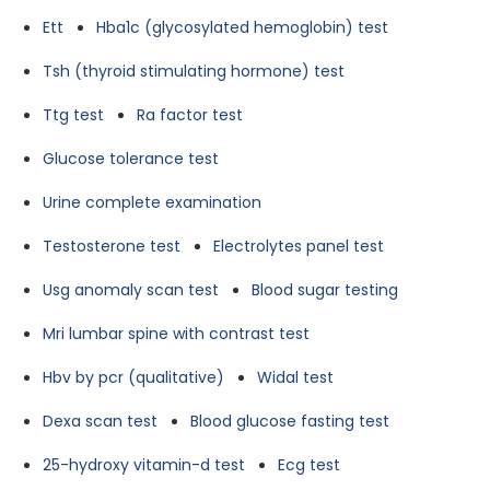
Ett
Hba1c (glycosylated hemoglobin) test
Tsh (thyroid stimulating hormone) test
Ttg test
Ra factor test
Glucose tolerance test
Urine complete examination
Testosterone test
Electrolytes panel test
Usg anomaly scan test
Blood sugar testing
Mri lumbar spine with contrast test
Hbv by pcr (qualitative)
Widal test
Dexa scan test
Blood glucose fasting test
25-hydroxy vitamin-d test
Ecg test