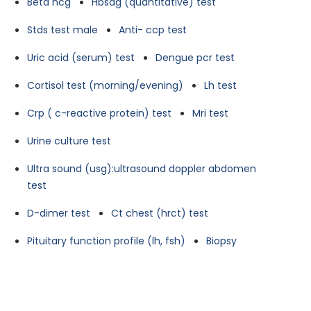
Beta hcg
Hbsag (quantitative) test
Stds test male
Anti- ccp test
Uric acid (serum) test
Dengue pcr test
Cortisol test (morning/evening)
Lh test
Crp ( c-reactive protein) test
Mri test
Urine culture test
Ultra sound (usg):ultrasound doppler abdomen
test
D-dimer test
Ct chest (hrct) test
Pituitary function profile (lh, fsh)
Biopsy