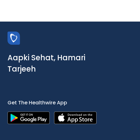
Aapki Sehat, Hamari
Tarjeeh
Get The Healthwire App