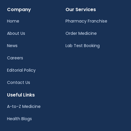
Company
Our Services
Home
Pharmacy Franchise
About Us
Order Medicine
News
Lab Test Booking
Careers
Editorial Policy
Contact Us
Useful Links
A-to-Z Medicine
Health Blogs