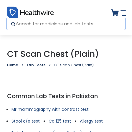
CT Scan Chest (Plain)
Home
Lab Tests
CT Scan Chest (Plain)
Common Lab Tests in Pakistan
Mr mammography with contrast test
Stool c/e test
Ca 125 test
Allergy test