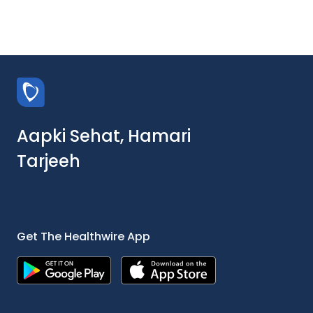
Aapki Sehat, Hamari
Tarjeeh
Get The Healthwire App