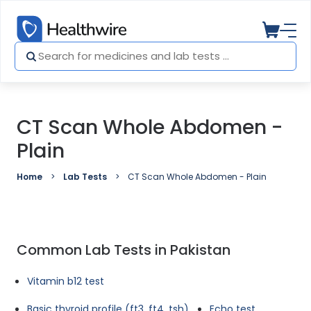
CT Scan Whole Abdomen -
Plain
Home
Lab Tests
CT Scan Whole Abdomen - Plain
Common Lab Tests in Pakistan
Vitamin b12 test
Basic thyroid profile (ft3, ft4, tsh)
Echo test