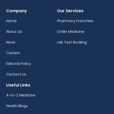
Company
Our Services
Home
Pharmacy Franchise
About Us
Order Medicine
News
Lab Test Booking
Careers
Editorial Policy
Contact Us
Useful Links
A-to-Z Medicine
Health Blogs