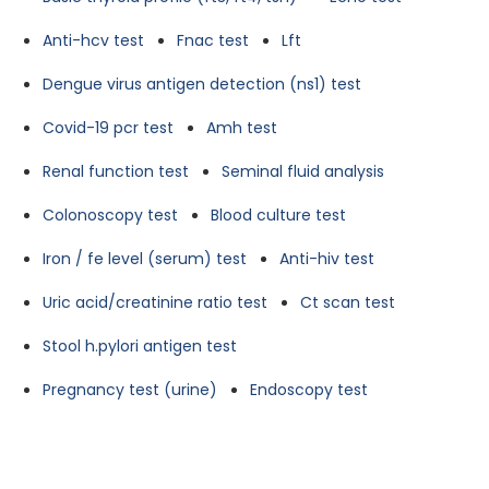
Anti-hcv test
Fnac test
Lft
Dengue virus antigen detection (ns1) test
Covid-19 pcr test
Amh test
Renal function test
Seminal fluid analysis
Colonoscopy test
Blood culture test
Iron / fe level (serum) test
Anti-hiv test
Uric acid/creatinine ratio test
Ct scan test
Stool h.pylori antigen test
Pregnancy test (urine)
Endoscopy test