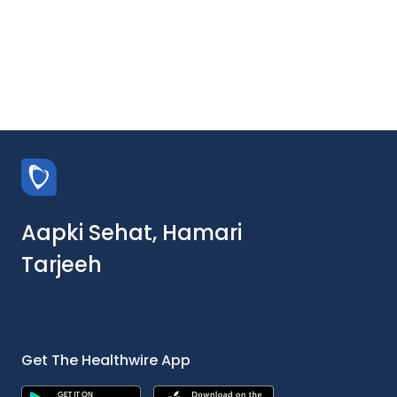
Aapki Sehat, Hamari
Tarjeeh
Get The Healthwire App