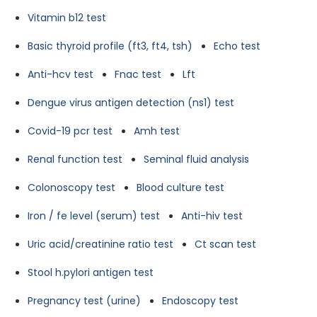
Vitamin b12 test
Basic thyroid profile (ft3, ft4, tsh)
Echo test
Anti-hcv test
Fnac test
Lft
Dengue virus antigen detection (ns1) test
Covid-19 pcr test
Amh test
Renal function test
Seminal fluid analysis
Colonoscopy test
Blood culture test
Iron / fe level (serum) test
Anti-hiv test
Uric acid/creatinine ratio test
Ct scan test
Stool h.pylori antigen test
Pregnancy test (urine)
Endoscopy test