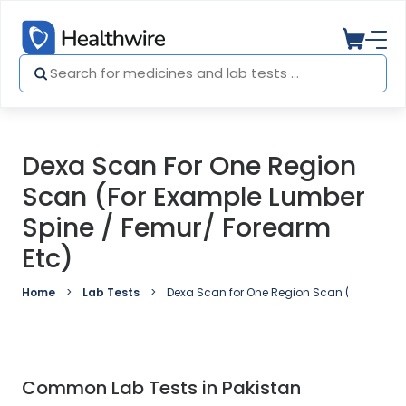
Dexa Scan For One Region
Scan (For Example Lumber
Spine / Femur/ Forearm
Etc)
Home
Lab Tests
Dexa Scan for One Region Scan (For examp
Common Lab Tests in Pakistan