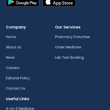
Company
Our Services
Home
Pharmacy Franchise
About Us
Order Medicine
News
Lab Test Booking
Careers
Editorial Policy
Contact Us
Useful Links
A-to-Z Medicine