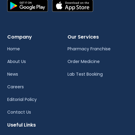
Company
Our Services
Home
Pharmacy Franchise
About Us
Order Medicine
News
Lab Test Booking
Careers
Editorial Policy
Contact Us
Useful Links