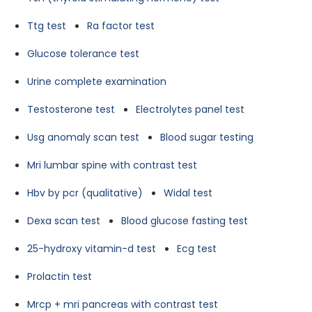
Ttg test
Ra factor test
Glucose tolerance test
Urine complete examination
Testosterone test
Electrolytes panel test
Usg anomaly scan test
Blood sugar testing
Mri lumbar spine with contrast test
Hbv by pcr (qualitative)
Widal test
Dexa scan test
Blood glucose fasting test
25-hydroxy vitamin-d test
Ecg test
Prolactin test
Mrcp + mri pancreas with contrast test