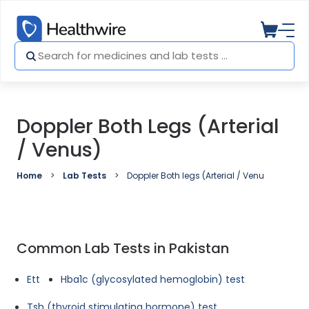
Doppler Both Legs (Arterial
/ Venus)
Home
Lab Tests
Doppler Both legs (Arterial / Venus)
Common Lab Tests in Pakistan
Ett
Hba1c (glycosylated hemoglobin) test
Tsh (thyroid stimulating hormone) test