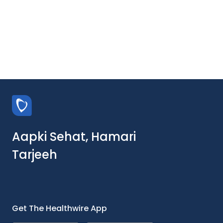
Aapki Sehat, Hamari
Tarjeeh
Get The Healthwire App