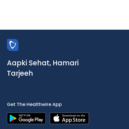
Aapki Sehat, Hamari
Tarjeeh
Get The Healthwire App