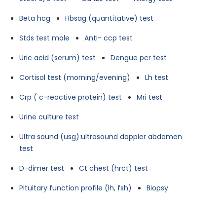
Beta hcg
Hbsag (quantitative) test
Stds test male
Anti- ccp test
Uric acid (serum) test
Dengue pcr test
Cortisol test (morning/evening)
Lh test
Crp ( c-reactive protein) test
Mri test
Urine culture test
Ultra sound (usg):ultrasound doppler abdomen
test
D-dimer test
Ct chest (hrct) test
Pituitary function profile (lh, fsh)
Biopsy