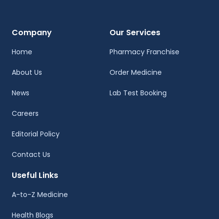
Company
Our Services
Home
Pharmacy Franchise
About Us
Order Medicine
News
Lab Test Booking
Careers
Editorial Policy
Contact Us
Useful Links
A-to-Z Medicine
Health Blogs