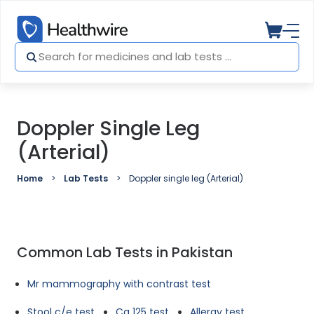
Doppler Single Leg
(Arterial)
Home
Lab Tests
Doppler single leg (Arterial)
Common Lab Tests in Pakistan
Mr mammography with contrast test
Stool c/e test
Ca 125 test
Allergy test