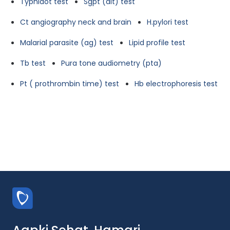
Typhidot test
Sgpt (alt) test
Ct angiography neck and brain
H.pylori test
Malarial parasite (ag) test
Lipid profile test
Tb test
Pura tone audiometry (pta)
Pt ( prothrombin time) test
Hb electrophoresis test