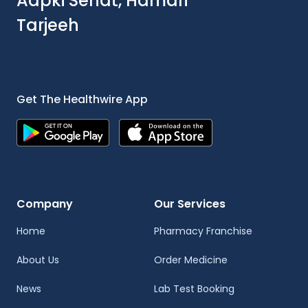
Aapki Sehat, Hamari
Tarjeeh
Get The Healthwire App
Company
Our Services
Home
Pharmacy Franchise
About Us
Order Medicine
News
Lab Test Booking