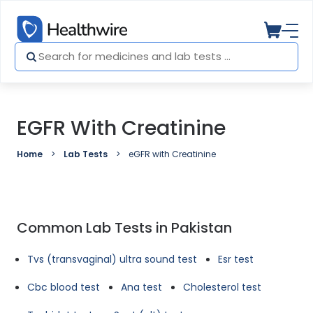
EGFR With Creatinine
Home
Lab Tests
eGFR with Creatinine
Common Lab Tests in Pakistan
Tvs (transvaginal) ultra sound test
Esr test
Cbc blood test
Ana test
Cholesterol test