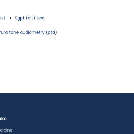
est
Sgpt (alt) test
Pura tone audiometry (pta)
nks
dicine