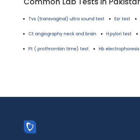
Common Lab Tests in Pakista
Tvs (transvaginal) ultra sound test
Esr test
Ct angiography neck and brain
H.pylori test
Pt ( prothrombin time) test
Hb electrophoresis