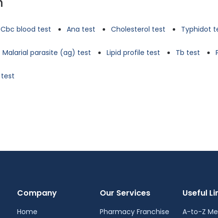
n
Cbc blood test
Ana test
Cholesterol test
Typhidot t
Malarial parasite (ag) test
Lipid profile test
Tb test
 test
Company
Our Services
Useful Li
Home
Pharmacy Franchise
A-to-Z Me