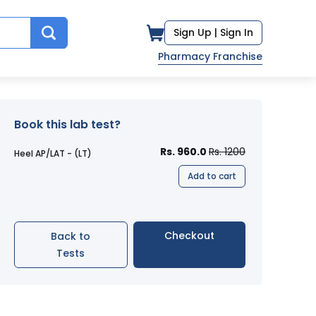
Sign Up |
Sign In
Pharmacy Franchise
Book this lab test?
Rs. 960.0
Rs. 1200
Heel AP/LAT - (LT)
Add to cart
Checkout
Back to
Tests