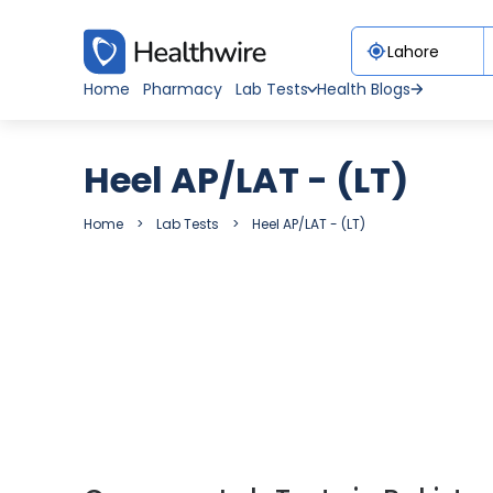
Home
Pharmacy
Lab Tests
Health Blogs
Heel AP/LAT - (LT)
Home
Lab Tests
Heel AP/LAT - (LT)