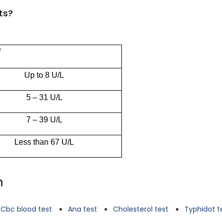
ts?
e
Up to 8 U/L
5 – 31 U/L
7 – 39 U/L
Less than 67 U/L
n
Cbc blood test
Ana test
Cholesterol test
Typhidot t