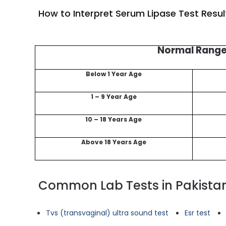
How to Interpret Serum Lipase Test Resul
Normal Rang
Below 1 Year Age
1 – 9 Year Age
10 – 18 Years Age
Above 18 Years Age
Common Lab Tests in Pakista
Tvs (transvaginal) ultra sound test
Esr test