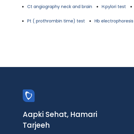
Ct angiography neck and brain
H.pylori test
Pt ( prothrombin time) test
Hb electrophoresis
Aapki Sehat, Hamari
Tarjeeh