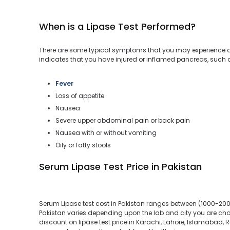
When is a Lipase Test Performed?
There are some typical symptoms that you may experience du
indicates that you have injured or inflamed pancreas, such 
Fever
Loss of appetite
Nausea
Severe upper abdominal pain or back pain
Nausea with or without vomiting
Oily or fatty stools
Serum Lipase Test Price in Pakistan
Serum Lipase test cost in Pakistan ranges between (1000-2000
Pakistan varies depending upon the lab and city you are choo
discount on lipase test price in Karachi, Lahore, Islamabad, R