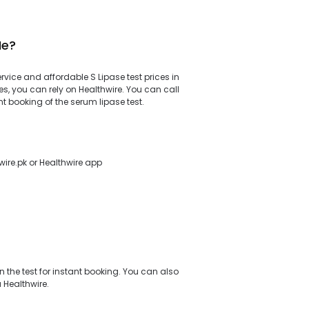
Me?
ervice and affordable S Lipase test prices in
s, you can rely on Healthwire. You can call
t booking of the serum lipase test.
wire.pk or Healthwire app
 the test for instant booking. You can also
a Healthwire.