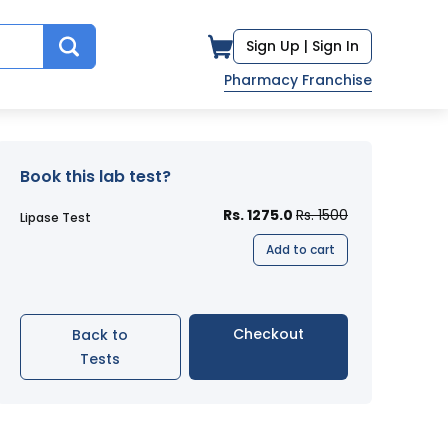
Sign Up |
Sign In
Pharmacy Franchise
Book this lab test?
Rs. 1275.0
Rs. 1500
Lipase Test
Add to cart
Checkout
Back to
Tests