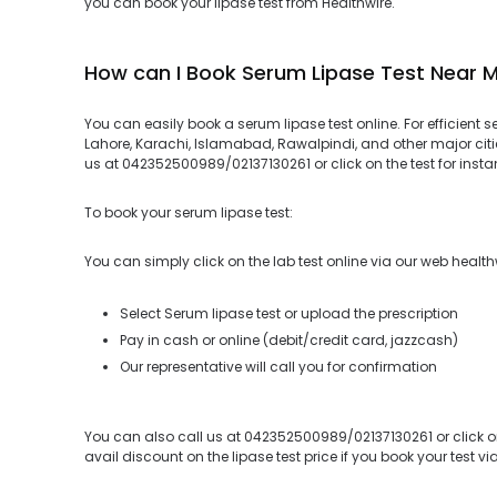
you can book your lipase test from Healthwire.
How can I Book Serum Lipase Test Near 
You can easily book a serum lipase test online. For efficient s
Lahore, Karachi, Islamabad, Rawalpindi, and other major citie
us at 042352500989/02137130261 or click on the test for instan
To book your serum lipase test:
You can simply click on the lab test online via our web health
Select Serum lipase test or upload the prescription
Pay in cash or online (debit/credit card, jazzcash)
Our representative will call you for confirmation
You can also call us at 042352500989/02137130261 or click on
avail discount on the lipase test price if you book your test vi