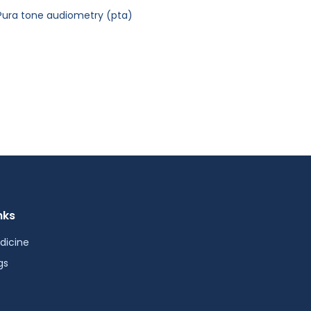
Pura tone audiometry (pta)
nks
dicine
gs