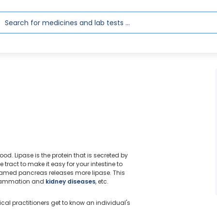
lood. Lipase is the protein that is secreted by
tract to make it easy for your intestine to
nflamed pancreas releases more lipase. This
inflammation and
kidney diseases
, etc.
ical practitioners get to know an individual's