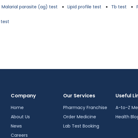
Malarial parasite (ag) test
Lipid profile test
Tb test
 test
Company
Our Services
Useful Li
Home
Pharmacy Franchise
A-to-Z Me
About Us
Order Medicine
Health Blo
News
Lab Test Booking
Careers