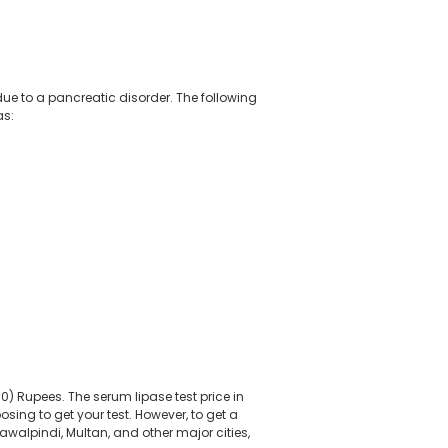
e to a pancreatic disorder. The following
as:
) Rupees. The serum lipase test price in
sing to get your test. However, to get a
awalpindi, Multan, and other major cities,