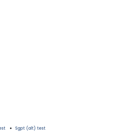
est
Sgpt (alt) test