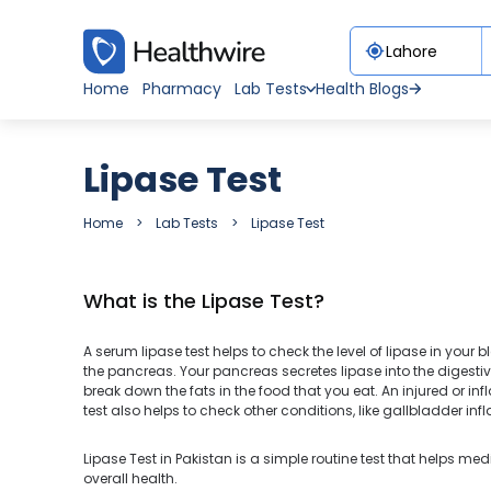
Home
Pharmacy
Lab Tests
Health Blogs
Lipase Test
Home
Lab Tests
Lipase Test
What is the Lipase Test?
A serum lipase test helps to check the level of lipase in your b
the pancreas. Your pancreas secretes lipase into the digestive 
break down the fats in the food that you eat. An injured or i
test also helps to check other conditions, like gallbladder 
Lipase Test in Pakistan is a simple routine test that helps med
overall health.