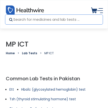
MP ICT
Home
Lab Tests
MP ICT
Common Lab Tests in Pakistan
Ett
Hba1c (glycosylated hemoglobin) test
Tsh (thyroid stimulating hormone) test