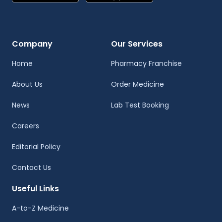
Company
Our Services
Home
Pharmacy Franchise
About Us
Order Medicine
News
Lab Test Booking
Careers
Editorial Policy
Contact Us
Useful Links
A-to-Z Medicine