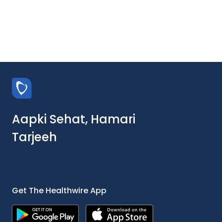
Aapki Sehat, Hamari
Tarjeeh
Get The Healthwire App