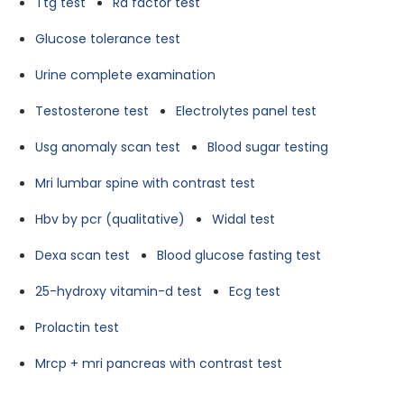
Ttg test
Ra factor test
Glucose tolerance test
Urine complete examination
Testosterone test
Electrolytes panel test
Usg anomaly scan test
Blood sugar testing
Mri lumbar spine with contrast test
Hbv by pcr (qualitative)
Widal test
Dexa scan test
Blood glucose fasting test
25-hydroxy vitamin-d test
Ecg test
Prolactin test
Mrcp + mri pancreas with contrast test