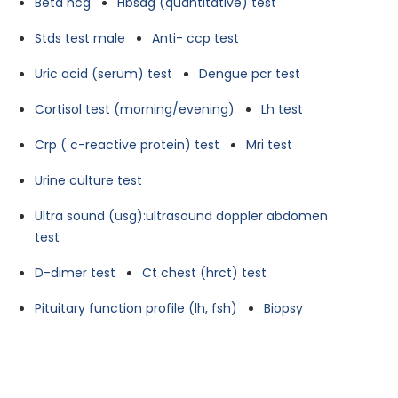
Beta hcg
Hbsag (quantitative) test
Stds test male
Anti- ccp test
Uric acid (serum) test
Dengue pcr test
Cortisol test (morning/evening)
Lh test
Crp ( c-reactive protein) test
Mri test
Urine culture test
Ultra sound (usg):ultrasound doppler abdomen
test
D-dimer test
Ct chest (hrct) test
Pituitary function profile (lh, fsh)
Biopsy