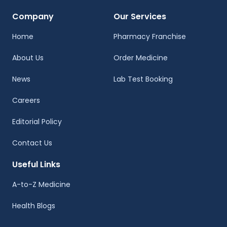
Company
Our Services
Home
Pharmacy Franchise
About Us
Order Medicine
News
Lab Test Booking
Careers
Editorial Policy
Contact Us
Useful Links
A-to-Z Medicine
Health Blogs