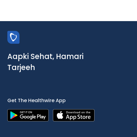
Aapki Sehat, Hamari
Tarjeeh
Get The Healthwire App