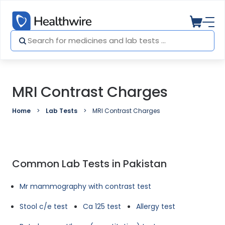
MRI Contrast Charges
Home
Lab Tests
MRI Contrast Charges
Common Lab Tests in Pakistan
Mr mammography with contrast test
Stool c/e test
Ca 125 test
Allergy test