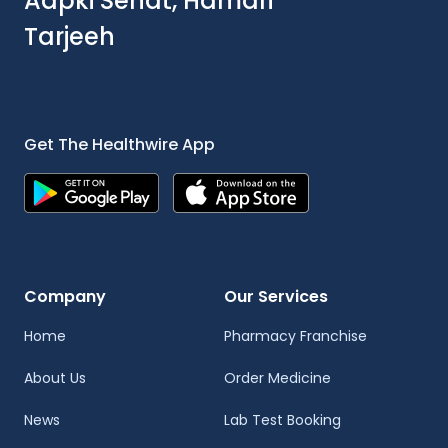
Aapki Sehat, Hamari
Tarjeeh
Get The Healthwire App
Company
Our Services
Home
Pharmacy Franchise
About Us
Order Medicine
News
Lab Test Booking