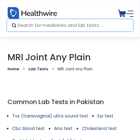
MRI Joint Any Plain
Home
Lab Tests
MRI Joint any Plain
Common Lab Tests in Pakistan
Tvs (transvaginal) ultra sound test
Esr test
Cbc blood test
Ana test
Cholesterol test