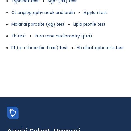
Typhidot test
Sgpt (alt) test
Ct angiography neck and brain
H.pylori test
Malarial parasite (ag) test
Lipid profile test
Tb test
Pura tone audiometry (pta)
Pt ( prothrombin time) test
Hb electrophoresis test