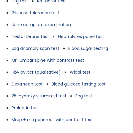
Ttg test
Ra factor test
Glucose tolerance test
Urine complete examination
Testosterone test
Electrolytes panel test
Usg anomaly scan test
Blood sugar testing
Mri lumbar spine with contrast test
Hbv by pcr (qualitative)
Widal test
Dexa scan test
Blood glucose fasting test
25-hydroxy vitamin-d test
Ecg test
Prolactin test
Mrcp + mri pancreas with contrast test