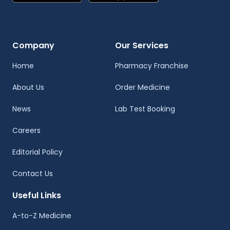
Company
Our Services
Home
Pharmacy Franchise
About Us
Order Medicine
News
Lab Test Booking
Careers
Editorial Policy
Contact Us
Useful Links
A-to-Z Medicine