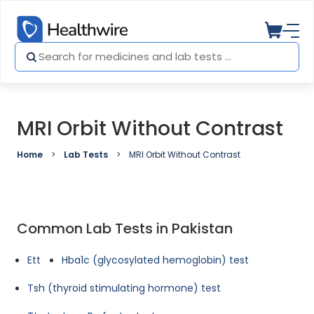
MRI Orbit Without Contrast
Home
Lab Tests
MRI Orbit Without Contrast
Common Lab Tests in Pakistan
Ett
Hba1c (glycosylated hemoglobin) test
Tsh (thyroid stimulating hormone) test