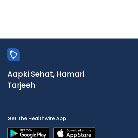
Aapki Sehat, Hamari
Tarjeeh
Get The Healthwire App