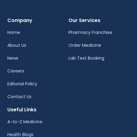
Company
Our Services
Home
Pharmacy Franchise
About Us
Order Medicine
News
Lab Test Booking
Careers
Editorial Policy
Contact Us
Useful Links
A-to-Z Medicine
Health Blogs