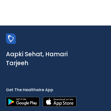
Aapki Sehat, Hamari
Tarjeeh
Get The Healthwire App