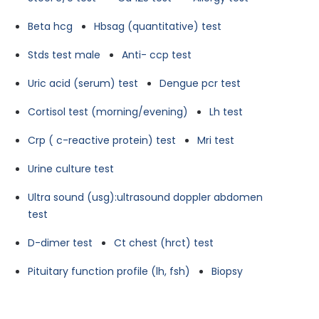
Beta hcg
Hbsag (quantitative) test
Stds test male
Anti- ccp test
Uric acid (serum) test
Dengue pcr test
Cortisol test (morning/evening)
Lh test
Crp ( c-reactive protein) test
Mri test
Urine culture test
Ultra sound (usg):ultrasound doppler abdomen
test
D-dimer test
Ct chest (hrct) test
Pituitary function profile (lh, fsh)
Biopsy