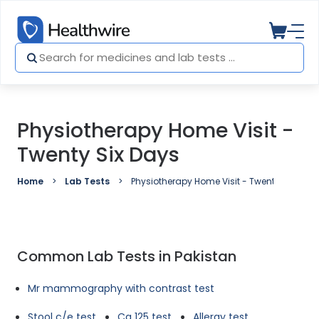
Physiotherapy Home Visit -
Twenty Six Days
Home
Lab Tests
Physiotherapy Home Visit - Twenty Six Days
Common Lab Tests in Pakistan
Mr mammography with contrast test
Stool c/e test
Ca 125 test
Allergy test