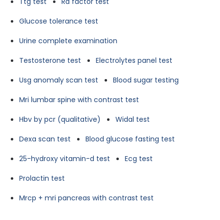
Ttg test
Ra factor test
Glucose tolerance test
Urine complete examination
Testosterone test
Electrolytes panel test
Usg anomaly scan test
Blood sugar testing
Mri lumbar spine with contrast test
Hbv by pcr (qualitative)
Widal test
Dexa scan test
Blood glucose fasting test
25-hydroxy vitamin-d test
Ecg test
Prolactin test
Mrcp + mri pancreas with contrast test