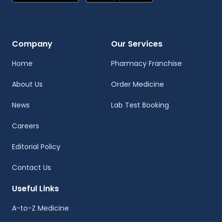
Company
Our Services
Home
Pharmacy Franchise
About Us
Order Medicine
News
Lab Test Booking
Careers
Editorial Policy
Contact Us
Useful Links
A-to-Z Medicine