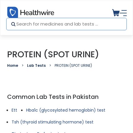
PROTEIN (SPOT URINE)
Home
Lab Tests
PROTEIN (SPOT URINE)
Common Lab Tests in Pakistan
Ett
Hba1c (glycosylated hemoglobin) test
Tsh (thyroid stimulating hormone) test