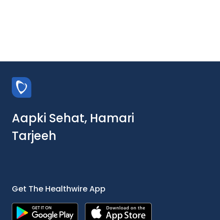
Aapki Sehat, Hamari
Tarjeeh
Get The Healthwire App