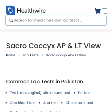
Sacro Coccyx AP & LT View
Home
Lab Tests
Sacro coccyx AP & LT View
Common Lab Tests in Pakistan
Tvs (transvaginal) ultra sound test
Esr test
Cbc blood test
Ana test
Cholesterol test