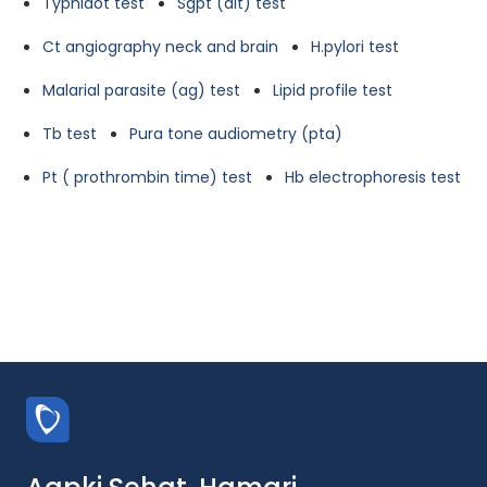
Typhidot test
Sgpt (alt) test
Ct angiography neck and brain
H.pylori test
Malarial parasite (ag) test
Lipid profile test
Tb test
Pura tone audiometry (pta)
Pt ( prothrombin time) test
Hb electrophoresis test