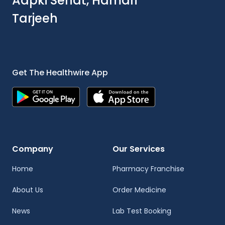
Aapki Sehat, Hamari
Tarjeeh
Get The Healthwire App
Company
Our Services
Home
Pharmacy Franchise
About Us
Order Medicine
News
Lab Test Booking