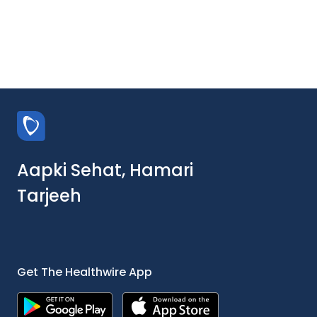
Aapki Sehat, Hamari
Tarjeeh
Get The Healthwire App