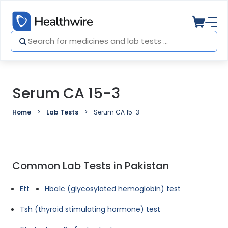
Serum CA 15-3
Home
Lab Tests
Serum CA 15-3
Common Lab Tests in Pakistan
Ett
Hba1c (glycosylated hemoglobin) test
Tsh (thyroid stimulating hormone) test