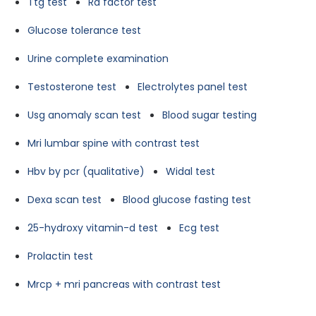
Ttg test
Ra factor test
Glucose tolerance test
Urine complete examination
Testosterone test
Electrolytes panel test
Usg anomaly scan test
Blood sugar testing
Mri lumbar spine with contrast test
Hbv by pcr (qualitative)
Widal test
Dexa scan test
Blood glucose fasting test
25-hydroxy vitamin-d test
Ecg test
Prolactin test
Mrcp + mri pancreas with contrast test