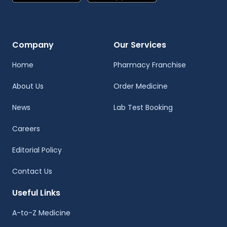
Company
Our Services
Home
Pharmacy Franchise
About Us
Order Medicine
News
Lab Test Booking
Careers
Editorial Policy
Contact Us
Useful Links
A-to-Z Medicine