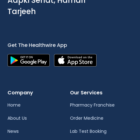
Aapki Sehat, Hamari
Tarjeeh
Get The Healthwire App
Company
Our Services
Home
Pharmacy Franchise
About Us
Order Medicine
News
Lab Test Booking