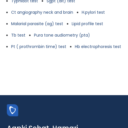
Typhidot test
Sgpt (alt) test
Ct angiography neck and brain
H.pylori test
Malarial parasite (ag) test
Lipid profile test
Tb test
Pura tone audiometry (pta)
Pt ( prothrombin time) test
Hb electrophoresis test