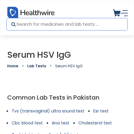
Serum HSV IgG
Home
Lab Tests
Serum HSV IgG
Common Lab Tests in Pakistan
Tvs (transvaginal) ultra sound test
Esr test
Cbc blood test
Ana test
Cholesterol test