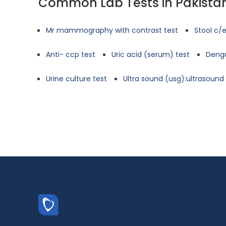
Common Lab Tests in Pakista
Mr mammography with contrast test
Stool c/e
Anti- ccp test
Uric acid (serum) test
Dengu
Urine culture test
Ultra sound (usg):ultrasoun