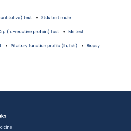
antitative) test
Stds test male
Crp ( c-reactive protein) test
Mri test
t
Pituitary function profile (lh, fsh)
Biopsy
nks
dicine