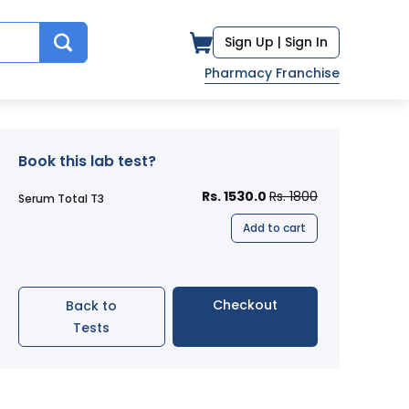
Sign Up |
Sign In
Pharmacy Franchise
Book this lab test?
Rs. 1530.0
Rs. 1800
Serum Total T3
Add to cart
Checkout
Back to
Tests