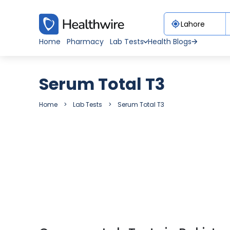
Home
Pharmacy
Lab Tests
Health Blogs
Serum Total T3
Home
Lab Tests
Serum Total T3