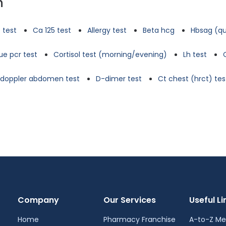
n
 test
Ca 125 test
Allergy test
Beta hcg
Hbsag (qu
e pcr test
Cortisol test (morning/evening)
Lh test
d doppler abdomen test
D-dimer test
Ct chest (hrct) tes
Company
Our Services
Useful Li
Home
Pharmacy Franchise
A-to-Z Me