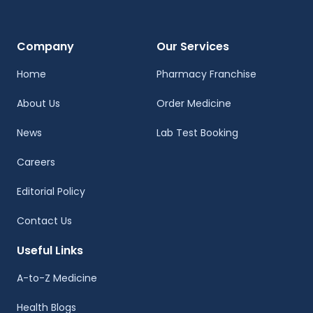
Company
Our Services
Home
Pharmacy Franchise
About Us
Order Medicine
News
Lab Test Booking
Careers
Editorial Policy
Contact Us
Useful Links
A-to-Z Medicine
Health Blogs