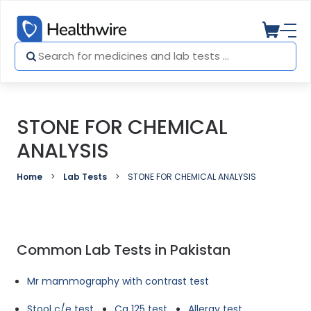
STONE FOR CHEMICAL
ANALYSIS
Home
Lab Tests
STONE FOR CHEMICAL ANALYSIS
Common Lab Tests in Pakistan
Mr mammography with contrast test
Stool c/e test
Ca 125 test
Allergy test