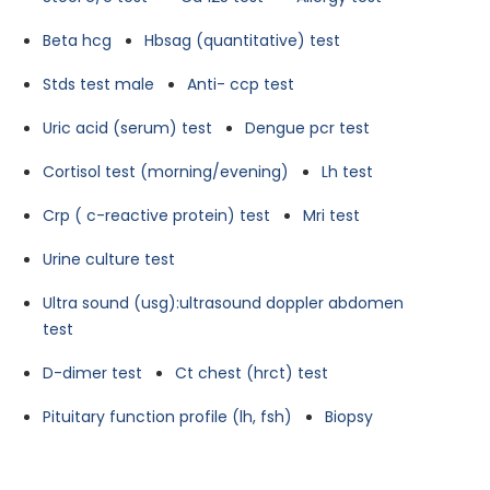
Beta hcg
Hbsag (quantitative) test
Stds test male
Anti- ccp test
Uric acid (serum) test
Dengue pcr test
Cortisol test (morning/evening)
Lh test
Crp ( c-reactive protein) test
Mri test
Urine culture test
Ultra sound (usg):ultrasound doppler abdomen
test
D-dimer test
Ct chest (hrct) test
Pituitary function profile (lh, fsh)
Biopsy