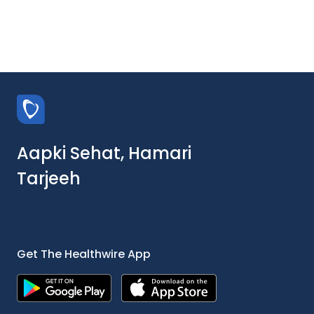
Aapki Sehat, Hamari
Tarjeeh
Get The Healthwire App