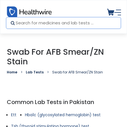
Swab For AFB Smear/ZN
Stain
Home
Lab Tests
Swab for AFB Smear/ZN Stain
Common Lab Tests in Pakistan
Ett
Hba1c (glycosylated hemoglobin) test
Tsh (thyroid stimulating hormone) test