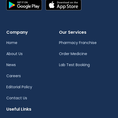
Company
Our Services
Home
Pharmacy Franchise
About Us
Order Medicine
News
Lab Test Booking
Careers
Editorial Policy
Contact Us
Useful Links