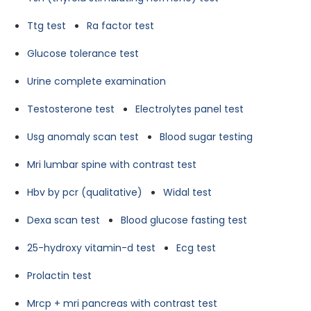
Ttg test
Ra factor test
Glucose tolerance test
Urine complete examination
Testosterone test
Electrolytes panel test
Usg anomaly scan test
Blood sugar testing
Mri lumbar spine with contrast test
Hbv by pcr (qualitative)
Widal test
Dexa scan test
Blood glucose fasting test
25-hydroxy vitamin-d test
Ecg test
Prolactin test
Mrcp + mri pancreas with contrast test