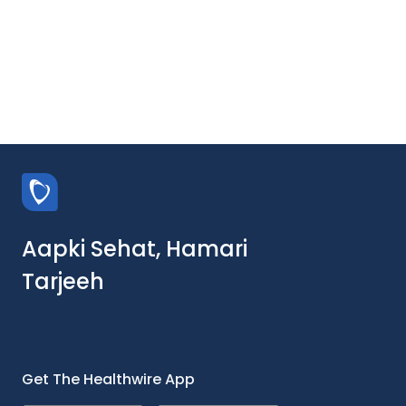
Aapki Sehat, Hamari
Tarjeeh
Get The Healthwire App