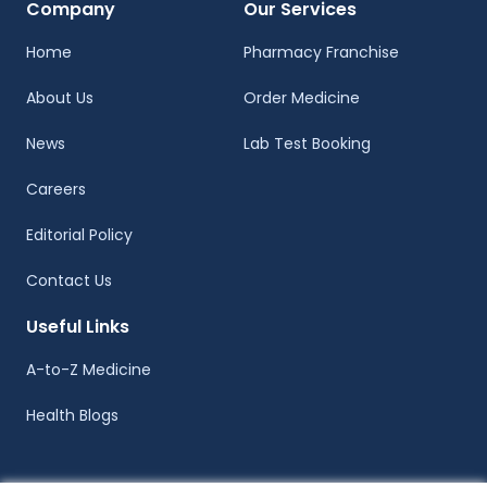
Company
Our Services
Home
Pharmacy Franchise
About Us
Order Medicine
News
Lab Test Booking
Careers
Editorial Policy
Contact Us
Useful Links
A-to-Z Medicine
Health Blogs