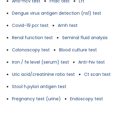
Anti-hcv test
Fnac test
Lft
Dengue virus antigen detection (ns1) test
Covid-19 pcr test
Amh test
Renal function test
Seminal fluid analysis
Colonoscopy test
Blood culture test
Iron / fe level (serum) test
Anti-hiv test
Uric acid/creatinine ratio test
Ct scan test
Stool h.pylori antigen test
Pregnancy test (urine)
Endoscopy test