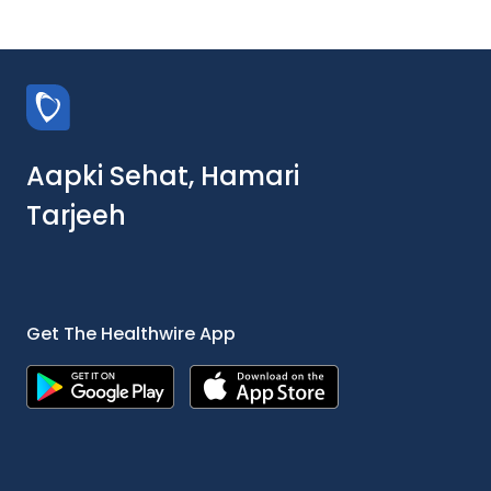
Aapki Sehat, Hamari
Tarjeeh
Get The Healthwire App