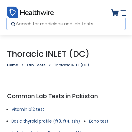
Thoracic INLET (DC)
Home
Lab Tests
Thoracic INLET (DC)
Common Lab Tests in Pakistan
Vitamin b12 test
Basic thyroid profile (ft3, ft4, tsh)
Echo test