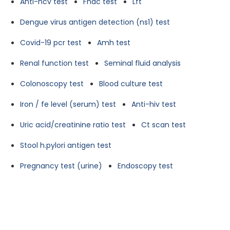
Anti-hcv test
Fnac test
Lft
Dengue virus antigen detection (ns1) test
Covid-19 pcr test
Amh test
Renal function test
Seminal fluid analysis
Colonoscopy test
Blood culture test
Iron / fe level (serum) test
Anti-hiv test
Uric acid/creatinine ratio test
Ct scan test
Stool h.pylori antigen test
Pregnancy test (urine)
Endoscopy test