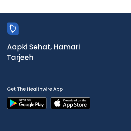
Aapki Sehat, Hamari
Tarjeeh
Get The Healthwire App