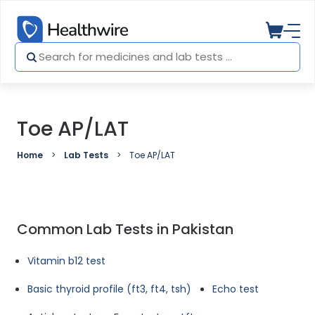
Toe AP/LAT
Home
Lab Tests
Toe AP/LAT
Common Lab Tests in Pakistan
Vitamin b12 test
Basic thyroid profile (ft3, ft4, tsh)
Echo test