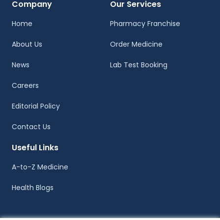
Company
Our Services
Home
Pharmacy Franchise
About Us
Order Medicine
News
Lab Test Booking
Careers
Editorial Policy
Contact Us
Useful Links
A-to-Z Medicine
Health Blogs