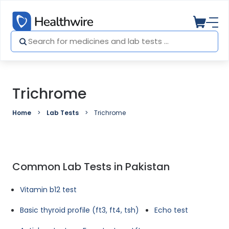
Trichrome
Home
Lab Tests
Trichrome
Common Lab Tests in Pakistan
Vitamin b12 test
Basic thyroid profile (ft3, ft4, tsh)
Echo test