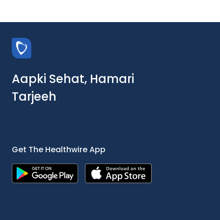
Aapki Sehat, Hamari
Tarjeeh
Get The Healthwire App