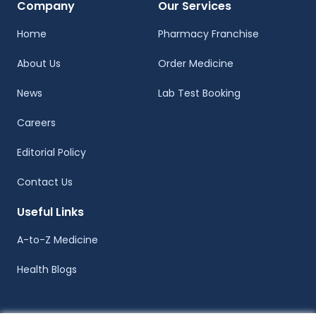
Company
Our Services
Home
Pharmacy Franchise
About Us
Order Medicine
News
Lab Test Booking
Careers
Editorial Policy
Contact Us
Useful Links
A-to-Z Medicine
Health Blogs