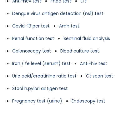
Anti-hcv test
Fnac test
Lft
Dengue virus antigen detection (ns1) test
Covid-19 pcr test
Amh test
Renal function test
Seminal fluid analysis
Colonoscopy test
Blood culture test
Iron / fe level (serum) test
Anti-hiv test
Uric acid/creatinine ratio test
Ct scan test
Stool h.pylori antigen test
Pregnancy test (urine)
Endoscopy test