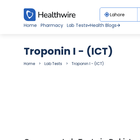
Home
Pharmacy
Lab Tests
Health Blogs
Troponin I - (ICT)
Home
Lab Tests
Troponin I - (ICT)