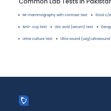
Common Lab Tests in Pakista
Mr mammography with contrast test
Stool c/e
Anti- ccp test
Uric acid (serum) test
Dengu
Urine culture test
Ultra sound (usg):ultrasoun