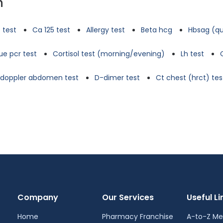
n
 test
Ca 125 test
Allergy test
Beta hcg
Hbsag (qu
e pcr test
Cortisol test (morning/evening)
Lh test
d doppler abdomen test
D-dimer test
Ct chest (hrct) tes
Company
Our Services
Useful Li
Home
Pharmacy Franchise
A-to-Z Me