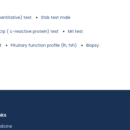
antitative) test
Stds test male
Crp ( c-reactive protein) test
Mri test
t
Pituitary function profile (lh, fsh)
Biopsy
nks
dicine