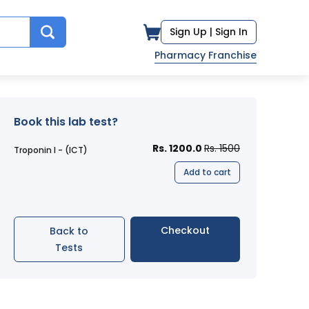
Sign Up |
Sign In
Pharmacy Franchise
Book this lab test?
Rs. 1200.0
Rs. 1500
Troponin I - (ICT)
Add to cart
Checkout
Back to
Tests