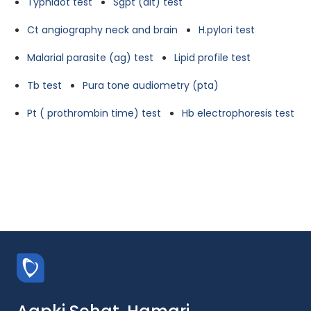
Typhidot test
Sgpt (alt) test
Ct angiography neck and brain
H.pylori test
Malarial parasite (ag) test
Lipid profile test
Tb test
Pura tone audiometry (pta)
Pt ( prothrombin time) test
Hb electrophoresis test