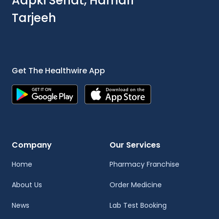
Aapki Sehat, Hamari
Tarjeeh
Get The Healthwire App
Company
Our Services
Home
Pharmacy Franchise
About Us
Order Medicine
News
Lab Test Booking