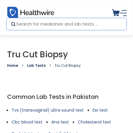
Tru Cut Biopsy
Home
Lab Tests
Tru Cut Biopsy
Common Lab Tests in Pakistan
Tvs (transvaginal) ultra sound test
Esr test
Cbc blood test
Ana test
Cholesterol test