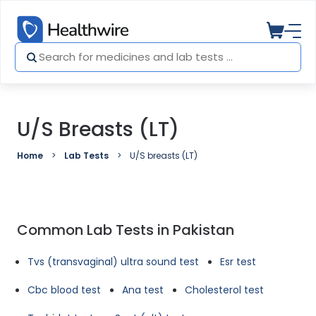
U/S Breasts (LT)
Home
Lab Tests
U/S breasts (LT)
Common Lab Tests in Pakistan
Tvs (transvaginal) ultra sound test
Esr test
Cbc blood test
Ana test
Cholesterol test