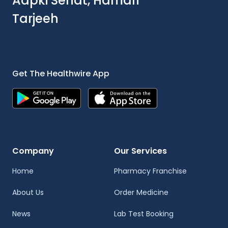
Aapki Sehat, Hamari
Tarjeeh
Get The Healthwire App
Company
Our Services
Home
Pharmacy Franchise
About Us
Order Medicine
News
Lab Test Booking