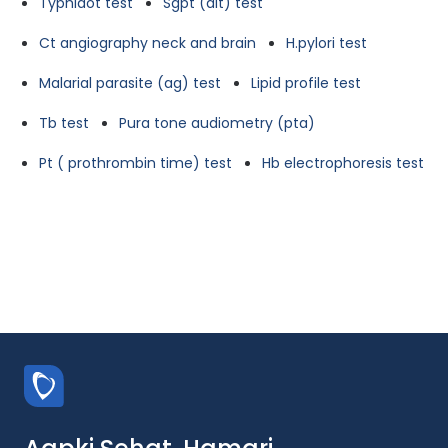
Typhidot test
Sgpt (alt) test
Ct angiography neck and brain
H.pylori test
Malarial parasite (ag) test
Lipid profile test
Tb test
Pura tone audiometry (pta)
Pt ( prothrombin time) test
Hb electrophoresis test