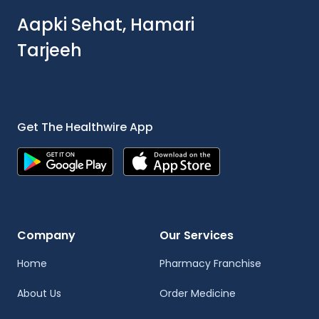
Aapki Sehat, Hamari
Tarjeeh
Get The Healthwire App
Company
Our Services
Home
Pharmacy Franchise
About Us
Order Medicine