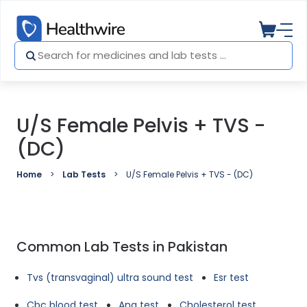
U/S Female Pelvis + TVS -
(DC)
Home
Lab Tests
U/S Female Pelvis + TVS - (DC)
Common Lab Tests in Pakistan
Tvs (transvaginal) ultra sound test
Esr test
Cbc blood test
Ana test
Cholesterol test