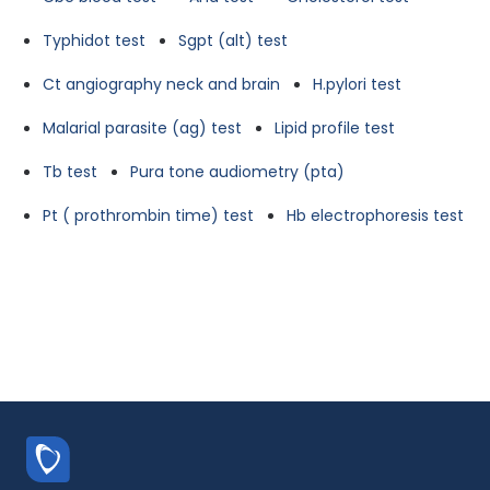
Typhidot test
Sgpt (alt) test
Ct angiography neck and brain
H.pylori test
Malarial parasite (ag) test
Lipid profile test
Tb test
Pura tone audiometry (pta)
Pt ( prothrombin time) test
Hb electrophoresis test