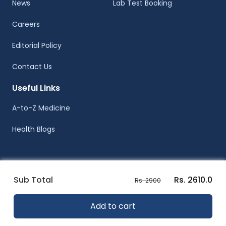
News
Lab Test Booking
Careers
Editorial Policy
Contact Us
Useful Links
A-to-Z Medicine
Health Blogs
Sub Total
Rs. 2610.0
Rs. 2900
© Healthwire 2014-2026
Add to cart
Terms |
Privacy