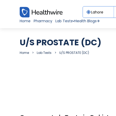
Home
Pharmacy
Lab Tests
Health Blogs
U/S PROSTATE (DC)
Home
Lab Tests
U/S PROSTATE (DC)