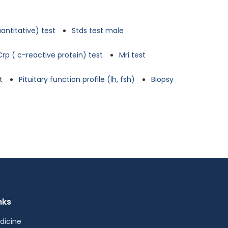
antitative) test
Stds test male
Crp ( c-reactive protein) test
Mri test
t
Pituitary function profile (lh, fsh)
Biopsy
nks
dicine