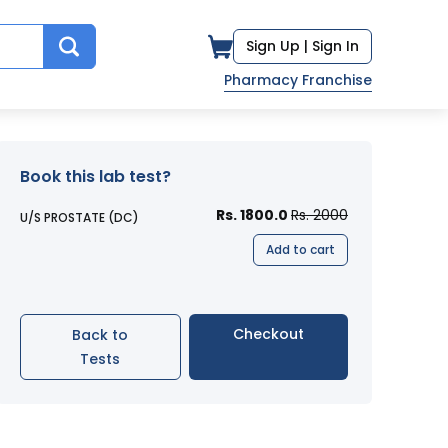
Sign Up |
Sign In
Pharmacy Franchise
Book this lab test?
Rs. 1800.0
Rs. 2000
U/S PROSTATE (DC)
Add to cart
Checkout
Back to
Tests