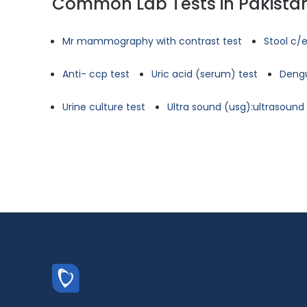
Common Lab Tests in Pakista
Mr mammography with contrast test
Stool c/e
Anti- ccp test
Uric acid (serum) test
Dengu
Urine culture test
Ultra sound (usg):ultrasoun