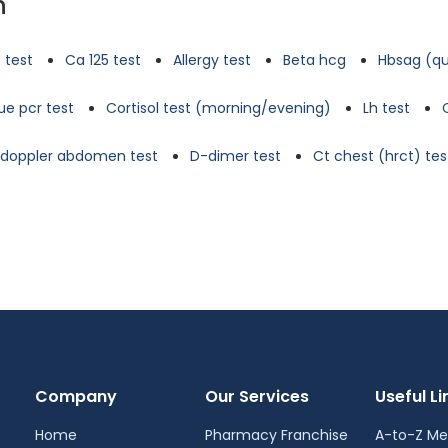
n
 test
Ca 125 test
Allergy test
Beta hcg
Hbsag (qu
e pcr test
Cortisol test (morning/evening)
Lh test
d doppler abdomen test
D-dimer test
Ct chest (hrct) tes
Company
Our Services
Useful Li
Home
Pharmacy Franchise
A-to-Z Me