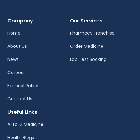
Company
Our Services
Home
Pharmacy Franchise
About Us
Order Medicine
News
Lab Test Booking
Careers
Editorial Policy
Contact Us
Useful Links
A-to-Z Medicine
Health Blogs