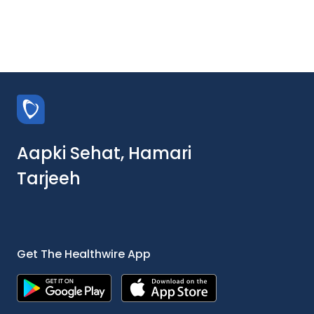
Aapki Sehat, Hamari
Tarjeeh
Get The Healthwire App