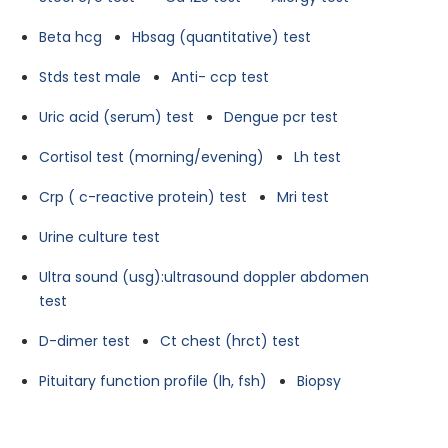
Beta hcg
Hbsag (quantitative) test
Stds test male
Anti- ccp test
Uric acid (serum) test
Dengue pcr test
Cortisol test (morning/evening)
Lh test
Crp ( c-reactive protein) test
Mri test
Urine culture test
Ultra sound (usg):ultrasound doppler abdomen
test
D-dimer test
Ct chest (hrct) test
Pituitary function profile (lh, fsh)
Biopsy