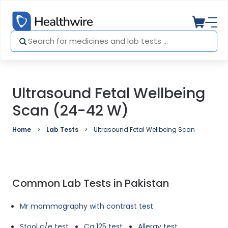
Ultrasound Fetal Wellbeing
Scan (24-42 W)
Home
Lab Tests
Ultrasound Fetal Wellbeing Scan (24-42 W)
Common Lab Tests in Pakistan
Mr mammography with contrast test
Stool c/e test
Ca 125 test
Allergy test