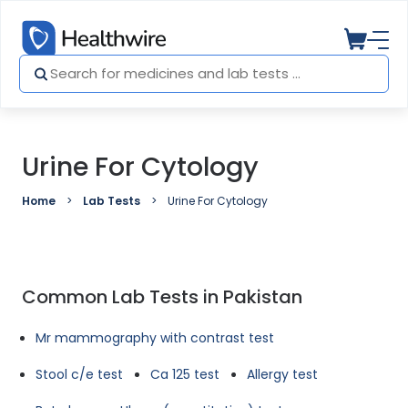
Urine For Cytology
Home
Lab Tests
Urine For Cytology
Common Lab Tests in Pakistan
Mr mammography with contrast test
Stool c/e test
Ca 125 test
Allergy test