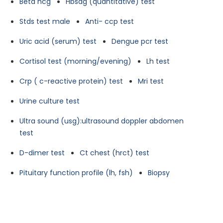
Beta hcg
Hbsag (quantitative) test
Stds test male
Anti- ccp test
Uric acid (serum) test
Dengue pcr test
Cortisol test (morning/evening)
Lh test
Crp ( c-reactive protein) test
Mri test
Urine culture test
Ultra sound (usg):ultrasound doppler abdomen
test
D-dimer test
Ct chest (hrct) test
Pituitary function profile (lh, fsh)
Biopsy