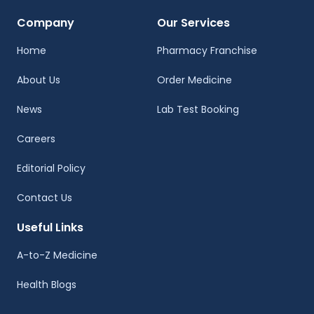
Company
Our Services
Home
Pharmacy Franchise
About Us
Order Medicine
News
Lab Test Booking
Careers
Editorial Policy
Contact Us
Useful Links
A-to-Z Medicine
Health Blogs