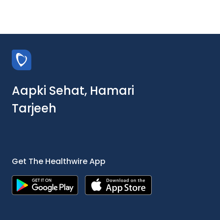
Aapki Sehat, Hamari
Tarjeeh
Get The Healthwire App