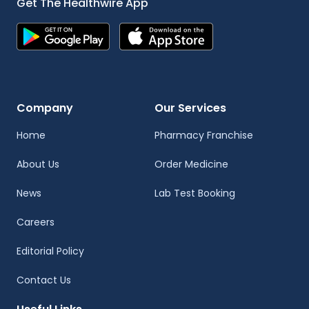
Get The Healthwire App
Company
Our Services
Home
Pharmacy Franchise
About Us
Order Medicine
News
Lab Test Booking
Careers
Editorial Policy
Contact Us