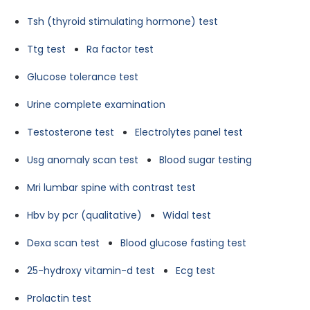
Tsh (thyroid stimulating hormone) test
Ttg test
Ra factor test
Glucose tolerance test
Urine complete examination
Testosterone test
Electrolytes panel test
Usg anomaly scan test
Blood sugar testing
Mri lumbar spine with contrast test
Hbv by pcr (qualitative)
Widal test
Dexa scan test
Blood glucose fasting test
25-hydroxy vitamin-d test
Ecg test
Prolactin test