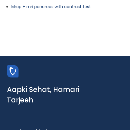
Mrcp + mri pancreas with contrast test
Aapki Sehat, Hamari
Tarjeeh