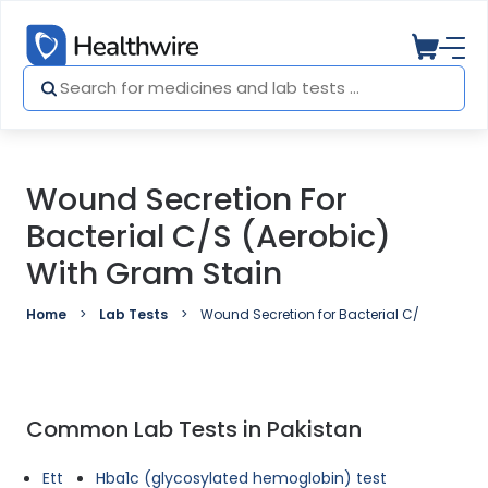
Wound Secretion For
Bacterial C/S (Aerobic)
With Gram Stain
Home
Lab Tests
Wound Secretion for Bacterial C/S (Aerobic
Common Lab Tests in Pakistan
Ett
Hba1c (glycosylated hemoglobin) test