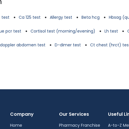
n
 test
Ca 125 test
Allergy test
Beta hcg
Hbsag (qu
e pcr test
Cortisol test (morning/evening)
Lh test
d doppler abdomen test
D-dimer test
Ct chest (hrct) tes
Company
Our Services
Useful Li
Home
Pharmacy Franchise
A-to-Z Me