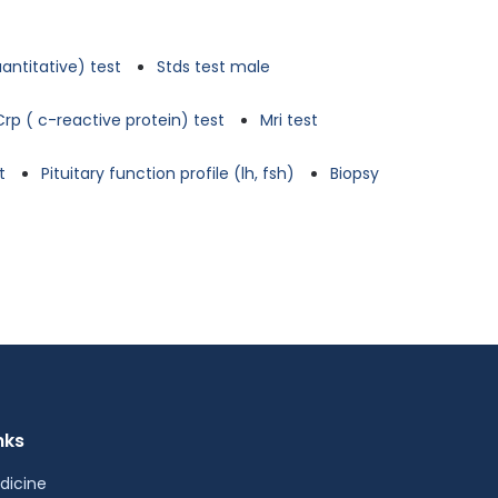
antitative) test
Stds test male
Crp ( c-reactive protein) test
Mri test
t
Pituitary function profile (lh, fsh)
Biopsy
nks
dicine