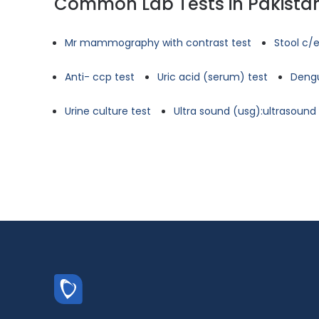
Common Lab Tests in Pakista
Mr mammography with contrast test
Stool c/e
Anti- ccp test
Uric acid (serum) test
Dengu
Urine culture test
Ultra sound (usg):ultrasoun