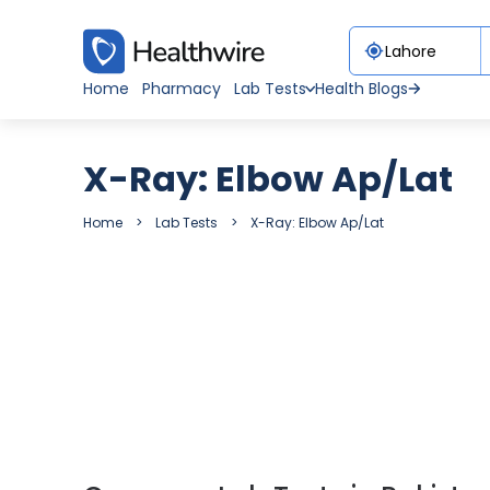
Home
Pharmacy
Lab Tests
Health Blogs
X-Ray: Elbow Ap/Lat
Home
Lab Tests
X-Ray: Elbow Ap/Lat