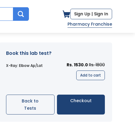
Sign Up |
Sign In
Pharmacy Franchise
Book this lab test?
Rs. 1530.0
Rs. 1800
X-Ray: Elbow Ap/Lat
Add to cart
Checkout
Back to
Tests