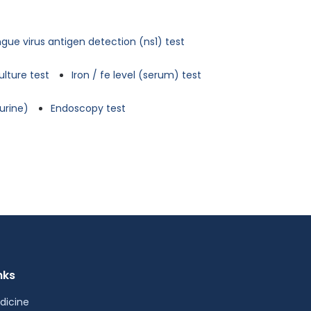
gue virus antigen detection (ns1) test
ulture test
Iron / fe level (serum) test
urine)
Endoscopy test
nks
dicine