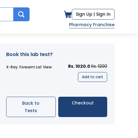
Sign Up |
Sign In
Pharmacy Franchise
Book this lab test?
Rs. 1020.0
Rs. 1200
X-Ray: Forearm Lat View
Add to cart
Checkout
Back to
Tests