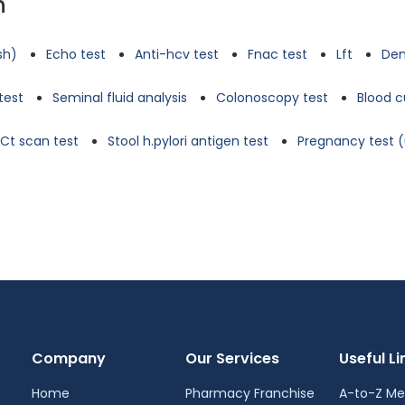
n
tsh)
Echo test
Anti-hcv test
Fnac test
Lft
Den
test
Seminal fluid analysis
Colonoscopy test
Blood c
Ct scan test
Stool h.pylori antigen test
Pregnancy test (
Company
Our Services
Useful Li
Home
Pharmacy Franchise
A-to-Z Me