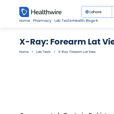
Home
Pharmacy
Lab Tests
Health Blogs
X-Ray: Forearm Lat Vi
Home
Lab Tests
X-Ray: Forearm Lat View