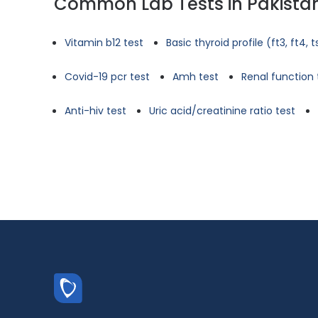
Common Lab Tests in Pakista
Vitamin b12 test
Basic thyroid profile (ft3, ft4, 
Covid-19 pcr test
Amh test
Renal function 
Anti-hiv test
Uric acid/creatinine ratio test