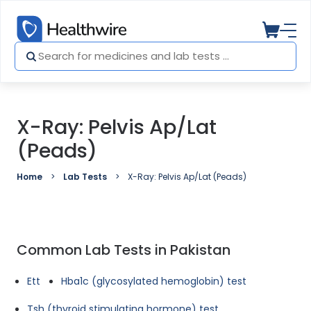
X-Ray: Pelvis Ap/Lat
(Peads)
Home
Lab Tests
X-Ray: Pelvis Ap/Lat (Peads)
Common Lab Tests in Pakistan
Ett
Hba1c (glycosylated hemoglobin) test
Tsh (thyroid stimulating hormone) test