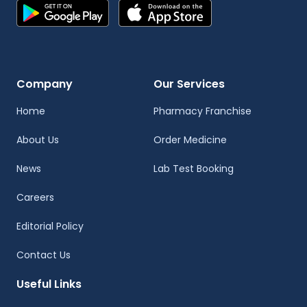
Company
Our Services
Home
Pharmacy Franchise
About Us
Order Medicine
News
Lab Test Booking
Careers
Editorial Policy
Contact Us
Useful Links