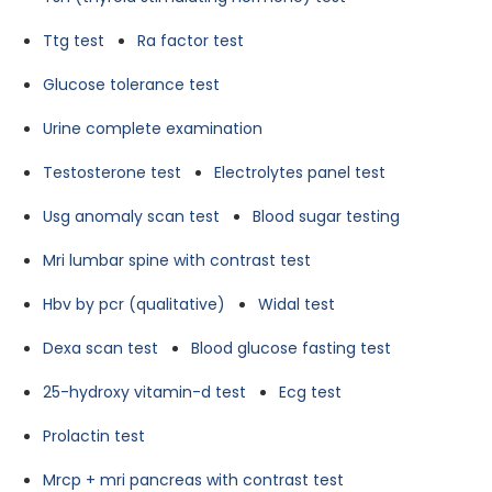
Ttg test
Ra factor test
Glucose tolerance test
Urine complete examination
Testosterone test
Electrolytes panel test
Usg anomaly scan test
Blood sugar testing
Mri lumbar spine with contrast test
Hbv by pcr (qualitative)
Widal test
Dexa scan test
Blood glucose fasting test
25-hydroxy vitamin-d test
Ecg test
Prolactin test
Mrcp + mri pancreas with contrast test