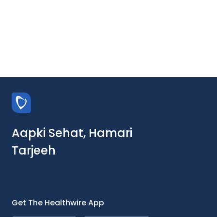
Aapki Sehat, Hamari
Tarjeeh
Get The Healthwire App