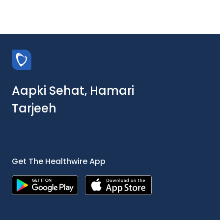
Aapki Sehat, Hamari
Tarjeeh
Get The Healthwire App