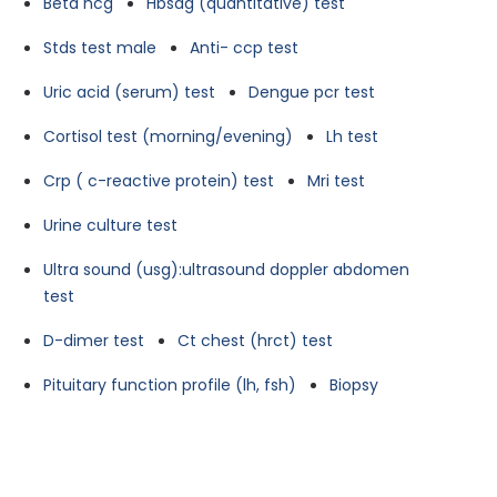
Beta hcg
Hbsag (quantitative) test
Stds test male
Anti- ccp test
Uric acid (serum) test
Dengue pcr test
Cortisol test (morning/evening)
Lh test
Crp ( c-reactive protein) test
Mri test
Urine culture test
Ultra sound (usg):ultrasound doppler abdomen
test
D-dimer test
Ct chest (hrct) test
Pituitary function profile (lh, fsh)
Biopsy