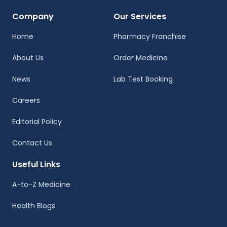
Company
Our Services
Home
Pharmacy Franchise
About Us
Order Medicine
News
Lab Test Booking
Careers
Editorial Policy
Contact Us
Useful Links
A-to-Z Medicine
Health Blogs