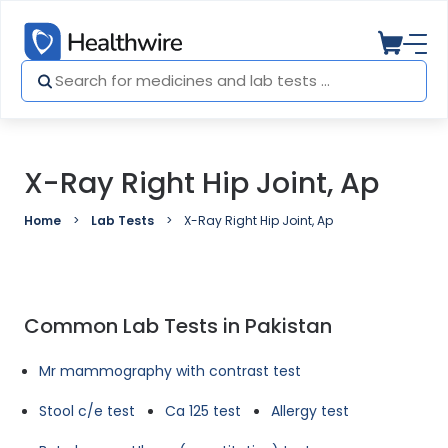
X-Ray Right Hip Joint, Ap
Home
Lab Tests
X-Ray Right Hip Joint, Ap
Common Lab Tests in Pakistan
Mr mammography with contrast test
Stool c/e test
Ca 125 test
Allergy test