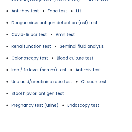
Anti-hcv test
Fnac test
Lft
Dengue virus antigen detection (ns1) test
Covid-19 pcr test
Amh test
Renal function test
Seminal fluid analysis
Colonoscopy test
Blood culture test
Iron / fe level (serum) test
Anti-hiv test
Uric acid/creatinine ratio test
Ct scan test
Stool h.pylori antigen test
Pregnancy test (urine)
Endoscopy test