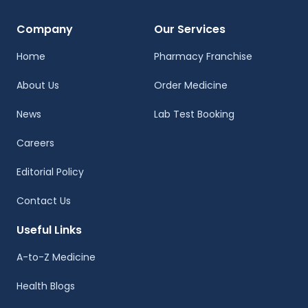
Company
Our Services
Home
Pharmacy Franchise
About Us
Order Medicine
News
Lab Test Booking
Careers
Editorial Policy
Contact Us
Useful Links
A-to-Z Medicine
Health Blogs