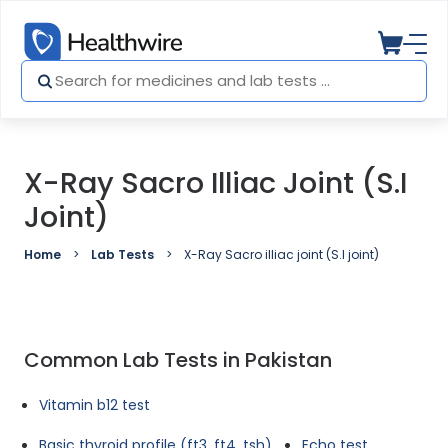
X-Ray Sacro Illiac Joint (S.I
Joint)
Home
Lab Tests
X-Ray Sacro illiac joint (S.I joint)
Common Lab Tests in Pakistan
Vitamin b12 test
Basic thyroid profile (ft3, ft4, tsh)
Echo test