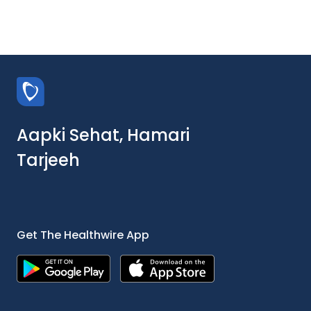
Aapki Sehat, Hamari
Tarjeeh
Get The Healthwire App