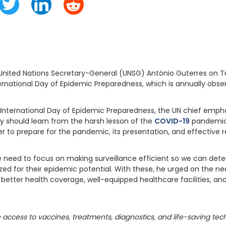
 United Nations Secretary-General (UNSG) António Guterres on T
ernational Day of Epidemic Preparedness, which is annually obs
International Day of Epidemic Preparedness, the UN chief emph
 should learn from the harsh lesson of the
COVID-19
pandemic.
r to prepare for the pandemic, its presentation, and effective 
e need to focus on making surveillance efficient so we can det
zed for their epidemic potential. With these, he urged on the nee
better health coverage, well-equipped healthcare facilities, and
access to vaccines, treatments, diagnostics, and life-saving tech