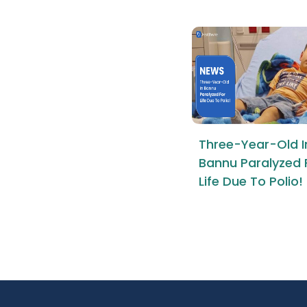
Three-Year-Old I
Bannu Paralyzed 
Life Due To Polio!