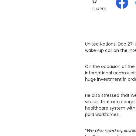
0
SHARES
United Nations: Dec 27,
wake-up call on the Int
On the occasion of the 
international community
huge investment in orde
He also stressed that w
viruses that are recogni
healthcare system with 
paid workforces.
“
We also need equitable 