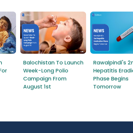
n
Balochistan To Launch
Rawalpindi's 2
For
Week-Long Polio
Hepatitis Erad
Campaign From
Phase Begins
August 1st
Tomorrow