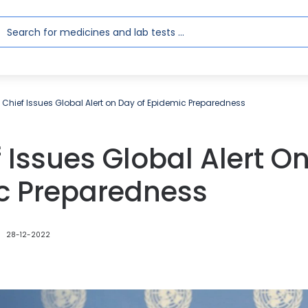
 Chief Issues Global Alert on Day of Epidemic Preparedness
 Issues Global Alert O
c Preparedness
28-12-2022