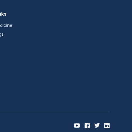
nks
dicine
gs