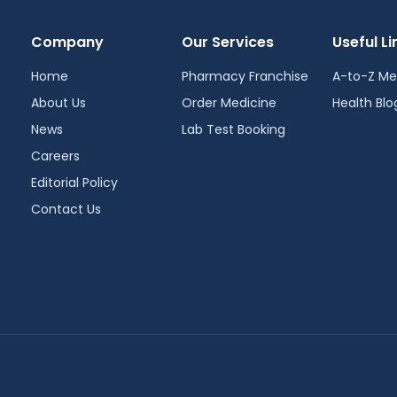
Company
Our Services
Useful Li
Home
Pharmacy Franchise
A-to-Z Me
About Us
Order Medicine
Health Blo
News
Lab Test Booking
Careers
Editorial Policy
Contact Us