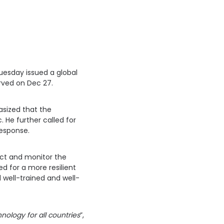
uesday issued a global
erved on Dec 27.
asized that the
 He further called for
response.
ect and monitor the
d for a more resilient
 well-trained and well-
nology for all countries
”,