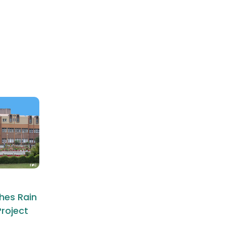
hes Rain
roject