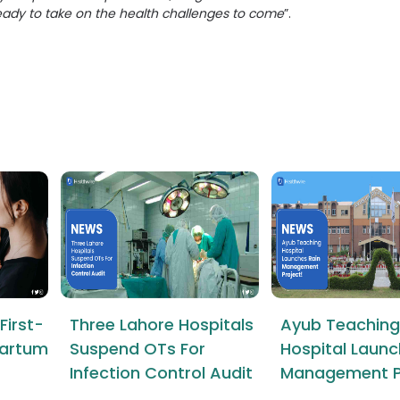
eady to take on the health challenges to come
”.
First-
Three Lahore Hospitals
Ayub Teaching
tpartum
Suspend OTs For
Hospital Launc
Infection Control Audit
Management P