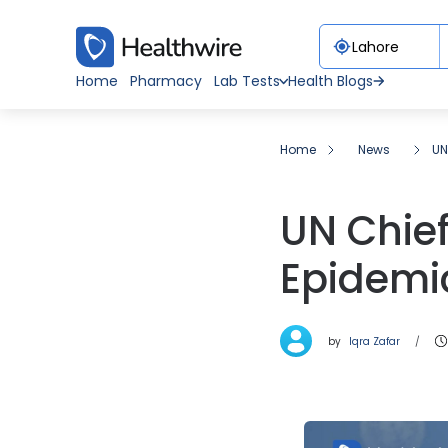
Home
Pharmacy
Lab Tests
Health Blogs
Home
News
UN
UN Chief
Epidemi
by
Iqra Zafar