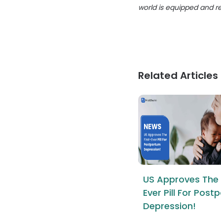
world is equipped and r
Related Articles
US Approves The 
Ever Pill For Pos
Depression!