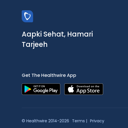
Aapki Sehat, Hamari
Tarjeeh
Get The Healthwire App
© Healthwire 2014-2026
Terms |
Privacy