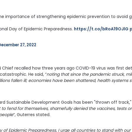
he importance of strengthening epidemic prevention to avoid glo
ional Day of Epidemic Preparedness. 
https://t.co/bRoA19OJlG
December 27, 2022
N Chief recalled how three years ago COVID-19 virus was first d
atastrophic. He said, “
noting that since the pandemic struck, mil
lions fallen ill; economies have been shattered, health systems str
rd Sustainable Development Goals has been "thrown off track,"
t to fend for themselves, shamefully denied the vaccines, tests o
 people
”, Guterres stated.
y of Epidemic Preparedness, I urge all countries to stand with our 