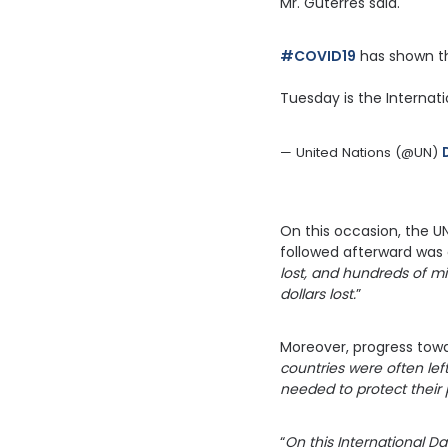
Mr. Guterres said.
#COVID19
 has shown t
Tuesday is the Internat
— United Nations (@UN) 
On this occasion, the U
followed afterward was c
lost, and hundreds of mil
dollars lost.
”
Moreover, progress towa
countries were often lef
needed to protect their
“
On this International Da