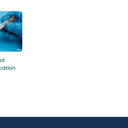
nd
ication