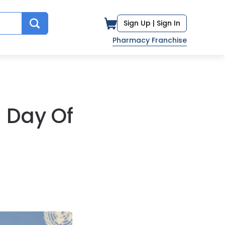
Sign Up |
Sign In
Pharmacy Franchise
n Day Of