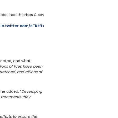
bal health crises & save lives.
pic.twitter.com/eTKtft4U8a
etected, and what
lions of lives have been
etched, and trillions of
 he added. “
Developing
r treatments they
efforts to ensure the