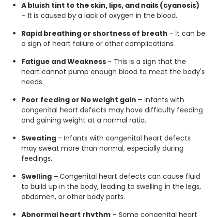
A bluish tint to the skin, lips, and nails (cyanosis)
– It is caused by a lack of oxygen in the blood.
Rapid breathing or shortness of breath
– It can be
a sign of heart failure or other complications.
Fatigue and Weakness
– This is a sign that the
heart cannot pump enough blood to meet the body's
needs.
Poor feeding or No weight gain –
Infants with
congenital heart defects may have difficulty feeding
and gaining weight at a normal ratio.
Sweating
– Infants with congenital heart defects
may sweat more than normal, especially during
feedings.
Swelling –
Congenital heart defects can cause fluid
to build up in the body, leading to swelling in the legs,
abdomen, or other body parts.
Abnormal heart rhythm
– Some congenital heart