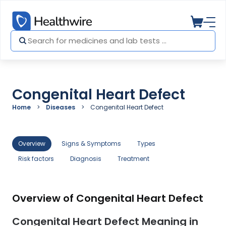
Congenital Heart Defect
Home
Diseases
Congenital Heart Defect
Overview
Signs & Symptoms
Types
Risk factors
Diagnosis
Treatment
Overview of Congenital Heart Defect
Congenital Heart Defect Meaning in