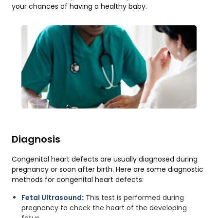
your chances of having a healthy baby.
Diagnosis
Congenital heart defects are usually diagnosed during
pregnancy or soon after birth. Here are some diagnostic
methods for congenital heart defects:
Fetal Ultrasound
:
This test is performed during
pregnancy to check the heart of the developing
fetus.