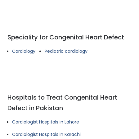
Speciality for Congenital Heart Defect
Cardiology
Pediatric cardiology
Hospitals to Treat Congenital Heart
Defect in Pakistan
Cardiologist Hospitals in Lahore
Cardiologist Hospitals in Karachi