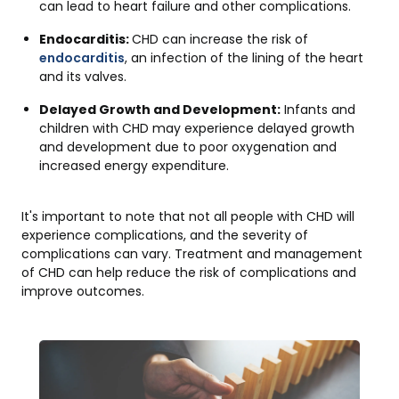
can lead to heart failure and other complications.
Endocarditis:
CHD can increase the risk of
endocarditis
, an infection of the lining of the heart
and its valves.
Delayed Growth and Development:
Infants and
children with CHD may experience delayed growth
and development due to poor oxygenation and
increased energy expenditure.
It's important to note that not all people with CHD will
experience complications, and the severity of
complications can vary. Treatment and management
of CHD can help reduce the risk of complications and
improve outcomes.