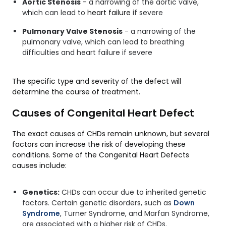
Aortic Stenosis
- a narrowing of the aortic valve,
which can lead to
heart failure
if severe
Pulmonary Valve Stenosis
- a narrowing of the
pulmonary valve, which can lead to breathing
difficulties and heart failure if severe
The specific type and severity of the defect will
determine the course of treatment.
Causes of Congenital Heart Defect
The exact causes of CHDs remain unknown, but several
factors can increase the risk of developing these
conditions. Some of the Congenital Heart Defects
causes include:
Genetics:
CHDs can occur due to inherited genetic
factors. Certain genetic disorders, such as
Down
Syndrome
, Turner Syndrome, and Marfan Syndrome,
are associated with a higher risk of CHDs.