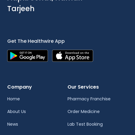
Tarjeeh
Get The Healthwire App
Company
Our Services
Home
Pharmacy Franchise
About Us
Order Medicine
News
Lab Test Booking