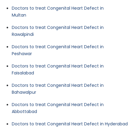
Doctors to treat Congenital Heart Defect in
Multan
Doctors to treat Congenital Heart Defect in
Rawalpindi
Doctors to treat Congenital Heart Defect in
Peshawar
Doctors to treat Congenital Heart Defect in
Faisalabad
Doctors to treat Congenital Heart Defect in
Bahawalpur
Doctors to treat Congenital Heart Defect in
Abbottabad
Doctors to treat Congenital Heart Defect in Hyderabad