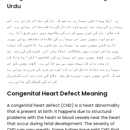
Urdu
یہ ایک پیدائشی بیماری ہے جو کہ دل کو متاثر کرتی ہے۔ اس
بیماری کی وجہ سے نومولود کے دل کی ساخت متاثر ہوتی ہے۔ اس
کے علاوہ دل کی خون پمپ کرنے کی صلاحیت میں بھی فرق آتا ہے۔
نومولود بچوں میں اس بیماری کی علامات مختلف ہوتی ہیں،
تاہم کئی بچوں میں یہ بیماری ہونٹوں یا ناخنوں کے نیلے
پن، سانس لینے میں مشکلات، تھکاوٹ، اور غنودگی کی وجہ بن
سکتی ہے۔ کچھ بچوں میں اس بیماری کی تشخیص الٹرا ساؤنڈ کے
ذریعے ماں کے پیٹ میں ہی ہو جاتی ہے۔ کچھ بچوں کو اس
بیماری سے نجات حاصل کرنے کے لیے سرجری کی ضرورت ہوتی ہے
جب کہ کئی بچوں میں دوسرے طریقہ علاج کی مدد سے اسے کنٹرول
کرنے کی کوشش کی جاتی ہے۔
Congenital Heart Defect Meaning
A congenital heart defect (CHD) is a heart abnormality
that is present at birth. It happens due to structural
problems with the heart or blood vessels near the heart
that occur during fetal development. The severity of
CHD can vary greatly. Some babies have mild CHD that