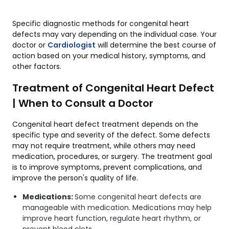
Specific diagnostic methods for congenital heart
defects may vary depending on the individual case. Your
doctor or
Cardiologist
will determine the best course of
action based on your medical history, symptoms, and
other factors.
Treatment of Congenital Heart Defect
| When to Consult a Doctor
Congenital heart defect treatment depends on the
specific type and severity of the defect. Some defects
may not require treatment, while others may need
medication, procedures, or surgery. The treatment goal
is to improve symptoms, prevent complications, and
improve the person's quality of life.
Medications:
Some congenital heart defects are
manageable with medication. Medications may help
improve heart function, regulate heart rhythm, or
prevent blood clots.