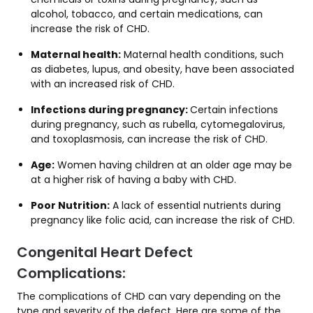
alcohol, tobacco, and certain medications, can
increase the risk of CHD.
Maternal health:
Maternal health conditions, such
as diabetes, lupus, and obesity, have been associated
with an increased risk of CHD.
Infections during pregnancy:
Certain infections
during pregnancy, such as rubella, cytomegalovirus,
and toxoplasmosis, can increase the risk of CHD.
Age:
Women having children at an older age may be
at a higher risk of having a baby with CHD.
Poor Nutrition:
A lack of essential nutrients during
pregnancy like folic acid, can increase the risk of CHD.
Congenital Heart Defect
Complications:
The complications of CHD can vary depending on the
type and severity of the defect. Here are some of the