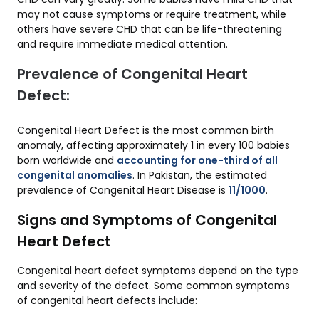
may not cause symptoms or require treatment, while
others have severe CHD that can be life-threatening
and require immediate medical attention.
Prevalence of Congenital Heart
Defect:
Congenital Heart Defect is the most common birth
anomaly, affecting approximately 1 in every 100 babies
born worldwide and
accounting for one-third of all
congenital anomalies
. In Pakistan, the estimated
prevalence of Congenital Heart Disease is
11/1000
.
Signs and Symptoms of Congenital
Heart Defect
Congenital heart defect symptoms depend on the type
and severity of the defect. Some common symptoms
of congenital heart defects include: