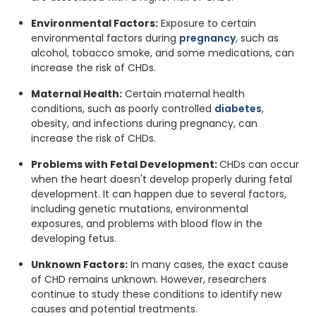
Environmental Factors:
Exposure to certain
environmental factors during
pregnancy
, such as
alcohol, tobacco smoke, and some medications, can
increase the risk of CHDs.
Maternal Health:
Certain maternal health
conditions, such as poorly controlled
diabetes
,
obesity, and infections during pregnancy, can
increase the risk of CHDs.
Problems with Fetal Development:
CHDs can occur
when the heart doesn't develop properly during fetal
development. It can happen due to several factors,
including genetic mutations, environmental
exposures, and problems with blood flow in the
developing fetus.
Unknown Factors:
In many cases, the exact cause
of CHD remains unknown. However, researchers
continue to study these conditions to identify new
causes and potential treatments.