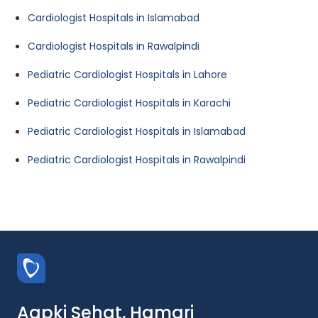
Cardiologist Hospitals in Islamabad
Cardiologist Hospitals in Rawalpindi
Pediatric Cardiologist Hospitals in Lahore
Pediatric Cardiologist Hospitals in Karachi
Pediatric Cardiologist Hospitals in Islamabad
Pediatric Cardiologist Hospitals in Rawalpindi
Aapki Sehat, Hamari