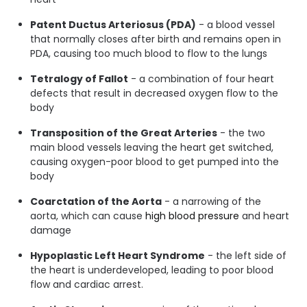
Patent Ductus Arteriosus (PDA)
- a blood vessel
that normally closes after birth and remains open in
PDA, causing too much blood to flow to the lungs
Tetralogy of Fallot
- a combination of four heart
defects that result in decreased oxygen flow to the
body
Transposition of the Great Arteries
- the two
main blood vessels leaving the heart get switched,
causing oxygen-poor blood to get pumped into the
body
Coarctation of the Aorta
- a narrowing of the
aorta, which can cause
high blood pressure
and heart
damage
Hypoplastic Left Heart Syndrome
- the left side of
the heart is underdeveloped, leading to poor blood
flow and cardiac arrest.