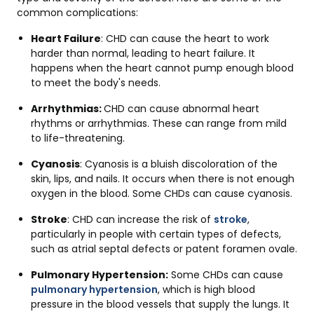
common complications:
Heart Failure
: CHD can cause the heart to work
harder than normal, leading to heart failure. It
happens when the heart cannot pump enough blood
to meet the body's needs.
Arrhythmias:
CHD can cause abnormal heart
rhythms or arrhythmias. These can range from mild
to life-threatening.
Cyanosis
: Cyanosis is a bluish discoloration of the
skin, lips, and nails. It occurs when there is not enough
oxygen in the blood. Some CHDs can cause cyanosis.
Stroke
: CHD can increase the risk of
stroke
,
particularly in people with certain types of defects,
such as atrial septal defects or patent foramen ovale.
Pulmonary Hypertension:
Some CHDs can cause
pulmonary hypertension
, which is high blood
pressure in the blood vessels that supply the lungs. It