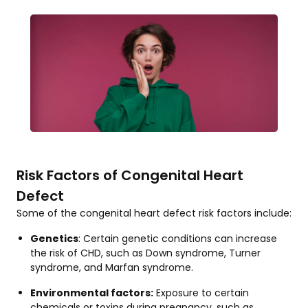
Risk Factors of Congenital Heart
Defect
Some of the congenital heart defect risk factors include:
Genetics
: Certain genetic conditions can increase
the risk of CHD, such as Down syndrome, Turner
syndrome, and Marfan syndrome.
Environmental factors:
Exposure to certain
chemicals or toxins during pregnancy, such as