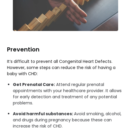
Prevention
It’s difficult to prevent all Congenital Heart Defects.
However, some steps can reduce the risk of having a
baby with CHD:
Get Prenatal Care:
Attend regular prenatal
appointments with your healthcare provider. It allows
for early detection and treatment of any potential
problems.
Avoid harmful substances:
Avoid smoking, alcohol,
and drugs during pregnancy because these can
increase the risk of CHD.