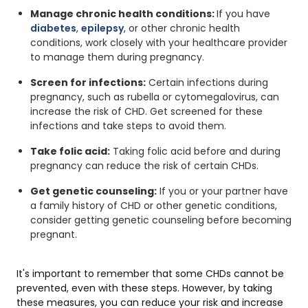
Manage chronic health conditions:
If you have
diabetes
,
epilepsy
, or other chronic health
conditions, work closely with your healthcare provider
to manage them during pregnancy.
Screen for infections:
Certain infections during
pregnancy, such as rubella or cytomegalovirus, can
increase the risk of CHD. Get screened for these
infections and take steps to avoid them.
Take folic acid:
Taking folic acid before and during
pregnancy can reduce the risk of certain CHDs.
Get genetic counseling:
If you or your partner have
a family history of CHD or other genetic conditions,
consider getting genetic counseling before becoming
pregnant.
It's important to remember that some CHDs cannot be
prevented, even with these steps. However, by taking
these measures, you can reduce your risk and increase