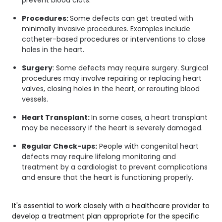
Procedures:
Some defects can get treated with
minimally invasive procedures. Examples include
catheter-based procedures or interventions to close
holes in the heart.
Surgery
: Some defects may require surgery. Surgical
procedures may involve repairing or replacing heart
valves, closing holes in the heart, or rerouting blood
vessels.
Heart Transplant:
In some cases, a heart transplant
may be necessary if the heart is severely damaged.
Regular Check-ups:
People with congenital heart
defects may require lifelong monitoring and
treatment by a cardiologist to prevent complications
and ensure that the heart is functioning properly.
It's essential to work closely with a healthcare provider to
develop a treatment plan appropriate for the specific