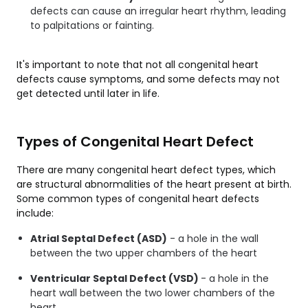
defects can cause an irregular heart rhythm, leading
to palpitations or fainting.
It's important to note that not all congenital heart
defects cause symptoms, and some defects may not
get detected until later in life.
Types of Congenital Heart Defect
There are many congenital heart defect types, which
are structural abnormalities of the heart present at birth.
Some common types of congenital heart defects
include:
Atrial Septal Defect (ASD)
- a hole in the wall
between the two upper chambers of the heart
Ventricular Septal Defect (VSD)
- a hole in the
heart wall between the two lower chambers of the
heart