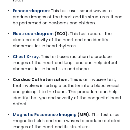
Echocardiogram
:
This test uses sound waves to
produce images of the heart and its structures. It can
be performed on newborns and children.
Electrocardiogram
(ECG):
This test records the
electrical activity of the heart and can identify
abnormalities in heart rhythms.
Chest X-ray
:
This test uses radiation to produce
images of the heart and lungs and can help detect
abnormalities in heart size and shape.
Cardiac Catheterization:
This is an invasive test,
that involves inserting a catheter into a blood vessel
and guiding it to the heart. This procedure can help
identify the type and severity of the congenital heart
defect.
Magnetic Resonance Imaging
(MRI):
This test uses
magnetic fields and radio waves to produce detailed
images of the heart and its structures.