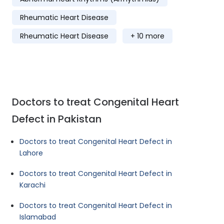
Rheumatic Heart Disease
Rheumatic Heart Disease
+ 10 more
Doctors to treat Congenital Heart
Defect in Pakistan
Doctors to treat Congenital Heart Defect in
Lahore
Doctors to treat Congenital Heart Defect in
Karachi
Doctors to treat Congenital Heart Defect in
Islamabad