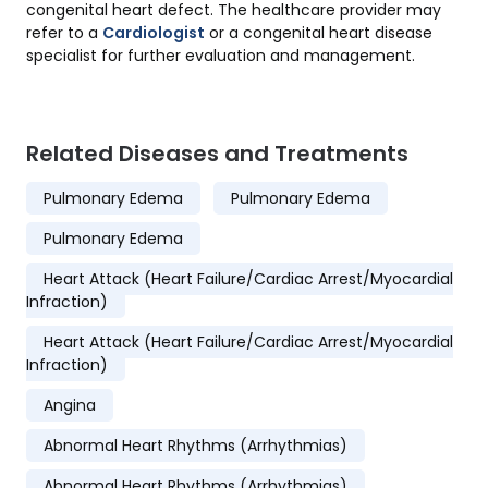
congenital heart defect. The healthcare provider may
refer to a
Cardiologist
or a congenital heart disease
specialist for further evaluation and management.
Related Diseases and Treatments
Pulmonary Edema
Pulmonary Edema
Pulmonary Edema
Heart Attack (Heart Failure/Cardiac Arrest/Myocardial
Infraction)
Heart Attack (Heart Failure/Cardiac Arrest/Myocardial
Infraction)
Angina
Abnormal Heart Rhythms (Arrhythmias)
Abnormal Heart Rhythms (Arrhythmias)