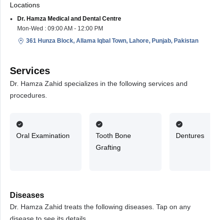
Locations
Dr. Hamza Medical and Dental Centre
Mon-Wed : 09:00 AM - 12:00 PM
361 Hunza Block, Allama Iqbal Town, Lahore, Punjab, Pakistan
Services
Dr. Hamza Zahid specializes in the following services and
procedures.
Oral Examination
Tooth Bone
Dentures
Grafting
Diseases
Dr. Hamza Zahid treats the following diseases. Tap on any
disease to see its details.