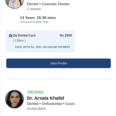
Dentist • Cosmetic Dentist
C-Implant
14 Years
15-30 mins
of Experience
Wait Time
Zia Dental Care
Rs 2000
( Clifton )
SAVE UPTO Rs. 200/- ON ONLINE PAYMENT
View Profile
PMC Verified
Dr. Arsala Khalid
Dentist • Orthodontist • Cosmetic Dentist • Implantologist
Dentist (BDS)