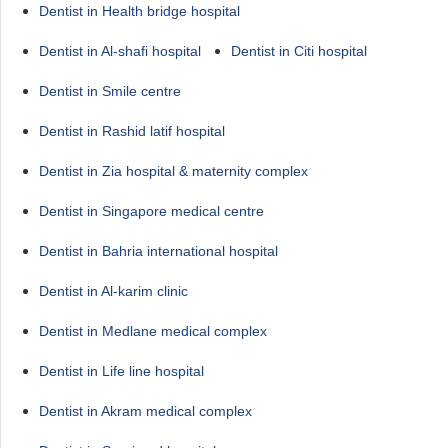
Dentist in Health bridge hospital
Dentist in Al-shafi hospital
Dentist in Citi hospital
Dentist in Smile centre
Dentist in Rashid latif hospital
Dentist in Zia hospital & maternity complex
Dentist in Singapore medical centre
Dentist in Bahria international hospital
Dentist in Al-karim clinic
Dentist in Medlane medical complex
Dentist in Life line hospital
Dentist in Akram medical complex