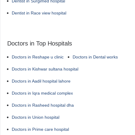
Dentist in Surgimed hospital
Dentist in Race view hospital
Doctors in Top Hospitals
Doctors in Reshape u clinic
Doctors in Dental works
Doctors in Kishwar sultana hospital
Doctors in Aadil hospital lahore
Doctors in Iqra medical complex
Doctors in Rasheed hospital dha
Doctors in Union hospital
Doctors in Prime care hospital