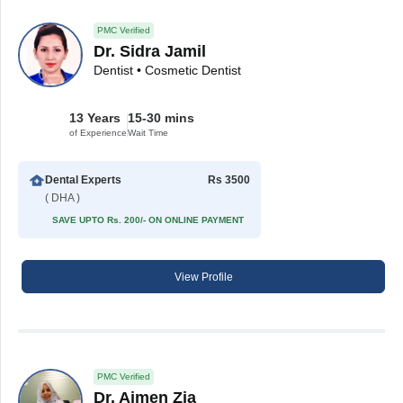
PMC Verified
Dr. Sidra Jamil
Dentist • Cosmetic Dentist
13 Years
15-30 mins
of Experience
Wait Time
Dental Experts
Rs 3500
( DHA )
SAVE UPTO Rs. 200/- ON ONLINE PAYMENT
View Profile
PMC Verified
Dr. Aimen Zia