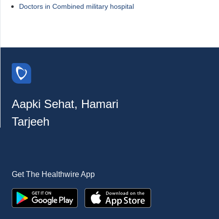
Doctors in Combined military hospital
Aapki Sehat, Hamari
Tarjeeh
Get The Healthwire App