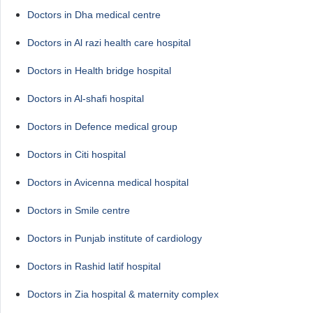
Doctors in Dha medical centre
Doctors in Al razi health care hospital
Doctors in Health bridge hospital
Doctors in Al-shafi hospital
Doctors in Defence medical group
Doctors in Citi hospital
Doctors in Avicenna medical hospital
Doctors in Smile centre
Doctors in Punjab institute of cardiology
Doctors in Rashid latif hospital
Doctors in Zia hospital & maternity complex