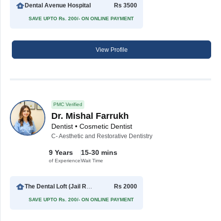
Dental Avenue Hospital
Rs 3500
SAVE UPTO Rs. 200/- ON ONLINE PAYMENT
View Profile
PMC Verified
Dr. Mishal Farrukh
Dentist • Cosmetic Dentist
C- Aesthetic and Restorative Dentistry
9 Years
15-30 mins
of Experience
Wait Time
The Dental Loft (Jail Road)
Rs 2000
SAVE UPTO Rs. 200/- ON ONLINE PAYMENT