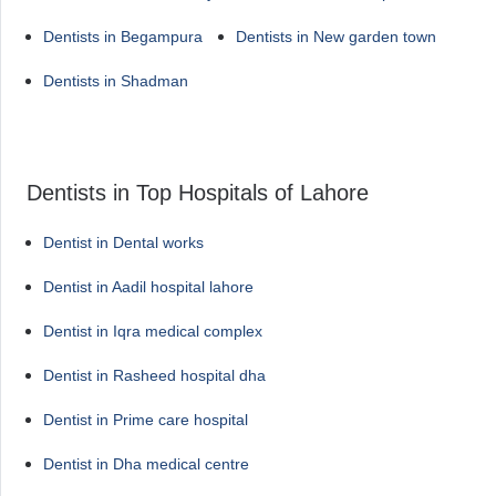
Dentists in Begampura
Dentists in New garden town
Dentists in Shadman
Dentists in Top Hospitals of Lahore
Dentist in Dental works
Dentist in Aadil hospital lahore
Dentist in Iqra medical complex
Dentist in Rasheed hospital dha
Dentist in Prime care hospital
Dentist in Dha medical centre