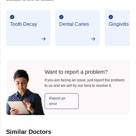
Tooth Decay
Dental Caries
Gingivitis
Want to report a problem?
If you are facing an issue, just report the problem
to us and we will try our best to resolve it.
Report an
error
Similar Doctors