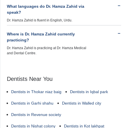
What languages do Dr. Hamza Zahid via
speak?
Dr. Hamza Zahid is fluent in English, Urdu.
Where is Dr. Hamza Zahid currently
practicing?
Dr. Hamza Zahid is practicing at Dr. Hamza Medical
and Dental Centre.
Dentists Near You
Dentists in Thokar niaz baig
Dentists in Iqbal park
Dentists in Garhi shahu
Dentists in Walled city
Dentists in Revenue society
Dentists in Nishat colony
Dentists in Kot lakhpat