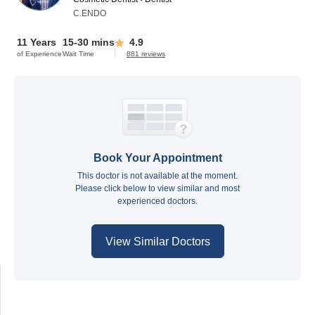
C.ENDO
11 Years
15-30 mins
4.9
of Experience
Wait Time
881 reviews
Book Your Appointment
This doctor is not available at the moment.
Please click below to view similar and most
experienced doctors.
View Similar Doctors