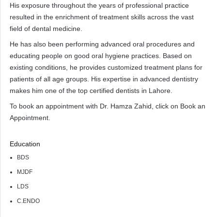
His exposure throughout the years of professional practice
resulted in the enrichment of treatment skills across the vast
field of dental medicine.
He has also been performing advanced oral procedures and
educating people on good oral hygiene practices. Based on
existing conditions, he provides customized treatment plans for
patients of all age groups. His expertise in advanced dentistry
makes him one of the top certified dentists in Lahore.
To book an appointment with Dr. Hamza Zahid, click on Book an
Appointment.
Education
BDS
MJDF
LDS
C.ENDO