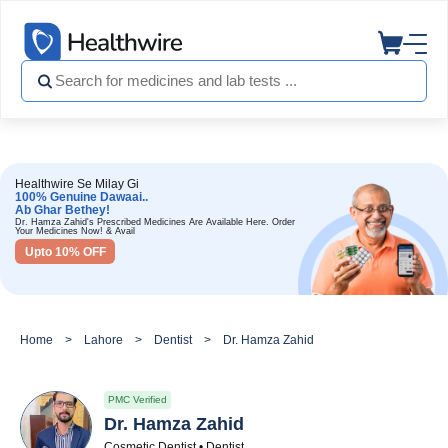
Healthwire Se Milay Gi
100% Genuine Dawaai..
Ab Ghar Bethey!
Dr. Hamza Zahid's Prescribed Medicines Are Available Here. Order
Your Medicines Now! & Avail
Upto 10% OFF
Home
Lahore
Dentist
Dr. Hamza Zahid
PMC Verified
Dr. Hamza Zahid
Cosmetic Dentist • Dentist