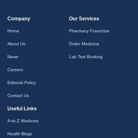
Company
Our Services
Home
Pharmacy Franchise
About Us
Order Medicine
News
Lab Test Booking
Careers
Editorial Policy
Contact Us
Useful Links
A-to-Z Medicine
Health Blogs