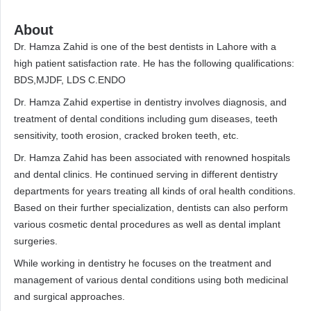
About
Dr. Hamza Zahid is one of the best dentists in Lahore with a
high patient satisfaction rate. He has the following qualifications:
BDS,MJDF, LDS C.ENDO
Dr. Hamza Zahid expertise in dentistry involves diagnosis, and
treatment of dental conditions including gum diseases, teeth
sensitivity, tooth erosion, cracked broken teeth, etc.
Dr. Hamza Zahid has been associated with renowned hospitals
and dental clinics. He continued serving in different dentistry
departments for years treating all kinds of oral health conditions.
Based on their further specialization, dentists can also perform
various cosmetic dental procedures as well as dental implant
surgeries.
While working in dentistry he focuses on the treatment and
management of various dental conditions using both medicinal
and surgical approaches.