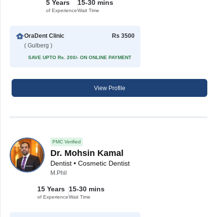
5 Years
15-30 mins
of Experience
Wait Time
OraDent Clinic
Rs 3500
( Gulberg )
SAVE UPTO Rs. 200/- ON ONLINE PAYMENT
View Profile
PMC Verified
Dr. Mohsin Kamal
Dentist • Cosmetic Dentist
M.Phil
15 Years
15-30 mins
of Experience
Wait Time