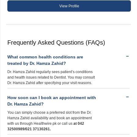
View Profile
Frequently Asked Questions (FAQs)
What common health conditions are
treated by Dr. Hamza Zahid?
Dr. Hamza Zahid regularly sees patient’s conditions
and health issues related to Dentist. You may consult
Dr. Hamza Zahid after specifying your visit reasons.
How soon can I book an appointment with
Dr. Hamza Zahid?
You can simply choose a preferred slot from the Dr.
Hamza Zahid availability and book an appointment
with us through Healthwire.pk or call us
at 042
32500989/021 37130261.