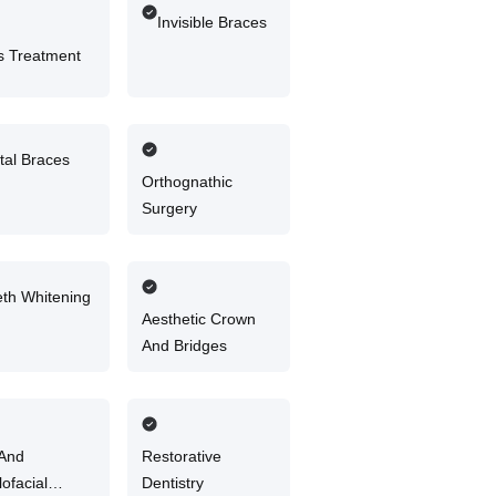
Invisible Braces
 Treatment
tal Braces
Orthognathic
Surgery
eth Whitening
Aesthetic Crown
And Bridges
 And
Restorative
lofacial
Dentistry