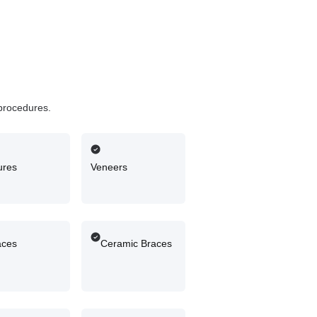
 procedures.
ures
Veneers
aces
Ceramic Braces