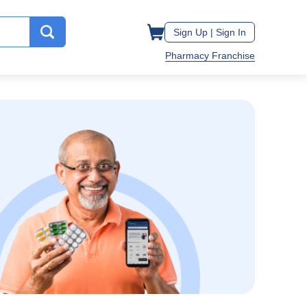
Sign Up |
Sign In
Pharmacy Franchise