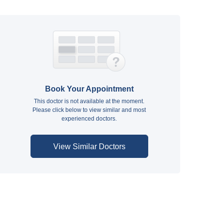
Book Your Appointment
This doctor is not available at the moment.
Please click below to view similar and most
experienced doctors.
View Similar Doctors