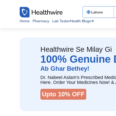
Home
Pharmacy
Lab Tests
Health Blogs
Healthwire Se Milay Gi
100% Genuine 
Ab Ghar Bethey!
Dr. Nabeel Aslam's Prescribed Medic
Here. Order Your Medicines Now! & 
Upto 10% OFF