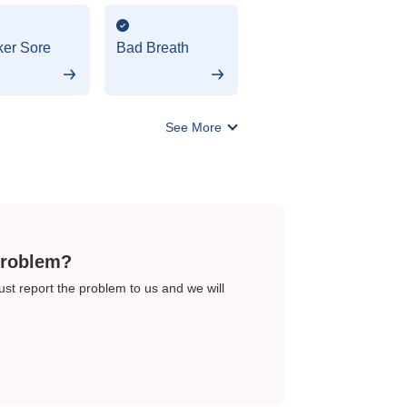
er Sore
Bad Breath
See More
problem?
just report the problem to us and we will