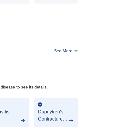
ery
See More
isease to see its details.
vitis
Dupuytren's
Contracture
(Hypodontia)