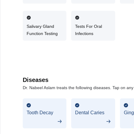
Surg
Salivary Gland
Tests For Oral
Function Testing
Infections
Diseases
Dr. Nabeel Aslam treats the following diseases. Tap on any d
Tooth Decay
Dental Caries
Gingi