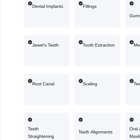
Dental Implants
Fillings
Gums
Jewel’s Teeth
Tooth Extraction
Me
Root Canal
Scaling
Te
Teeth
Oral
Teeth Alignments
Straightening
Maxil