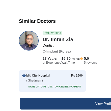
Similar Doctors
PMC Verified
Dr. Imran Zia
Dentist
C-Implant (Korea)
27 Years
15-30 mins
5.0
of Experience
Wait Time
5 reviews
Mid City Hospital
Rs 1500
( Shadman )
SAVE UPTO Rs. 200/- ON ONLINE PAYMENT
View Profi