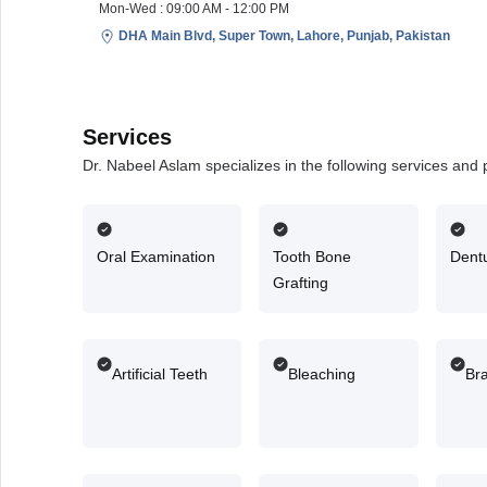
Mon-Wed : 09:00 AM - 12:00 PM
DHA Main Blvd, Super Town, Lahore, Punjab, Pakistan
Services
Dr. Nabeel Aslam specializes in the following services and
Oral Examination
Tooth Bone
Dent
Grafting
Artificial Teeth
Bleaching
Br