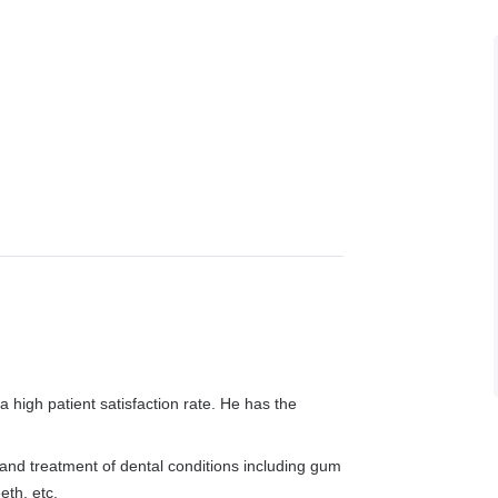
a high patient satisfaction rate. He has the
 and treatment of dental conditions including gum
eth, etc.