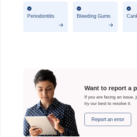
Periodontitis
Bleeding Gums
Cank
Want to report a 
If you are facing an issue, 
try our best to resolve it.
Report an error