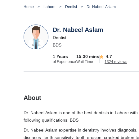
Home
Lahore
Dentist
Dr. Nabeel Aslam
Dr. Nabeel Aslam
Dentist
BDS
1 Years
15-30 mins
4.7
of Experience
Wait Time
1324 reviews
About
Dr. Nabeel Aslam is one of the best dentists in Lahore with 
following qualifications: BDS
Dr. Nabeel Aslam expertise in dentistry involves diagnosis,
diseases, teeth sensitivity, tooth erosion, cracked broken te