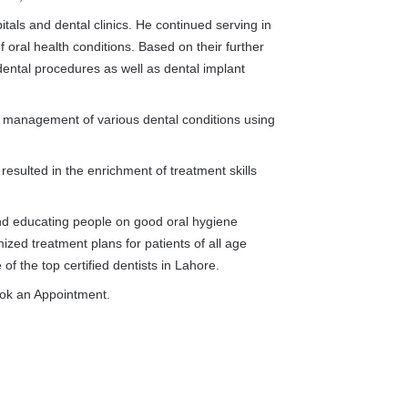
als and dental clinics. He continued serving in
of oral health conditions. Based on their further
dental procedures as well as dental implant
d management of various dental conditions using
resulted in the enrichment of treatment skills
d educating people on good oral hygiene
ized treatment plans for patients of all age
f the top certified dentists in Lahore.
ook an Appointment.