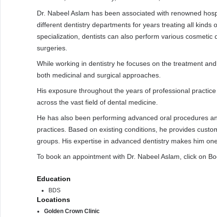
Dr. Nabeel Aslam has been associated with renowned hospit
different dentistry departments for years treating all kinds 
specialization, dentists can also perform various cosmetic 
surgeries.
While working in dentistry he focuses on the treatment an
both medicinal and surgical approaches.
His exposure throughout the years of professional practice 
across the vast field of dental medicine.
He has also been performing advanced oral procedures an
practices. Based on existing conditions, he provides custom
groups. His expertise in advanced dentistry makes him one o
To book an appointment with Dr. Nabeel Aslam, click on B
Education
BDS
Locations
Golden Crown Clinic