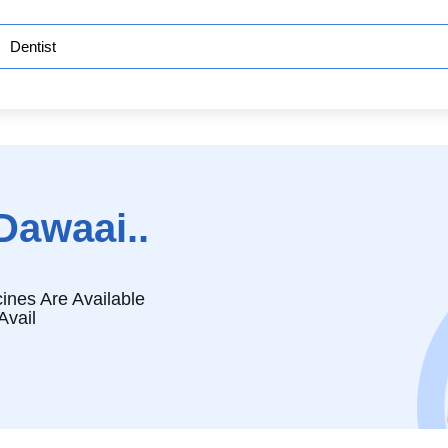
Dawaai..
ines Are Available
Avail