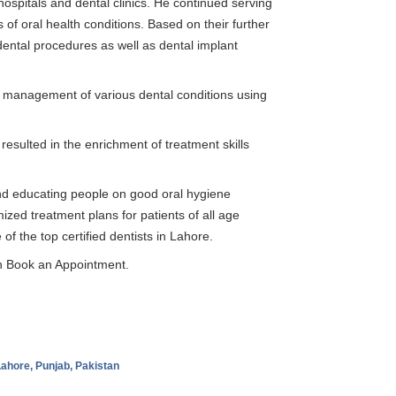
itals and dental clinics. He continued serving
s of oral health conditions. Based on their further
dental procedures as well as dental implant
d management of various dental conditions using
resulted in the enrichment of treatment skills
d educating people on good oral hygiene
ized treatment plans for patients of all age
f the top certified dentists in Lahore.
 Book an Appointment.
ahore, Punjab, Pakistan