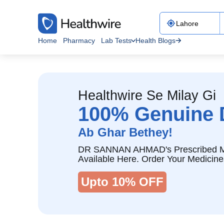
Home
Pharmacy
Lab Tests
Health Blogs
Healthwire Se Milay Gi
100% Genuine 
Ab Ghar Bethey!
DR SANNAN AHMAD's Prescribed M
Available Here. Order Your Medicine
Upto 10% OFF