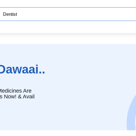
Dawaai..
edicines Are
s Now! & Avail