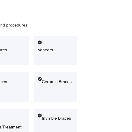
and procedures.
ures
Veneers
aces
Ceramic Braces
Invisible Braces
 Treatment