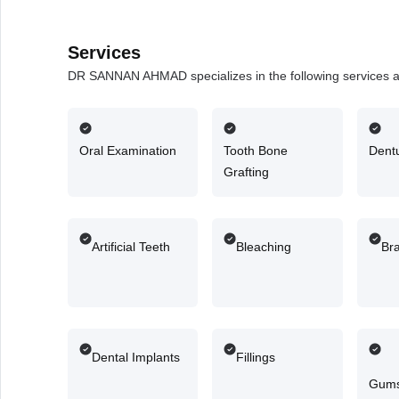
Services
DR SANNAN AHMAD specializes in the following services 
Oral Examination
Tooth Bone
Dent
Grafting
Artificial Teeth
Bleaching
Br
Dental Implants
Fillings
Gums