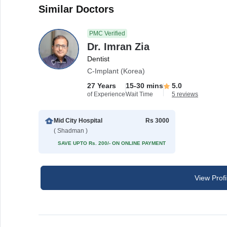
Similar Doctors
PMC Verified
Dr. Imran Zia
Dentist
C-Implant (Korea)
27 Years
15-30 mins
5.0
of Experience
Wait Time
5 reviews
Mid City Hospital
Rs 3000
( Shadman )
SAVE UPTO Rs. 200/- ON ONLINE PAYMENT
View Profi