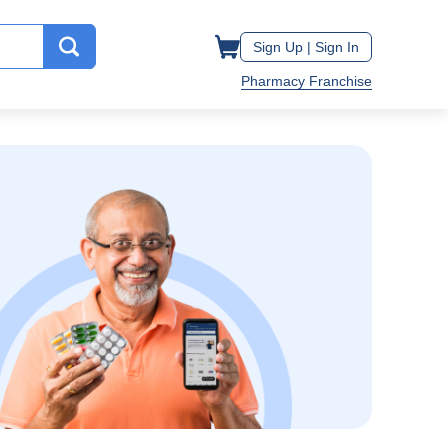
Sign Up |
Sign In
Pharmacy Franchise