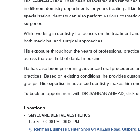
DR SANNAN AHMAD has been associated with renowned hosp
in different dentistry departments for years treating all kind
specialization, dentists can also perform various cosmetic 
surgeries.
While working in dentistry he focuses on the treatment an
both medicinal and surgical approaches.
His exposure throughout the years of professional practice 
across the vast field of dental medicine.
He has also been performing advanced oral procedures an
practices. Based on existing conditions, he provides custom
groups. His expertise in advanced dentistry makes him one o
To book an appointment with DR SANNAN AHMAD, click on
Locations
SMYLCARE DENTAL AESTHETICS
Tue-Fri : 02:00 PM - 06:00 PM
Rehman Business Center Shop G4 Ali Zaib Road, Gulberg, L