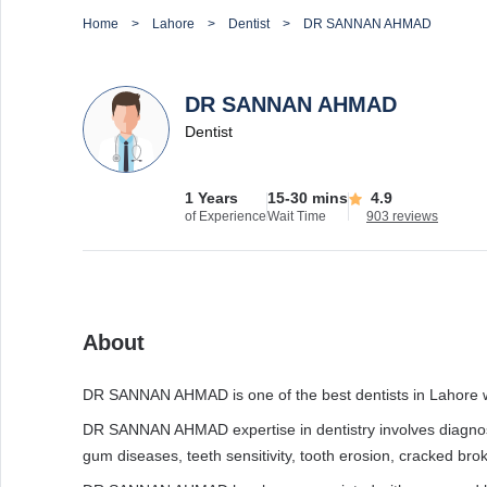
Home
Lahore
Dentist
DR SANNAN AHMAD
DR SANNAN AHMAD
Dentist
1 Years
15-30 mins
4.9
of Experience
Wait Time
903 reviews
About
DR SANNAN AHMAD is one of the best dentists in Lahore wit
DR SANNAN AHMAD expertise in dentistry involves diagnosis
gum diseases, teeth sensitivity, tooth erosion, cracked brok