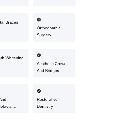
tal Braces
Orthognathic
Surgery
eth Whitening
Aesthetic Crown
And Bridges
 And
Restorative
lofacial
Dentistry
ery