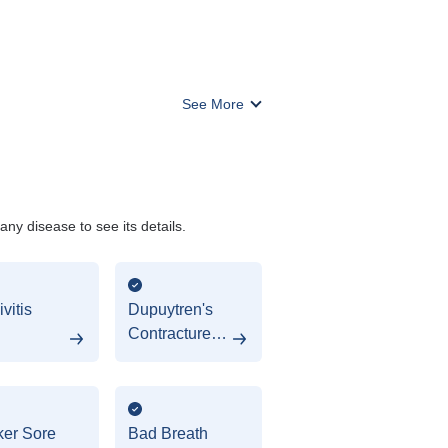
See More
y disease to see its details.
vitis
Dupuytren's
Contracture
(Hypodontia)
er Sore
Bad Breath