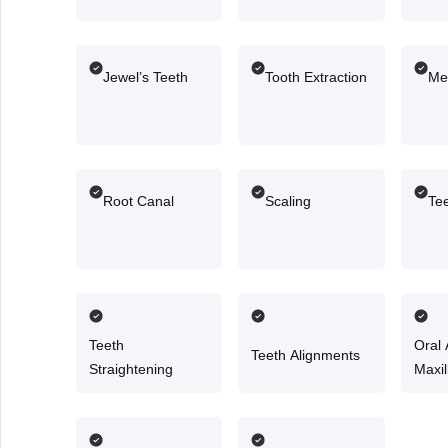
Jewel’s Teeth
Tooth Extraction
Me
Root Canal
Scaling
Te
Teeth
Oral
Teeth Alignments
Straightening
Maxil
Surg