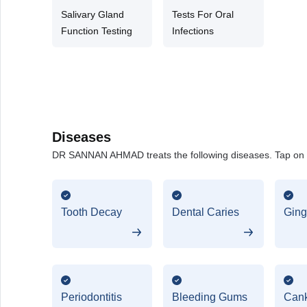
Salivary Gland
Tests For Oral
Function Testing
Infections
Diseases
DR SANNAN AHMAD treats the following diseases. Tap on an
Tooth Decay
Dental Caries
Gingi
Periodontitis
Bleeding Gums
Cank