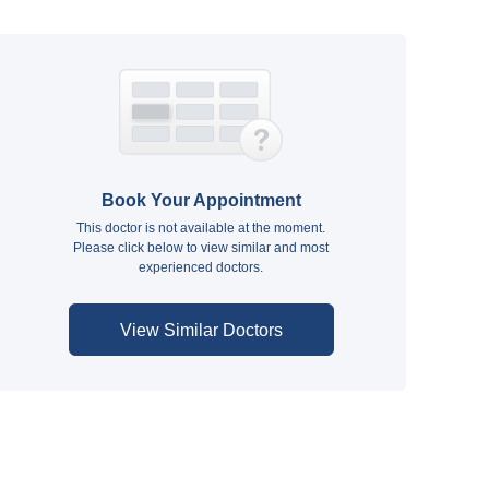
Book Your Appointment
This doctor is not available at the moment.
Please click below to view similar and most
experienced doctors.
View Similar Doctors