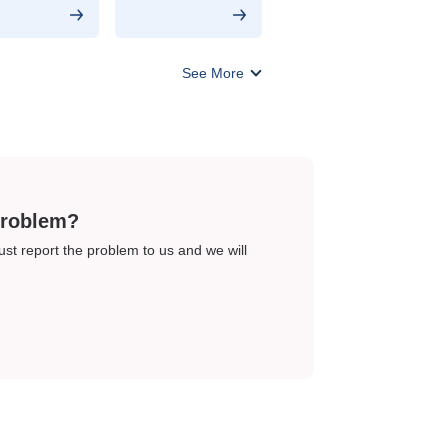
See More
problem?
just report the problem to us and we will