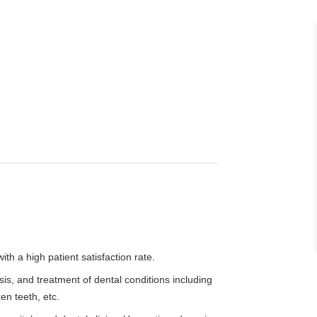
h a high patient satisfaction rate.
, and treatment of dental conditions including
en teeth, etc.