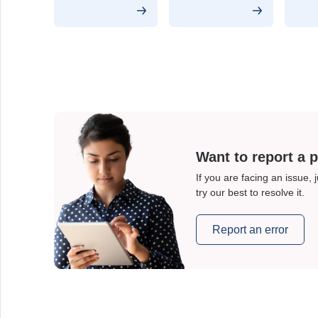
Want to report a 
If you are facing an issue, 
try our best to resolve it.
Report an error