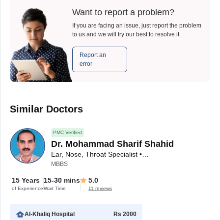
Want to report a problem?
If you are facing an issue, just report the problem
to us and we will try our best to resolve it.
Report an
error
Similar Doctors
PMC Verified
Dr. Mohammad Sharif Shahid
Ear, Nose, Throat Specialist • ENT Surgeon
MBBS
15 Years
15-30 mins
5.0
of Experience
Wait Time
11 reviews
Al-Khaliq Hospital
Rs 2000