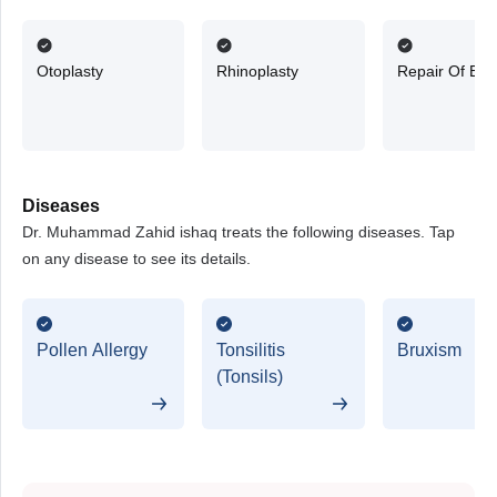
Otoplasty
Rhinoplasty
Repair Of Ea
Diseases
Dr. Muhammad Zahid ishaq treats the following diseases. Tap
on any disease to see its details.
Pollen Allergy
Tonsilitis
Bruxism
(Tonsils)