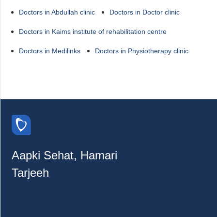
Doctors in Abdullah clinic
Doctors in Doctor clinic
Doctors in Kaims institute of rehabilitation centre
Doctors in Medilinks
Doctors in Physiotherapy clinic
Aapki Sehat, Hamari
Tarjeeh