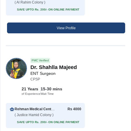
( Al Rahim Colony )
SAVE UPTO Rs. 200/- ON ONLINE PAYMENT
View Profile
PMC Verified
Dr. Shahlla Majeed
ENT Surgeon
CPSP
21 Years
15-30 mins
of Experience
Wait Time
Rehman Medical Center Multan
Rs 4000
( Justice Hamid Colony )
SAVE UPTO Rs. 200/- ON ONLINE PAYMENT