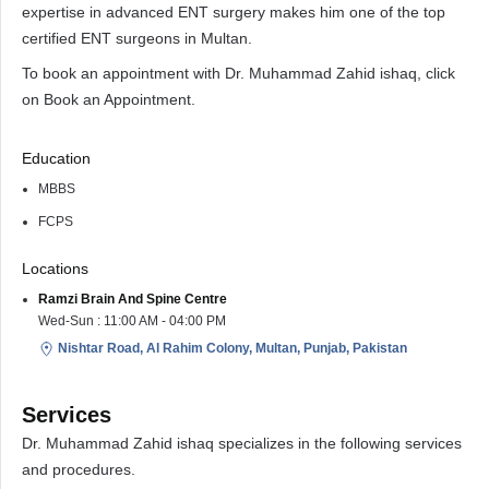
expertise in advanced ENT surgery makes him one of the top
certified ENT surgeons in Multan.
To book an appointment with Dr. Muhammad Zahid ishaq, click
on Book an Appointment.
Education
MBBS
FCPS
Locations
Ramzi Brain And Spine Centre
Wed-Sun : 11:00 AM - 04:00 PM
Nishtar Road, Al Rahim Colony, Multan, Punjab, Pakistan
Services
Dr. Muhammad Zahid ishaq specializes in the following services
and procedures.