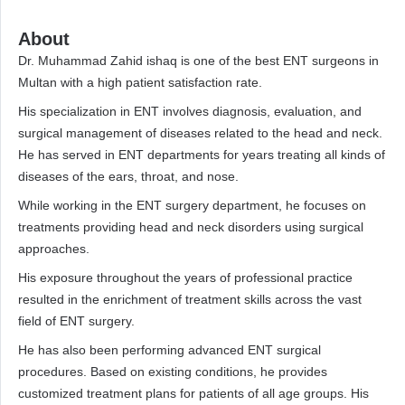
About
Dr. Muhammad Zahid ishaq is one of the best ENT surgeons in
Multan with a high patient satisfaction rate.
His specialization in ENT involves diagnosis, evaluation, and
surgical management of diseases related to the head and neck.
He has served in ENT departments for years treating all kinds of
diseases of the ears, throat, and nose.
While working in the ENT surgery department, he focuses on
treatments providing head and neck disorders using surgical
approaches.
His exposure throughout the years of professional practice
resulted in the enrichment of treatment skills across the vast
field of ENT surgery.
He has also been performing advanced ENT surgical
procedures. Based on existing conditions, he provides
customized treatment plans for patients of all age groups. His