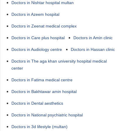
Doctors in Nishtar hospital multan
Doctors in Azeem hospital
Doctors in Zeenat medical complex
Doctors in Care plus hospital
Doctors in Amin clinic
Doctors in Audiology centre
Doctors in Hassan clinic
Doctors in The aga khan university hospital medical
center
Doctors in Fatima medical centre
Doctors in Bakhtawar amin hospital
Doctors in Dental aesthetics
Doctors in National psychiatric hospital
Doctors in 3d lifestyle (multan)