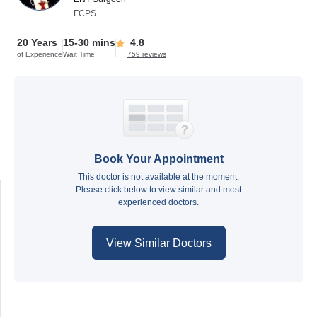
FCPS
20 Years
15-30 mins
4.8
of Experience
Wait Time
759 reviews
Book Your Appointment
This doctor is not available at the moment.
Please click below to view similar and most
experienced doctors.
View Similar Doctors