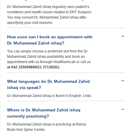
Dr. Muhammad Zahid ishaq regularly sees patient’s
conditions and health issues related to ENT Surgeon.
You may consult Dr. Muhammad Zahid ishaq after
specifying your visit reasons.
How soon can I book an appointment with
Dr. Muhammad Zahid ishaq?
You can simply choose a preferred slot from the Dr.
Muhammad Zahid ishaq availability and book an
appointment with us through Healthwire.pk or call us
at 042 32500989/021 37130261.
What languages do Dr. Muhammad Zahid
ishaq via speak?
Dr. Muhammad Zahid ishaq is fluent in English, Urdu.
Where is Dr. Muhammad Zahid ishaq
currently practicing?
Dr. Muhammad Zahid ishaq is practicing at Ramzi
Brain And Spine Centre.