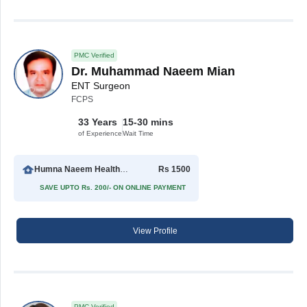
PMC Verified
Dr. Muhammad Naeem Mian
ENT Surgeon
FCPS
33 Years
15-30 mins
of Experience
Wait Time
Humna Naeem Health Care Center
Rs 1500
SAVE UPTO Rs. 200/- ON ONLINE PAYMENT
View Profile
PMC Verified