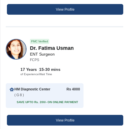
View Profile
PMC Verified
Dr. Fatima Usman
ENT Surgeon
FCPS
17 Years
15-30 mins
of Experience
Wait Time
HM Diagnostic Center
Rs 4000
( G 8 )
SAVE UPTO Rs. 200/- ON ONLINE PAYMENT
View Profile