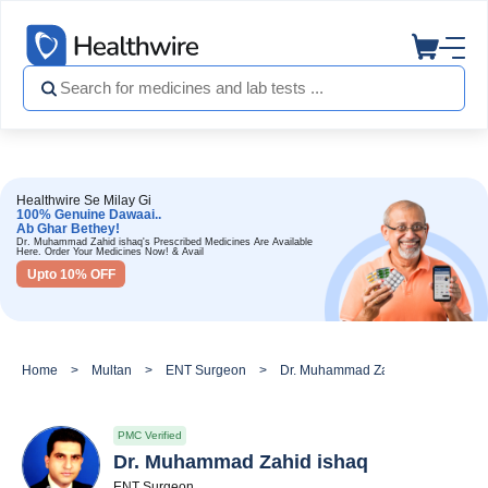
Healthwire Se Milay Gi
100% Genuine Dawaai..
Ab Ghar Bethey!
Dr. Muhammad Zahid ishaq's Prescribed Medicines Are Available
Here. Order Your Medicines Now! & Avail
Upto 10% OFF
Home
Multan
ENT Surgeon
Dr. Muhammad Zahid ishaq
PMC Verified
Dr. Muhammad Zahid ishaq
ENT Surgeon