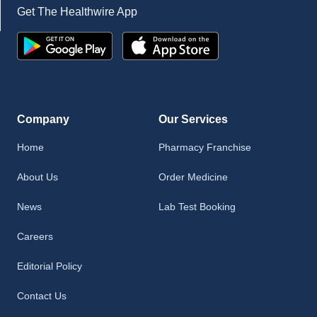
Get The Healthwire App
Company
Our Services
Home
Pharmacy Franchise
About Us
Order Medicine
News
Lab Test Booking
Careers
Editorial Policy
Contact Us