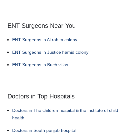
ENT Surgeons Near You
ENT Surgeons in Al rahim colony
ENT Surgeons in Justice hamid colony
ENT Surgeons in Buch villas
Doctors in Top Hospitals
Doctors in The children hospital & the institute of child
health
Doctors in South punjab hospital