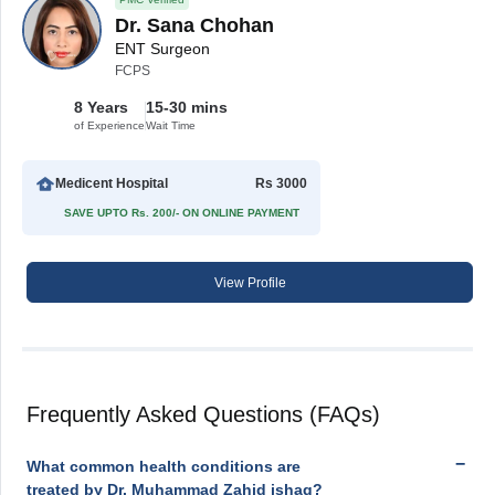
Dr. Sana Chohan
ENT Surgeon
FCPS
8 Years
15-30 mins
of Experience
Wait Time
Medicent Hospital
Rs 3000
SAVE UPTO Rs. 200/- ON ONLINE PAYMENT
View Profile
Frequently Asked Questions (FAQs)
What common health conditions are
treated by Dr. Muhammad Zahid ishaq?