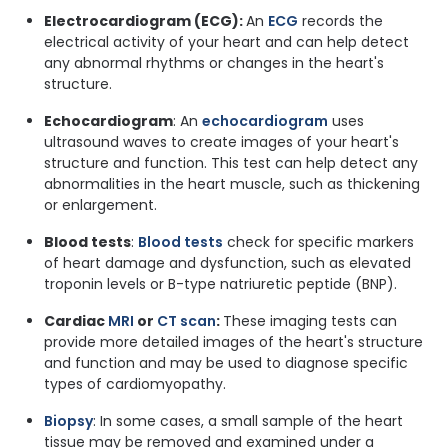
Electrocardiogram (ECG):
An
ECG
records the
electrical activity of your heart and can help detect
any abnormal rhythms or changes in the heart's
structure.
Echocardiogram
: An
echocardiogram
uses
ultrasound waves to create images of your heart's
structure and function. This test can help detect any
abnormalities in the heart muscle, such as thickening
or enlargement.
Blood tests
:
Blood tests
check for specific markers
of heart damage and dysfunction, such as elevated
troponin levels or B-type natriuretic peptide (BNP).
Cardiac
MRI
or
CT scan
:
These imaging tests can
provide more detailed images of the heart's structure
and function and may be used to diagnose specific
types of cardiomyopathy.
Biopsy
: In some cases, a small sample of the heart
tissue may be removed and examined under a