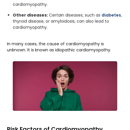
cardiomyopathy.
Other diseases:
Certain diseases, such as
diabetes
,
thyroid disease, or amyloidosis, can also lead to
cardiomyopathy.
In many cases, the cause of cardiomyopathy is
unknown. It is known as idiopathic cardiomyopathy.
Risk Factors of Cardiomyopathy