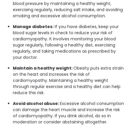
blood pressure by maintaining a healthy weight,
exercising regularly, reducing salt intake, and avoiding
smoking and excessive alcohol consumption.
Manage diabetes:
If you have diabetes, keep your
blood sugar levels in check to reduce your risk of
cardiomyopathy. It involves monitoring your blood
sugar regularly, following a healthy diet, exercising
regularly, and taking medications as prescribed by
your doctor.
Maintain a healthy weight:
Obesity puts extra strain
on the heart and increases the risk of
cardiomyopathy. Maintaining a healthy weight
through regular exercise and a healthy diet can help
reduce this risk.
Avoid alcohol abuse:
Excessive alcohol consumption
can damage the heart muscle and increase the risk
of cardiomyopathy. If you drink alcohol, do so in
moderation or consider abstaining altogether.