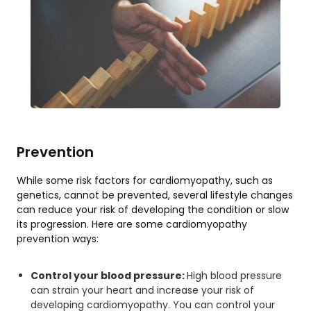
Prevention
While some risk factors for cardiomyopathy, such as
genetics, cannot be prevented, several lifestyle changes
can reduce your risk of developing the condition or slow
its progression. Here are some cardiomyopathy
prevention ways:
Control your blood pressure:
High blood pressure
can strain your heart and increase your risk of
developing cardiomyopathy. You can control your