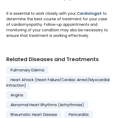
It is essential to work closely with your
Cardiologist
to
determine the best course of treatment for your case
of cardiomyopathy. Follow-up appointments and
monitoring of your condition may also be necessary to
ensure that treatment is working effectively.
Related Diseases and Treatments
Pulmonary Edema
Heart Attack (Heart Failure/Cardiac Arrest/Myocardial
Infraction)
Angina
Abnormal Heart Rhythms (Arrhythmias)
Rheumatic Heart Disease
Pericarditis