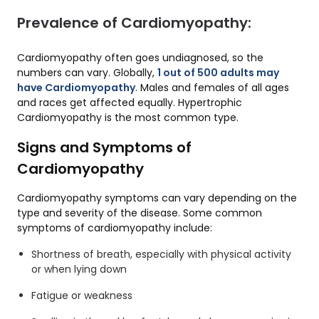
Prevalence of Cardiomyopathy:
Cardiomyopathy often goes undiagnosed, so the
numbers can vary. Globally,
1 out of 500 adults may
have Cardiomyopathy
. Males and females of all ages
and races get affected equally. Hypertrophic
Cardiomyopathy is the most common type.
Signs and Symptoms of
Cardiomyopathy
Cardiomyopathy symptoms can vary depending on the
type and severity of the disease. Some common
symptoms of cardiomyopathy include:
Shortness of breath, especially with physical activity
or when lying down
Fatigue or weakness