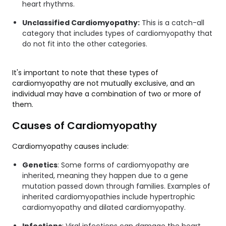
heart rhythms.
Unclassified Cardiomyopathy:
This is a catch-all
category that includes types of cardiomyopathy that
do not fit into the other categories.
It's important to note that these types of
cardiomyopathy are not mutually exclusive, and an
individual may have a combination of two or more of
them.
Causes of Cardiomyopathy
Cardiomyopathy causes include:
Genetics
: Some forms of cardiomyopathy are
inherited, meaning they happen due to a gene
mutation passed down through families. Examples of
inherited cardiomyopathies include hypertrophic
cardiomyopathy and dilated cardiomyopathy.