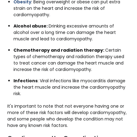
Obesity
: Being overweight or obese can put extra
strain on the heart and increase the risk of
cardiomyopathy.
Alcohol abuse:
Drinking excessive amounts of
alcohol over a long time can damage the heart
muscle and lead to cardiomyopathy.
Chemotherapy and radiation therapy:
Certain
types of chemotherapy and radiation therapy used
to treat cancer can damage the heart muscle and
increase the risk of cardiomyopathy.
Infections
: Viral infections like myocarditis damage
the heart muscle and increase the cardiomyopathy
risk.
It's important to note that not everyone having one or
more of these risk factors will develop cardiomyopathy,
and some people who develop the condition may not
have any known risk factors.