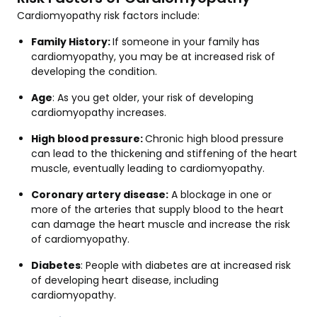
Cardiomyopathy risk factors include:
Family History:
If someone in your family has
cardiomyopathy, you may be at increased risk of
developing the condition.
Age
: As you get older, your risk of developing
cardiomyopathy increases.
High blood pressure:
Chronic high blood pressure
can lead to the thickening and stiffening of the heart
muscle, eventually leading to cardiomyopathy.
Coronary artery disease:
A blockage in one or
more of the arteries that supply blood to the heart
can damage the heart muscle and increase the risk
of cardiomyopathy.
Diabetes
: People with diabetes are at increased risk
of developing heart disease, including
cardiomyopathy.