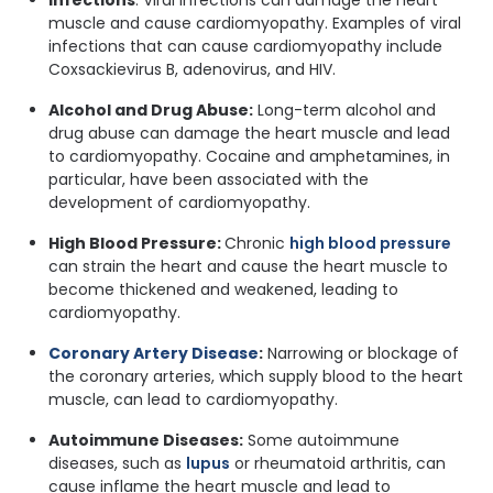
Infections
: Viral infections can damage the heart
muscle and cause cardiomyopathy. Examples of viral
infections that can cause cardiomyopathy include
Coxsackievirus B, adenovirus, and HIV.
Alcohol and Drug Abuse:
Long-term alcohol and
drug abuse can damage the heart muscle and lead
to cardiomyopathy. Cocaine and amphetamines, in
particular, have been associated with the
development of cardiomyopathy.
High Blood Pressure:
Chronic
high blood pressure
can strain the heart and cause the heart muscle to
become thickened and weakened, leading to
cardiomyopathy.
Coronary Artery Disease
:
Narrowing or blockage of
the coronary arteries, which supply blood to the heart
muscle, can lead to cardiomyopathy.
Autoimmune Diseases:
Some autoimmune
diseases, such as
lupus
or rheumatoid arthritis, can
cause inflame the heart muscle and lead to