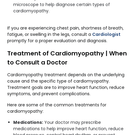
microscope to help diagnose certain types of
cardiomyopathy.
If you are experiencing chest pain, shortness of breath,
fatigue, or swelling in the legs, consult a
Cardiologist
promptly for a proper evaluation and diagnosis.
Treatment of Cardiomyopathy | When
to Consult a Doctor
Cardiomyopathy treatment depends on the underlying
cause and the specific type of cardiomyopathy.
Treatment goals are to improve heart function, reduce
symptoms, and prevent complications.
Here are some of the common treatments for
cardiomyopathy:
Medications:
Your doctor may prescribe
medications to help improve heart function, reduce
blood pressure, control heart rhythm, or prevent