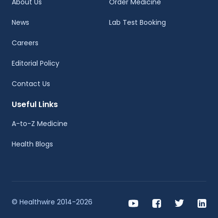
About Us
Order Medicine
News
Lab Test Booking
Careers
Editorial Policy
Contact Us
Useful Links
A-to-Z Medicine
Health Blogs
© Healthwire 2014-2026