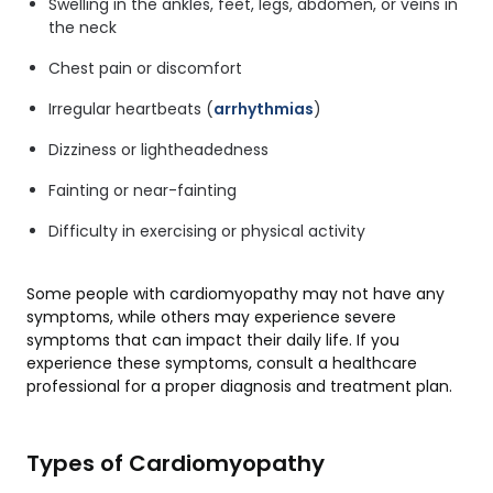
Swelling in the ankles, feet, legs, abdomen, or veins in
the neck
Chest pain or discomfort
Irregular heartbeats (
arrhythmias
)
Dizziness or lightheadedness
Fainting or near-fainting
Difficulty in exercising or physical activity
Some people with cardiomyopathy may not have any
symptoms, while others may experience severe
symptoms that can impact their daily life. If you
experience these symptoms, consult a healthcare
professional for a proper diagnosis and treatment plan.
Types of Cardiomyopathy