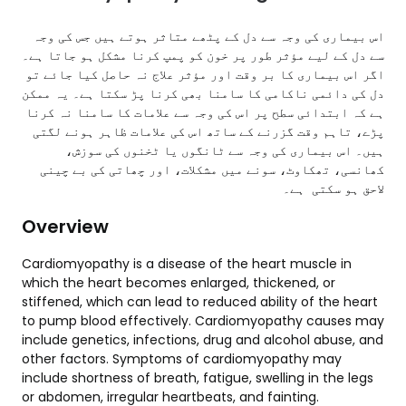
اس بیماری کی وجہ سے دل کے پٹھے متاثر ہوتے ہیں جس کی وجہ
سے دل کے لیے مؤثر طور پر خون کو پمپ کرنا مشکل ہو جاتا ہے۔
اگر اس بیماری کا بر وقت اور مؤثر علاج نہ حاصل کیا جائے تو
دل کی دائمی ناکامی کا سامنا بھی کرنا پڑ سکتا ہے۔ یہ ممکن
ہے کہ ابتدائی سطح پر اس کی وجہ سے علامات کا سامنا نہ کرنا
پڑے، تاہم وقت گزرنے کے ساتھ اس کی علامات ظاہر ہونے لگتی
ہیں۔ اس بیماری کی وجہ سے ٹانگوں یا ٹخنوں کی سوزش،
کھانسی، تھکاوٹ، سونے میں مشکلات، اور چھاتی کی بے چینی
لاحق ہو سکتی ہے۔
Overview
Cardiomyopathy is a disease of the heart muscle in
which the heart becomes enlarged, thickened, or
stiffened, which can lead to reduced ability of the heart
to pump blood effectively. Cardiomyopathy causes may
include genetics, infections, drug and alcohol abuse, and
other factors. Symptoms of cardiomyopathy may
include shortness of breath, fatigue, swelling in the legs
or abdomen, irregular heartbeats, and fainting.