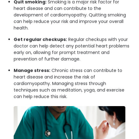
Quit smoking:
Smoking is a major risk factor for
heart disease and can contribute to the
development of cardiomyopathy. Quitting smoking
can help reduce your risk and improve your overall
health.
Get regular checkups:
Regular checkups with your
doctor can help detect any potential heart problems
early on, allowing for prompt treatment and
prevention of further damage.
Manage stress:
Chronic stress can contribute to
heart disease and increase the risk of
cardiomyopathy. Managing stress through
techniques such as meditation, yoga, and exercise
can help reduce this risk.