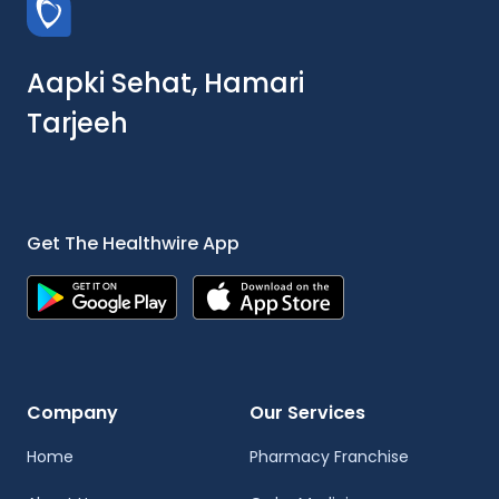
Aapki Sehat, Hamari
Tarjeeh
Get The Healthwire App
Company
Our Services
Home
Pharmacy Franchise