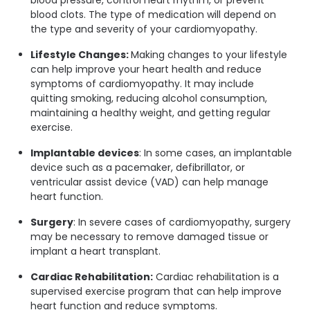
blood clots. The type of medication will depend on
the type and severity of your cardiomyopathy.
Lifestyle Changes:
Making changes to your lifestyle
can help improve your heart health and reduce
symptoms of cardiomyopathy. It may include
quitting smoking, reducing alcohol consumption,
maintaining a healthy weight, and getting regular
exercise.
Implantable devices
: In some cases, an implantable
device such as a pacemaker, defibrillator, or
ventricular assist device (VAD) can help manage
heart function.
Surgery
: In severe cases of cardiomyopathy, surgery
may be necessary to remove damaged tissue or
implant a heart transplant.
Cardiac Rehabilitation:
Cardiac rehabilitation is a
supervised exercise program that can help improve
heart function and reduce symptoms.