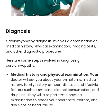
Diagnosis
Cardiomyopathy diagnosis involves a combination of
medical history, physical examination, imaging tests,
and other diagnostic procedures.
Here are some steps involved in diagnosing
cardiomyopathy:
Medical history and physical examination: Your
doctor will ask you about your symptoms, medical
history, family history of heart disease, and lifestyle
factors such as smoking, alcohol consumption, and
drug use. They will also perform a physical
examination to check your heart rate, rhythm, and
any signs of heart failure.