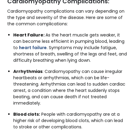
Cardiomyopathy Complications:
Cardiomyopathy complications can vary depending on
the type and severity of the disease. Here are some of
the common complications:
Heart Failure:
As the heart muscle gets weaker, it
can become less efficient in pumping blood, leading
to
heart failure
. Symptoms may include fatigue,
shortness of breath, swelling of the legs and feet, and
difficulty breathing when lying down.
Arrhythmias
: Cardiomyopathy can cause irregular
heartbeats or arrhythmias, which can be life-
threatening. Arrhythmias can lead to sudden cardiac
arrest, a condition where the heart suddenly stops
beating, and can cause death if not treated
immediately.
Blood clots:
People with cardiomyopathy are at a
higher risk of developing blood clots, which can lead
to stroke or other complications.