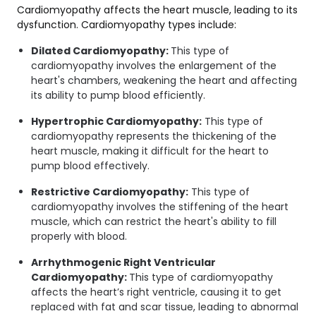
Cardiomyopathy affects the heart muscle, leading to its
dysfunction. Cardiomyopathy types include:
Dilated Cardiomyopathy:
This type of
cardiomyopathy involves the enlargement of the
heart's chambers, weakening the heart and affecting
its ability to pump blood efficiently.
Hypertrophic Cardiomyopathy:
This type of
cardiomyopathy represents the thickening of the
heart muscle, making it difficult for the heart to
pump blood effectively.
Restrictive Cardiomyopathy:
This type of
cardiomyopathy involves the stiffening of the heart
muscle, which can restrict the heart's ability to fill
properly with blood.
Arrhythmogenic Right Ventricular
Cardiomyopathy:
This type of cardiomyopathy
affects the heart’s right ventricle, causing it to get
replaced with fat and scar tissue, leading to abnormal