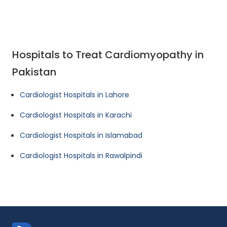
Hospitals to Treat Cardiomyopathy in
Pakistan
Cardiologist Hospitals in Lahore
Cardiologist Hospitals in Karachi
Cardiologist Hospitals in Islamabad
Cardiologist Hospitals in Rawalpindi