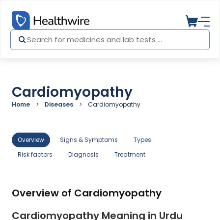
Cardiomyopathy
Home
Diseases
Cardiomyopathy
Overview
Signs & Symptoms
Types
Risk factors
Diagnosis
Treatment
Overview of Cardiomyopathy
Cardiomyopathy Meaning in Urdu