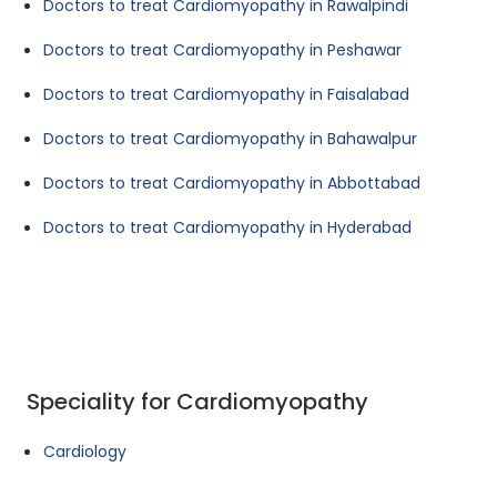
Doctors to treat Cardiomyopathy in Rawalpindi
Doctors to treat Cardiomyopathy in Peshawar
Doctors to treat Cardiomyopathy in Faisalabad
Doctors to treat Cardiomyopathy in Bahawalpur
Doctors to treat Cardiomyopathy in Abbottabad
Doctors to treat Cardiomyopathy in Hyderabad
Speciality for Cardiomyopathy
Cardiology