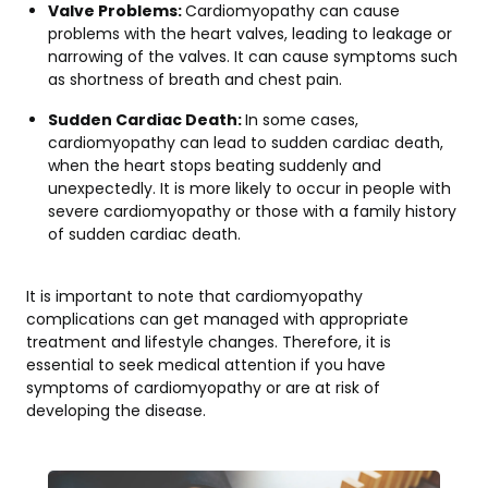
Valve Problems:
Cardiomyopathy can cause
problems with the heart valves, leading to leakage or
narrowing of the valves. It can cause symptoms such
as shortness of breath and chest pain.
Sudden Cardiac Death:
In some cases,
cardiomyopathy can lead to sudden cardiac death,
when the heart stops beating suddenly and
unexpectedly. It is more likely to occur in people with
severe cardiomyopathy or those with a family history
of sudden cardiac death.
It is important to note that cardiomyopathy
complications can get managed with appropriate
treatment and lifestyle changes. Therefore, it is
essential to seek medical attention if you have
symptoms of cardiomyopathy or are at risk of
developing the disease.