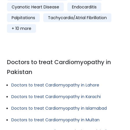
Cyanotic Heart Disease
Endocarditis
Palpitations
Tachycardia/Atrial Fibrillation
+ 10 more
Doctors to treat Cardiomyopathy in
Pakistan
Doctors to treat Cardiomyopathy in Lahore
Doctors to treat Cardiomyopathy in Karachi
Doctors to treat Cardiomyopathy in Islamabad
Doctors to treat Cardiomyopathy in Multan