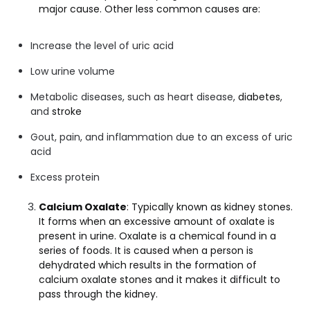
major cause. Other less common causes are:
Increase the level of uric acid
Low urine volume
Metabolic diseases, such as heart disease,
diabetes
,
and
stroke
Gout, pain, and inflammation due to an excess of uric
acid
Excess protein
Calcium Oxalate
: Typically known as kidney stones.
It forms when an excessive amount of oxalate is
present in urine. Oxalate is a chemical found in a
series of foods. It is caused when a person is
dehydrated which results in the formation of
calcium oxalate stones and it makes it difficult to
pass through the kidney.