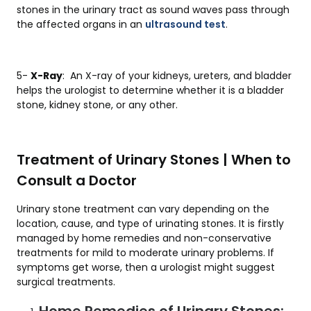
stones in the urinary tract as sound waves pass through
the affected organs in an
ultrasound test
.
5-
X-Ray
: An X-ray of your kidneys, ureters, and bladder
helps the urologist to determine whether it is a bladder
stone, kidney stone, or any other.
Treatment of Urinary Stones | When to
Consult a Doctor
Urinary stone treatment can vary depending on the
location, cause, and type of urinating stones. It is firstly
managed by home remedies and non-conservative
treatments for mild to moderate urinary problems. If
symptoms get worse, then a urologist might suggest
surgical treatments.