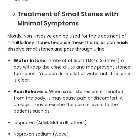
Treatment of Small Stones with
Minimal Symptoms
Mostly, Non-invasive can be used for the treatment of
small kidney stones because these therapies can easily
dissolve small stones and pass through urine.
Water Intake
: Intake of at least (1.8 to 3.6 liters) a
day will keep the urine dilute and may prevent stones
formation. You can drink a lot of water until the urine
is clear.
Pain Relievers
: When small stones are eliminated
from the body, it may cause pain or discomfort. A
urologist may prescribe the pain relievers to the
patients such as:
Ibuprofen (Advil, Motrin IB, others)
Naproxen sodium (Aleve)