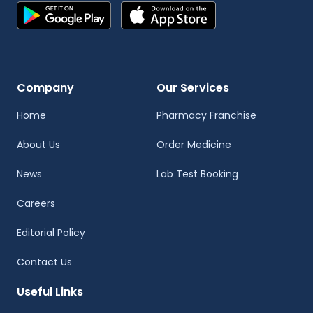
Company
Our Services
Home
Pharmacy Franchise
About Us
Order Medicine
News
Lab Test Booking
Careers
Editorial Policy
Contact Us
Useful Links