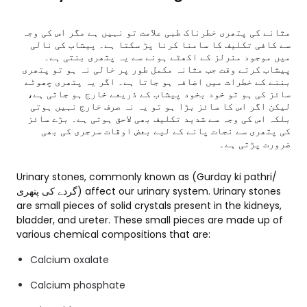
مثانے کی پتھری خطرناک طبی علامت تو نہیں ہے مگر اس کی وجہ
سے کافی تکلیف کا سامنا کرنا پڑ سکتا ہے۔ پیشاب کی نالی
میں موجود منرلز کے اکھٹے ہونے سے یہ پتھری بنتی ہے۔
پیشاب کرتے وقت جب مثانہ مکمل طور پر خالی نہ ہو تو پتھری
بننے کے خطرات میں اضافہ ہو جاتا ہے۔ اگر یہ پتھری چھوٹے
سائز کی ہو تو خود بخود پیشاب کے ذریعے خارج ہو جاتی ہے،
لیکن اگر اس کا سائز بڑا ہو تو یہ نہ صرف خارج نہیں ہوتی
بلکہ اس کی وجہ سے شدید تکلیف بھی لاحق ہوتی ہے۔ بڑے سائز
کی پتھری سے نجات پانے کے لیے بعض اوقات سرجری کی بھی
ضرورت پڑتی ہے
۔
Urinary stones, commonly known as (Gurday ki pathri/
گردے کی پتھری) affect our urinary system. Urinary stones
are small pieces of solid crystals present in the kidneys,
bladder, and ureter. These small pieces are made up of
various chemical compositions that are:
Calcium oxalate
Calcium phosphate