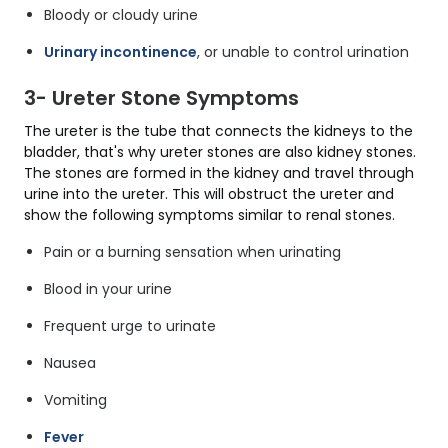
Bloody or cloudy urine
Urinary incontinence
, or unable to control urination
3- Ureter Stone Symptoms
The ureter is the tube that connects the kidneys to the
bladder, that's why ureter stones are also kidney stones.
The stones are formed in the kidney and travel through
urine into the ureter. This will obstruct the ureter and
show the following symptoms similar to renal stones.
Pain or a burning sensation when urinating
Blood in your urine
Frequent urge to urinate
Nausea
Vomiting
Fever