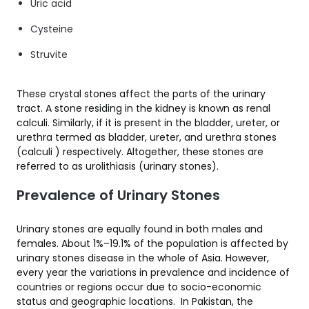
Uric acid
Cysteine
Struvite
These crystal stones affect the parts of the urinary
tract. A stone residing in the kidney is known as renal
calculi. Similarly, if it is present in the bladder, ureter, or
urethra termed as bladder, ureter, and urethra stones
(calculi ) respectively. Altogether, these stones are
referred to as urolithiasis (urinary stones).
Prevalence of Urinary Stones
Urinary stones are equally found in both males and
females. About 1%–19.1% of the population is affected by
urinary stones disease in the whole of Asia. However,
every year the variations in prevalence and incidence of
countries or regions occur due to socio-economic
status and geographic locations. In Pakistan, the