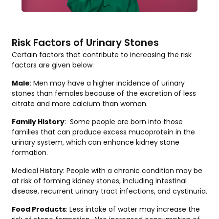
Risk Factors of Urinary Stones
Certain factors that contribute to increasing the risk
factors are given below:
Male
: Men may have a higher incidence of urinary
stones than females because of the excretion of less
citrate and more calcium than women.
Family History
: Some people are born into those
families that can produce excess mucoprotein in the
urinary system, which can enhance kidney stone
formation.
Medical History: People with a chronic condition may be
at risk of forming kidney stones, including intestinal
disease, recurrent urinary tract infections, and cystinuria.
Food Products
: Less intake of water may increase the