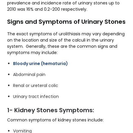
prevalence and incidence rate of urinary stones up to
2010 was 16% and 0.2-200 respectively.
Signs and Symptoms of Urinary Stones
The exact symptoms of urolithiasis may vary depending
on the location and size of the calculi in the urinary
system. Generally, these are the common signs and
symptoms may include:
Bloody urine (hematuria)
Abdominal pain
Renal or ureteral colic
Urinary tract infection
1- Kidney Stones Symptoms:
Common symptoms of kidney stones include:
Vomiting