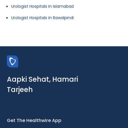
Urologist Hospitals in Islamabad
Urologist Hospitals in Rawalpindi
Aapki Sehat, Hamari
Tarjeeh
Get The Healthwire App