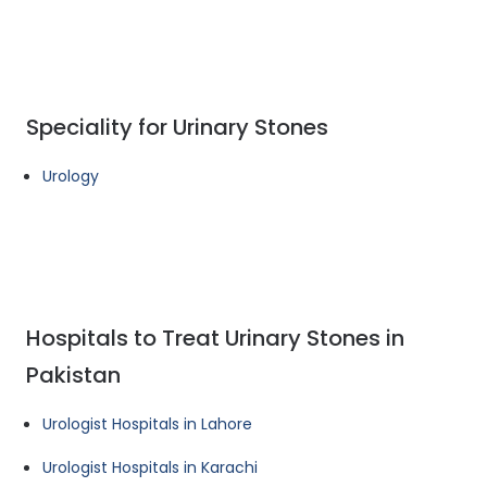
Speciality for Urinary Stones
Urology
Hospitals to Treat Urinary Stones in
Pakistan
Urologist Hospitals in Lahore
Urologist Hospitals in Karachi