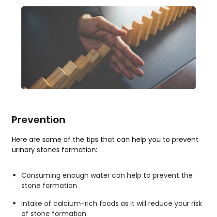
Prevention
Here are some of the tips that can help you to prevent
urinary stones formation:
Consuming enough water can help to prevent the
stone formation
Intake of calcium-rich foods as it will reduce your risk
of stone formation