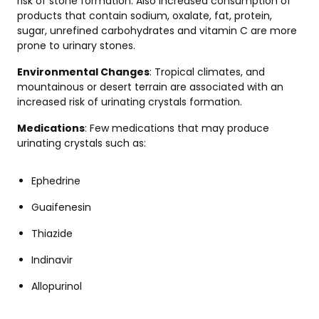
risk of stone formation. Also increased consumption of
products that contain sodium, oxalate, fat, protein,
sugar, unrefined carbohydrates and vitamin C are more
prone to urinary stones.
Environmental Changes
: Tropical climates, and
mountainous or desert terrain are associated with an
increased risk of urinating crystals formation.
Medications
: Few medications that may produce
urinating crystals such as:
Ephedrine
Guaifenesin
Thiazide
Indinavir
Allopurinol