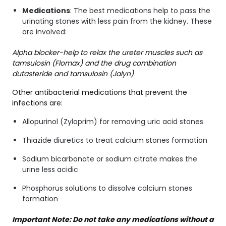
Medications
: The best medications help to pass the
urinating stones with less pain from the kidney. These
are involved:
Alpha blocker-help to relax the ureter muscles such as
tamsulosin (Flomax) and the drug combination
dutasteride and tamsulosin (Jalyn)
Other antibacterial medications that prevent the
infections are:
Allopurinol (Zyloprim) for removing uric acid stones
Thiazide diuretics to treat calcium stones formation
Sodium bicarbonate or sodium citrate makes the
urine less acidic
Phosphorus solutions to dissolve calcium stones
formation
Important Note: Do not take any medications without a