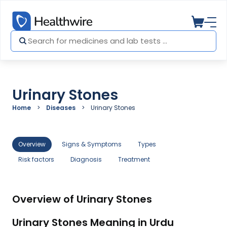
Urinary Stones
Home
Diseases
Urinary Stones
Overview
Signs & Symptoms
Types
Risk factors
Diagnosis
Treatment
Overview of Urinary Stones
Urinary Stones Meaning in Urdu