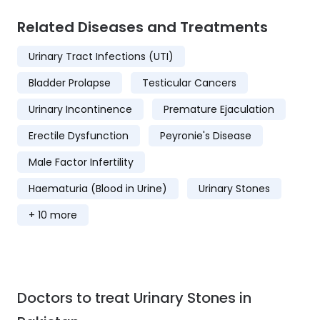
Related Diseases and Treatments
Urinary Tract Infections (UTI)
Bladder Prolapse
Testicular Cancers
Urinary Incontinence
Premature Ejaculation
Erectile Dysfunction
Peyronie's Disease
Male Factor Infertility
Haematuria (Blood in Urine)
Urinary Stones
+ 10 more
Doctors to treat Urinary Stones in