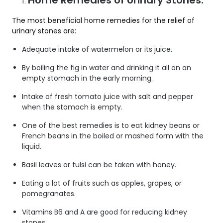
Home Remedies of Urinary Stones:
The most beneficial home remedies for the relief of
urinary stones are:
Adequate intake of watermelon or its juice.
By boiling the fig in water and drinking it all on an
empty stomach in the early morning.
Intake of fresh tomato juice with salt and pepper
when the stomach is empty.
One of the best remedies is to eat kidney beans or
French beans in the boiled or mashed form with the
liquid.
Basil leaves or tulsi can be taken with honey.
Eating a lot of fruits such as apples, grapes, or
pomegranates.
Vitamins B6 and A are good for reducing kidney
stones.