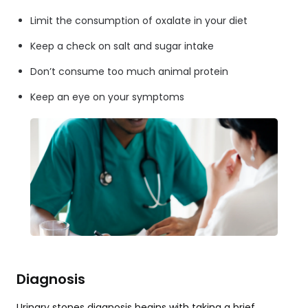
Limit the consumption of oxalate in your diet
Keep a check on salt and sugar intake
Don’t consume too much animal protein
Keep an eye on your symptoms
Diagnosis
Urinary stones diagnosis begins with taking a brief