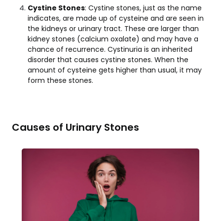
Cystine Stones
: Cystine stones, just as the name
indicates, are made up of cysteine and are seen in
the kidneys or urinary tract. These are larger than
kidney stones (calcium oxalate) and may have a
chance of recurrence. Cystinuria is an inherited
disorder that causes cystine stones. When the
amount of cysteine gets higher than usual, it may
form these stones.
Causes of Urinary Stones