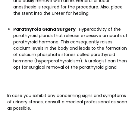
and easily remove with urine. General or local
anesthesia is required for the procedure. Also, place
the stent into the ureter for healing.
Parathyroid Gland Surgery
: Hyperactivity of the
parathyroid glands that release excessive amounts of
parathyroid hormone. This consequently raises
calcium levels in the body and leads to the formation
of calcium phosphate stones called parathyroid
hormone (hyperparathyroidism). A urologist can then
opt for surgical removal of the parathyroid gland.
In case you exhibit any concerning signs and symptoms
of urinary stones, consult a medical professional as soon
as possible.