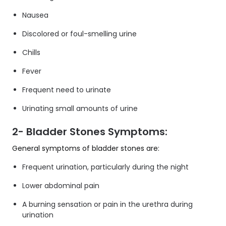
Nausea
Discolored or foul-smelling urine
Chills
Fever
Frequent need to urinate
Urinating small amounts of urine
2- Bladder Stones Symptoms:
General symptoms of bladder stones are:
Frequent urination, particularly during the night
Lower abdominal pain
A burning sensation or pain in the urethra during
urination