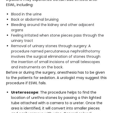
ESWL, including:
Blood in the urine
Back or abdominal bruising
Bleeding around the kidney and other adjacent
organs
Feeling irritated when stone pieces pass through the
urinary tract
Removal of urinary stones through surgery: A
procedure named percutaneous nephrolithotomy
involves the surgical elimination of stones through
the insertion of small incisions of small telescopes
and instruments on the back.
Before or during the surgery, anesthesia has to be given
to the patients for sedation. A urologist may suggest this
procedure if ESWL fails.
Ureteroscope
: The procedure helps to find the
location of urethra stones by passing a thin lighted
tube attached with a camera to a ureter. Once the
area is identified, it will convert into smaller pieces