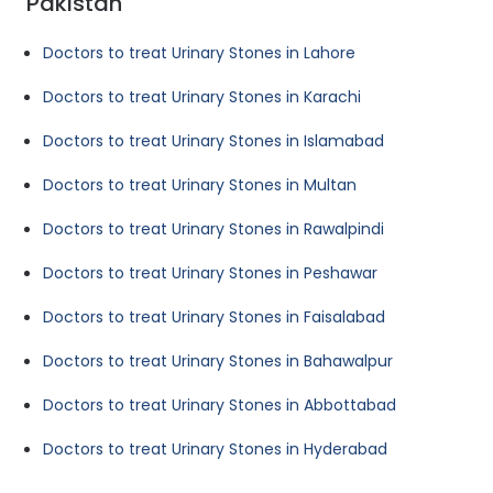
Pakistan
Doctors to treat Urinary Stones in Lahore
Doctors to treat Urinary Stones in Karachi
Doctors to treat Urinary Stones in Islamabad
Doctors to treat Urinary Stones in Multan
Doctors to treat Urinary Stones in Rawalpindi
Doctors to treat Urinary Stones in Peshawar
Doctors to treat Urinary Stones in Faisalabad
Doctors to treat Urinary Stones in Bahawalpur
Doctors to treat Urinary Stones in Abbottabad
Doctors to treat Urinary Stones in Hyderabad