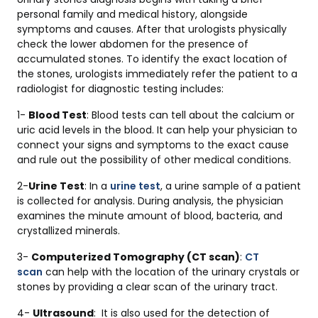
personal family and medical history, alongside
symptoms and causes. After that urologists physically
check the lower abdomen for the presence of
accumulated stones. To identify the exact location of
the stones, urologists immediately refer the patient to a
radiologist for diagnostic testing includes:
1-
Blood Test
: Blood tests can tell about the calcium or
uric acid levels in the blood. It can help your physician to
connect your signs and symptoms to the exact cause
and rule out the possibility of other medical conditions.
2-
Urine Test
: In a
urine test
, a urine sample of a patient
is collected for analysis. During analysis, the physician
examines the minute amount of blood, bacteria, and
crystallized minerals.
3-
Computerized Tomography (CT scan)
:
CT
scan
can help with the location of the urinary crystals or
stones by providing a clear scan of the urinary tract.
4-
Ultrasound
: It is also used for the detection of