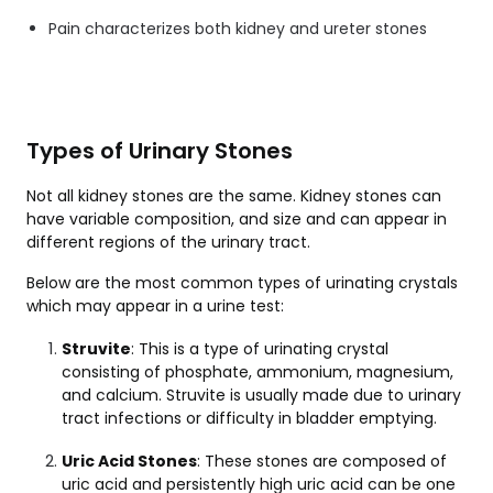
Pain characterizes both kidney and ureter stones
Types of Urinary Stones
Not all kidney stones are the same. Kidney stones can
have variable composition, and size and can appear in
different regions of the urinary tract.
Below are the most common types of urinating crystals
which may appear in a urine test:
Struvite
: This is a type of urinating crystal
consisting of phosphate, ammonium, magnesium,
and calcium. Struvite is usually made due to
urinary
tract infections
or difficulty in bladder emptying.
Uric Acid Stones
: These stones are composed of
uric acid and persistently high uric acid can be one