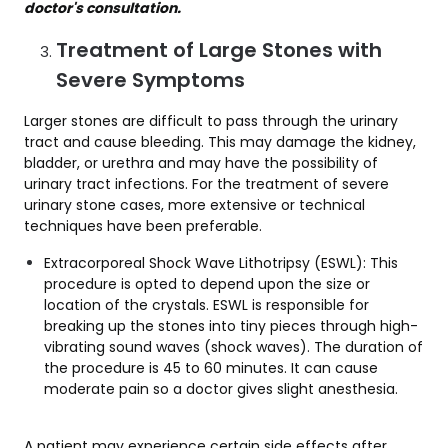
doctor's consultation.
Treatment of Large Stones with
Severe Symptoms
Larger stones are difficult to pass through the urinary
tract and cause bleeding. This may damage the kidney,
bladder, or urethra and may have the possibility of
urinary tract infections. For the treatment of severe
urinary stone cases, more extensive or technical
techniques have been preferable.
Extracorporeal Shock Wave Lithotripsy (ESWL): This
procedure is opted to depend upon the size or
location of the crystals. ESWL is responsible for
breaking up the stones into tiny pieces through high-
vibrating sound waves (shock waves). The duration of
the procedure is 45 to 60 minutes. It can cause
moderate pain so a doctor gives slight anesthesia.
A patient may experience certain side effects after