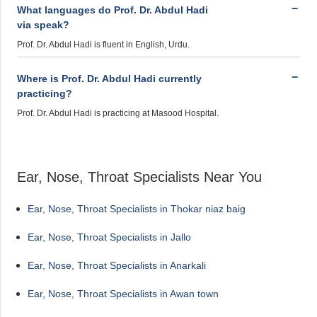
What languages do Prof. Dr. Abdul Hadi
via speak?
Prof. Dr. Abdul Hadi is fluent in English, Urdu.
Where is Prof. Dr. Abdul Hadi currently
practicing?
Prof. Dr. Abdul Hadi is practicing at Masood Hospital.
Ear, Nose, Throat Specialists Near You
Ear, Nose, Throat Specialists in Thokar niaz baig
Ear, Nose, Throat Specialists in Jallo
Ear, Nose, Throat Specialists in Anarkali
Ear, Nose, Throat Specialists in Awan town