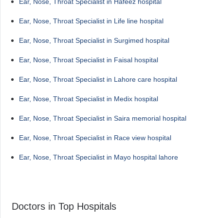
Ear, Nose, Throat Specialist in Hafeez hospital
Ear, Nose, Throat Specialist in Life line hospital
Ear, Nose, Throat Specialist in Surgimed hospital
Ear, Nose, Throat Specialist in Faisal hospital
Ear, Nose, Throat Specialist in Lahore care hospital
Ear, Nose, Throat Specialist in Medix hospital
Ear, Nose, Throat Specialist in Saira memorial hospital
Ear, Nose, Throat Specialist in Race view hospital
Ear, Nose, Throat Specialist in Mayo hospital lahore
Doctors in Top Hospitals