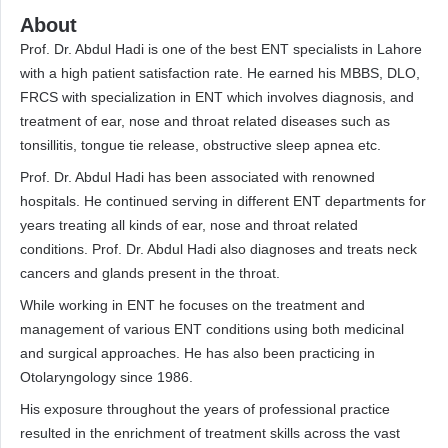
About
Prof. Dr. Abdul Hadi is one of the best ENT specialists in Lahore
with a high patient satisfaction rate. He earned his MBBS, DLO,
FRCS with specialization in ENT which involves diagnosis, and
treatment of ear, nose and throat related diseases such as
tonsillitis, tongue tie release, obstructive sleep apnea etc.
Prof. Dr. Abdul Hadi has been associated with renowned
hospitals. He continued serving in different ENT departments for
years treating all kinds of ear, nose and throat related
conditions. Prof. Dr. Abdul Hadi also diagnoses and treats neck
cancers and glands present in the throat.
While working in ENT he focuses on the treatment and
management of various ENT conditions using both medicinal
and surgical approaches. He has also been practicing in
Otolaryngology since 1986.
His exposure throughout the years of professional practice
resulted in the enrichment of treatment skills across the vast