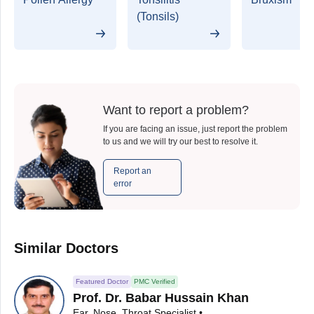
(Tonsils)
Want to report a problem?
If you are facing an issue, just report the problem
to us and we will try our best to resolve it.
Report an
error
Similar Doctors
Featured Doctor
PMC Verified
Prof. Dr. Babar Hussain Khan
Ear, Nose, Throat Specialist • ENT Surgeon