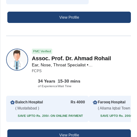
View Profile
PMC Verified
Assoc. Prof. Dr. Ahmad Rohail
Ear, Nose, Throat Specialist • ENT Surgeon
FCPS
34 Years
15-30 mins
of Experience
Wait Time
Baloch Hospital
Rs 4000
Farooq Hospital
( Mustafabad )
( Allama Iqbal Town )
SAVE UPTO Rs. 200/- ON ONLINE PAYMENT
SAVE UPTO Rs. 200/- 
View Profile