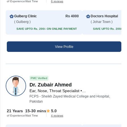
of Experience
Wait Time
6 reviews
Gulberg Clinic
Rs 4000
Doctors Hospital
( Gulberg )
( Johar Town )
SAVE UPTO Rs. 200/- ON ONLINE PAYMENT
SAVE UPTO Rs. 200/- 
View Profile
PMC Verified
Dr. Zubair Ahmed
Ear, Nose, Throat Specialist • ENT Surgeon
FCPS - Sheikh Zayed Medical College and Hospital,
Pakistan
21 Years
15-30 mins
5.0
of Experience
Wait Time
4 reviews