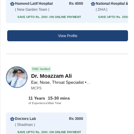
Hameed Latif Hospital
Rs 4000
National Hospita
( New Garden Town )
( DHA )
SAVE UPTO Rs. 200/- ON ONLINE PAYMENT
SAVE UPTO Rs. 200/- 
View Profile
PMC Verified
Dr. Moazzam Ali
Ear, Nose, Throat Specialist • ENT Surgeon
MCPS
11 Years
15-30 mins
of Experience
Wait Time
Doctors Lab
Rs 3000
( Shadman )
SAVE UPTO Rs. 200/- ON ONLINE PAYMENT