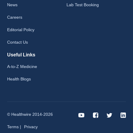
News
Lab Test Booking
Careers
Editorial Policy
Contact Us
Useful Links
A-to-Z Medicine
Health Blogs
© Healthwire 2014-2026
Terms |
Privacy