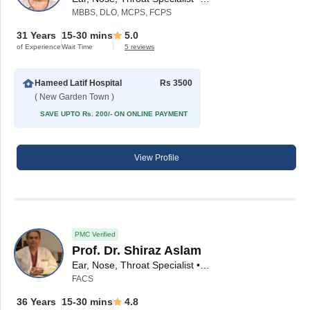
MBBS, DLO, MCPS, FCPS
31 Years
15-30 mins
5.0
of Experience
Wait Time
5 reviews
Hameed Latif Hospital
Rs 3500
( New Garden Town )
SAVE UPTO Rs. 200/- ON ONLINE PAYMENT
View Profile
PMC Verified
Prof. Dr. Shiraz Aslam
Ear, Nose, Throat Specialist • ENT Surgeon
FACS
36 Years
15-30 mins
4.8