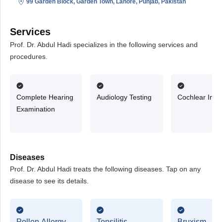
99 Garden Block, Garden Town, Lahore, Punjab, Pakistan
Services
Prof. Dr. Abdul Hadi specializes in the following services and
procedures.
Complete Hearing
Audiology Testing
Cochlear Impl
Examination
Diseases
Prof. Dr. Abdul Hadi treats the following diseases. Tap on any
disease to see its details.
Pollen Allergy
Tonsilitis
Bruxism