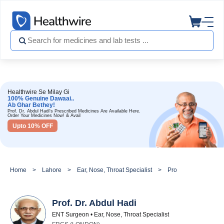
Healthwire Se Milay Gi
100% Genuine Dawaai..
Ab Ghar Bethey!
Prof. Dr. Abdul Hadi's Prescribed Medicines Are Available Here.
Order Your Medicines Now! & Avail
Upto 10% OFF
Home
Lahore
Ear, Nose, Throat Specialist
Prof. Dr. Abdul Hadi
Prof. Dr. Abdul Hadi
ENT Surgeon • Ear, Nose, Throat Specialist