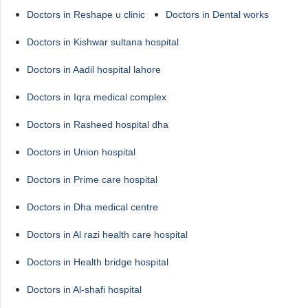
Doctors in Reshape u clinic
Doctors in Dental works
Doctors in Kishwar sultana hospital
Doctors in Aadil hospital lahore
Doctors in Iqra medical complex
Doctors in Rasheed hospital dha
Doctors in Union hospital
Doctors in Prime care hospital
Doctors in Dha medical centre
Doctors in Al razi health care hospital
Doctors in Health bridge hospital
Doctors in Al-shafi hospital