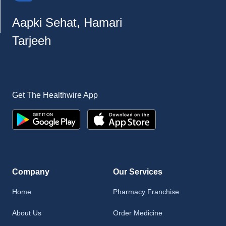
Aapki Sehat, Hamari
Tarjeeh
Get The Healthwire App
Company
Our Services
Home
Pharmacy Franchise
About Us
Order Medicine