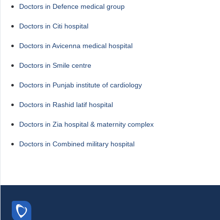
Doctors in Defence medical group
Doctors in Citi hospital
Doctors in Avicenna medical hospital
Doctors in Smile centre
Doctors in Punjab institute of cardiology
Doctors in Rashid latif hospital
Doctors in Zia hospital & maternity complex
Doctors in Combined military hospital