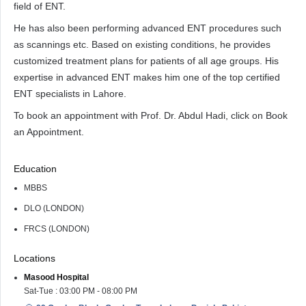
field of ENT.
He has also been performing advanced ENT procedures such
as scannings etc. Based on existing conditions, he provides
customized treatment plans for patients of all age groups. His
expertise in advanced ENT makes him one of the top certified
ENT specialists in Lahore.
To book an appointment with Prof. Dr. Abdul Hadi, click on Book
an Appointment.
Education
MBBS
DLO (LONDON)
FRCS (LONDON)
Locations
Masood Hospital
Sat-Tue : 03:00 PM - 08:00 PM