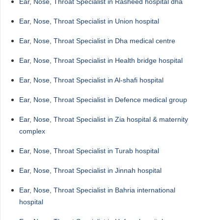
Ear, Nose, Throat Specialist in Rasheed hospital dha
Ear, Nose, Throat Specialist in Union hospital
Ear, Nose, Throat Specialist in Dha medical centre
Ear, Nose, Throat Specialist in Health bridge hospital
Ear, Nose, Throat Specialist in Al-shafi hospital
Ear, Nose, Throat Specialist in Defence medical group
Ear, Nose, Throat Specialist in Zia hospital & maternity
complex
Ear, Nose, Throat Specialist in Turab hospital
Ear, Nose, Throat Specialist in Jinnah hospital
Ear, Nose, Throat Specialist in Bahria international
hospital