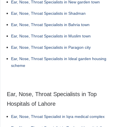
Ear, Nose, Throat Specialists in New garden town
Ear, Nose, Throat Specialists in Shadman
Ear, Nose, Throat Specialists in Bahria town
Ear, Nose, Throat Specialists in Muslim town
Ear, Nose, Throat Specialists in Paragon city
Ear, Nose, Throat Specialists in Ideal garden housing
scheme
Ear, Nose, Throat Specialists in Top
Hospitals of Lahore
Ear, Nose, Throat Specialist in Iqra medical complex