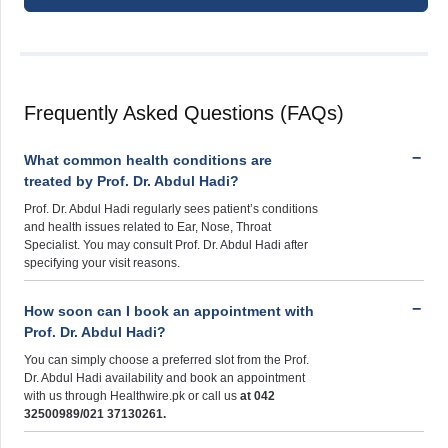
Frequently Asked Questions (FAQs)
What common health conditions are
treated by Prof. Dr. Abdul Hadi?
Prof. Dr. Abdul Hadi regularly sees patient’s conditions
and health issues related to Ear, Nose, Throat
Specialist. You may consult Prof. Dr. Abdul Hadi after
specifying your visit reasons.
How soon can I book an appointment with
Prof. Dr. Abdul Hadi?
You can simply choose a preferred slot from the Prof.
Dr. Abdul Hadi availability and book an appointment
with us through Healthwire.pk or call us
at 042
32500989/021 37130261.