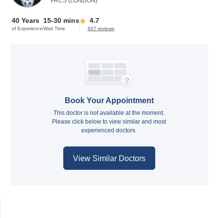
FRCS (LONDON)
40 Years
15-30 mins
4.7
of Experience
Wait Time
607 reviews
Book Your Appointment
This doctor is not available at the moment.
Please click below to view similar and most
experienced doctors.
View Similar Doctors