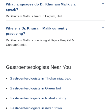
What languages do Dr. Khurram Malik via
speak?
Dr. Khurram Malik is fluent in English, Urdu.
Where is Dr. Khurram Malik currently
practicing?
Dr. Khurram Malik is practicing at Bajwa Hospital &
Cardiac Center.
Gastroenterologists Near You
Gastroenterologists in Thokar niaz baig
Gastroenterologists in Green fort
Gastroenterologists in Nishat colony
Gastroenterologists in Awan town