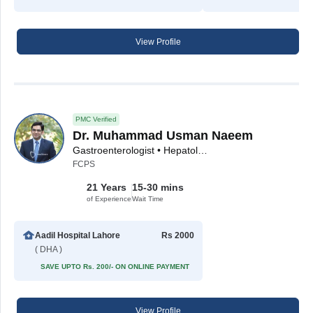
View Profile
PMC Verified
Dr. Muhammad Usman Naeem
Gastroenterologist • Hepatologist
FCPS
21 Years
15-30 mins
of Experience
Wait Time
Aadil Hospital Lahore
Rs 2000
( DHA )
SAVE UPTO Rs. 200/- ON ONLINE PAYMENT
View Profile