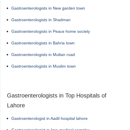
Gastroenterologists in New garden town
Gastroenterologists in Shadman
Gastroenterologists in Peace home society
Gastroenterologists in Bahria town
Gastroenterologists in Multan road
Gastroenterologists in Muslim town
Gastroenterologists in Top Hospitals of
Lahore
Gastroenterologist in Aadil hospital lahore
Gastroenterologist in Iqra medical complex