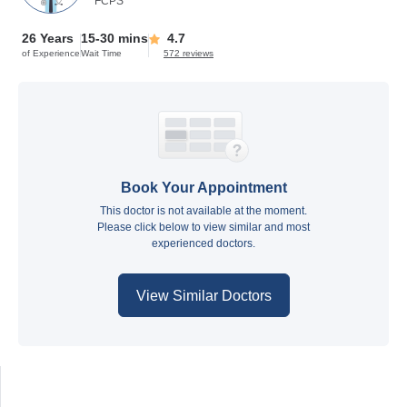
FCPS
26 Years
15-30 mins
4.7
of Experience
Wait Time
572 reviews
Book Your Appointment
This doctor is not available at the moment.
Please click below to view similar and most
experienced doctors.
View Similar Doctors