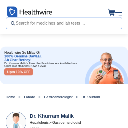
Healthwire Se Milay Gi
100% Genuine Dawaai..
Ab Ghar Bethey!
Dr. Khurram Malik's Prescribed Medicines Are Available Here.
Order Your Medicines Now! & Avail
Upto 10% OFF
Home
Lahore
Gastroenterologist
Dr. Khurram Malik
Dr. Khurram Malik
Hepatologist • Gastroenterologist