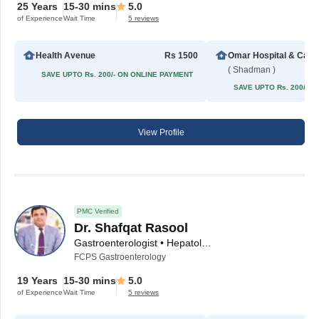
25 Years
15-30 mins
5.0
of Experience
Wait Time
5 reviews
Health Avenue
Rs 1500
Omar H
( Shadman )
SAVE UPTO Rs. 200/- ON ONLINE PAYMENT
SAVE UPTO Rs. 200/- 
View Profile
PMC Verified
Dr. Shafqat Rasool
Gastroenterologist • Hepatologist
FCPS Gastroenterology
19 Years
15-30 mins
5.0
of Experience
Wait Time
5 reviews