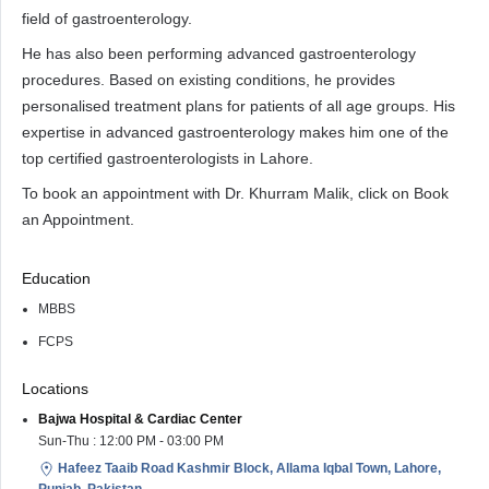
field of gastroenterology.
He has also been performing advanced gastroenterology
procedures. Based on existing conditions, he provides
personalised treatment plans for patients of all age groups. His
expertise in advanced gastroenterology makes him one of the
top certified gastroenterologists in Lahore.
To book an appointment with Dr. Khurram Malik, click on Book
an Appointment.
Education
MBBS
FCPS
Locations
Bajwa Hospital & Cardiac Center
Sun-Thu : 12:00 PM - 03:00 PM
Hafeez Taaib Road Kashmir Block, Allama Iqbal Town, Lahore,
Punjab, Pakistan