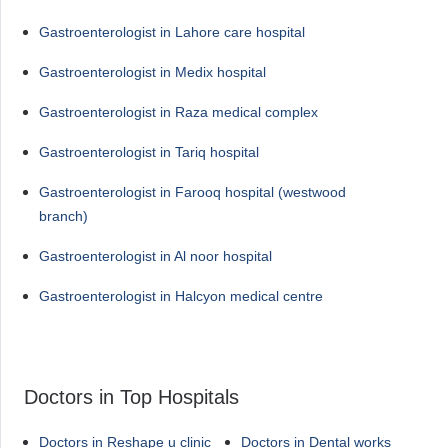
Gastroenterologist in Lahore care hospital
Gastroenterologist in Medix hospital
Gastroenterologist in Raza medical complex
Gastroenterologist in Tariq hospital
Gastroenterologist in Farooq hospital (westwood
branch)
Gastroenterologist in Al noor hospital
Gastroenterologist in Halcyon medical centre
Doctors in Top Hospitals
Doctors in Reshape u clinic
Doctors in Dental works