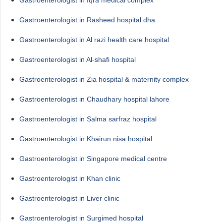
Gastroenterologist in Rasheed hospital dha
Gastroenterologist in Al razi health care hospital
Gastroenterologist in Al-shafi hospital
Gastroenterologist in Zia hospital & maternity complex
Gastroenterologist in Chaudhary hospital lahore
Gastroenterologist in Salma sarfraz hospital
Gastroenterologist in Khairun nisa hospital
Gastroenterologist in Singapore medical centre
Gastroenterologist in Khan clinic
Gastroenterologist in Liver clinic
Gastroenterologist in Surgimed hospital