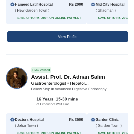
Hameed Latif Hospital
Rs 2000
Mid City Hospital
( New Garden Town )
( Shadman )
SAVE UPTO Rs. 200/- ON ONLINE PAYMENT
SAVE UPTO Rs. 200/- 
View Profile
PMC Verified
Assist. Prof. Dr. Adnan Salim
Gastroenterologist • Hepatologist
Fellow Ship in Advanced Digestive Endoscopy
16 Years
15-30 mins
of Experience
Wait Time
Doctors Hospital
Rs 3500
Garden Clinic
( Johar Town )
( Garden Town )
SAVE UPTO Rs. 200/- ON ONLINE PAYMENT
SAVE UPTO Rs. 200/- 