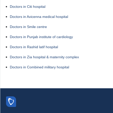
Doctors in Citi hospital
Doctors in Avicenna medical hospital
Doctors in Smile centre
Doctors in Punjab institute of cardiology
Doctors in Rashid latif hospital
Doctors in Zia hospital & maternity complex
Doctors in Combined military hospital