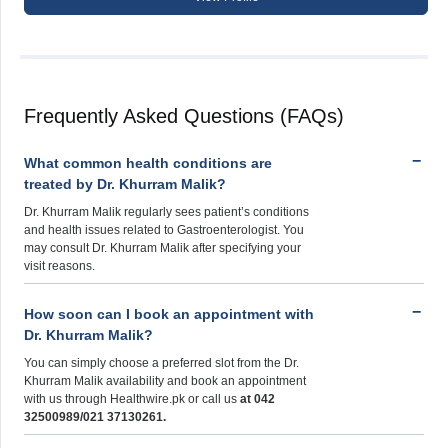
Frequently Asked Questions (FAQs)
What common health conditions are
treated by Dr. Khurram Malik?
Dr. Khurram Malik regularly sees patient’s conditions
and health issues related to Gastroenterologist. You
may consult Dr. Khurram Malik after specifying your
visit reasons.
How soon can I book an appointment with
Dr. Khurram Malik?
You can simply choose a preferred slot from the Dr.
Khurram Malik availability and book an appointment
with us through Healthwire.pk or call us
at 042
32500989/021 37130261.