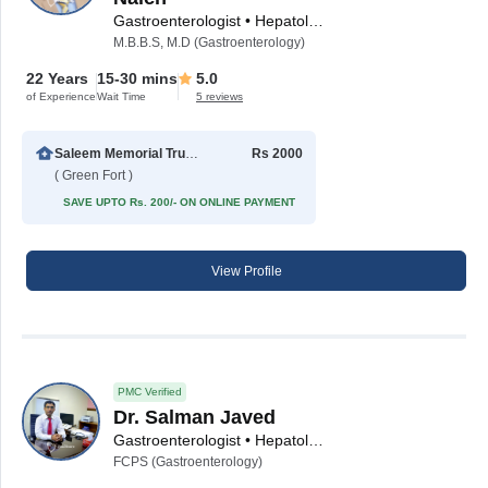
Gastroenterologist • Hepatologist
M.B.B.S, M.D (Gastroenterology)
22 Years
15-30 mins
5.0
of Experience
Wait Time
5 reviews
Saleem Memorial Trust Hospital
Rs 2000
( Green Fort )
SAVE UPTO Rs. 200/- ON ONLINE PAYMENT
View Profile
PMC Verified
Dr. Salman Javed
Gastroenterologist • Hepatologist
FCPS (Gastroenterology)