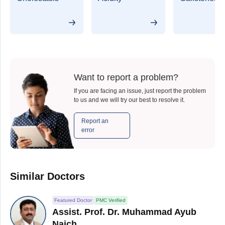
Want to report a problem?
If you are facing an issue, just report the problem
to us and we will try our best to resolve it.
Report an
error
Similar Doctors
Featured Doctor
PMC Verified
Assist. Prof. Dr. Muhammad Ayub
Naich