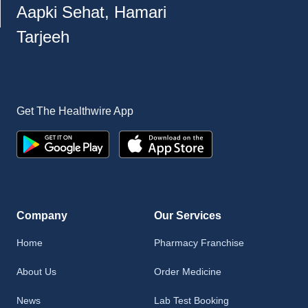
Aapki Sehat, Hamari
Tarjeeh
Get The Healthwire App
Company
Our Services
Home
Pharmacy Franchise
About Us
Order Medicine
News
Lab Test Booking