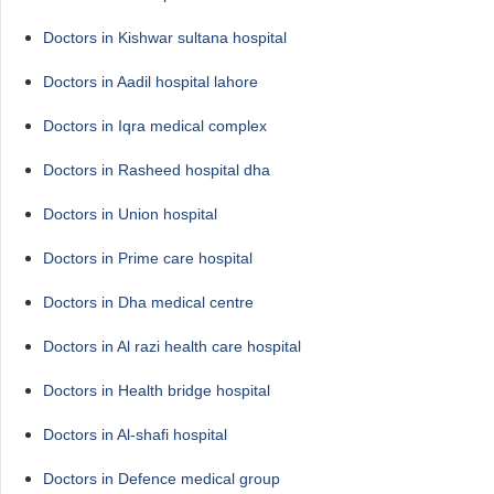
Doctors in Kishwar sultana hospital
Doctors in Aadil hospital lahore
Doctors in Iqra medical complex
Doctors in Rasheed hospital dha
Doctors in Union hospital
Doctors in Prime care hospital
Doctors in Dha medical centre
Doctors in Al razi health care hospital
Doctors in Health bridge hospital
Doctors in Al-shafi hospital
Doctors in Defence medical group