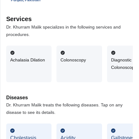
Services
Dr. Khurram Malik specializes in the following services and
procedures.
Achalasia Dilation
Colonoscopy
Diagnostic
Colonoscopy
Diseases
Dr. Khurram Malik treats the following diseases. Tap on any
disease to see its details.
Cholestasis
Acidity
Gallstones