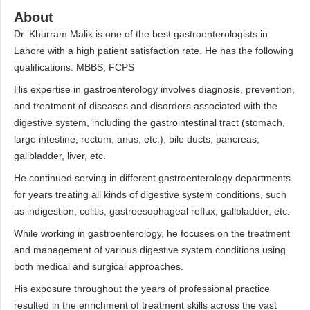
About
Dr. Khurram Malik is one of the best gastroenterologists in
Lahore with a high patient satisfaction rate. He has the following
qualifications: MBBS, FCPS
His expertise in gastroenterology involves diagnosis, prevention,
and treatment of diseases and disorders associated with the
digestive system, including the gastrointestinal tract (stomach,
large intestine, rectum, anus, etc.), bile ducts, pancreas,
gallbladder, liver, etc.
He continued serving in different gastroenterology departments
for years treating all kinds of digestive system conditions, such
as indigestion, colitis, gastroesophageal reflux, gallbladder, etc.
While working in gastroenterology, he focuses on the treatment
and management of various digestive system conditions using
both medical and surgical approaches.
His exposure throughout the years of professional practice
resulted in the enrichment of treatment skills across the vast