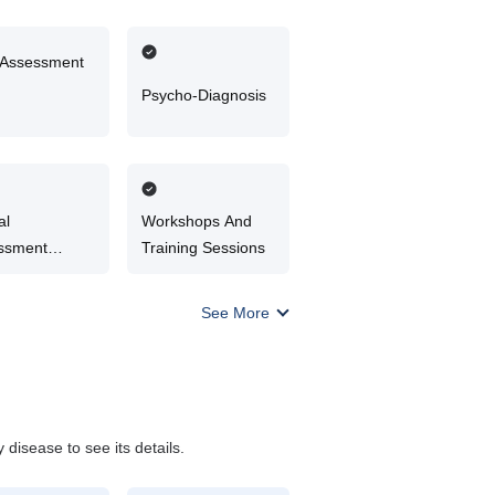
 Assessment
Psycho-Diagnosis
al
Workshops And
ssment
Training Sessions
elling
See More
disease to see its details.