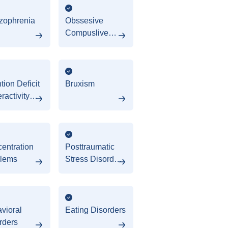
zophrenia
Obssesive
Compuslive
Disorder (OCD)
tion Deficit
Bruxism
ractivity
rder
HD)
entration
Posttraumatic
lems
Stress Disorder
(PTSD)
vioral
Eating Disorders
rders