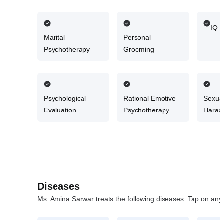
Counselling
IQ
Marital
Personal
Psychotherapy
Grooming
Psychological
Rational Emotive
Sexu
Evaluation
Psychotherapy
Hara
Couns
Diseases
Ms. Amina Sarwar treats the following diseases. Tap on any 