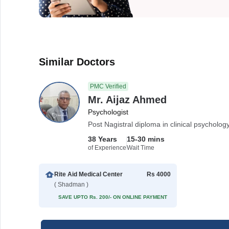
Similar Doctors
PMC Verified
Mr. Aijaz Ahmed
Psychologist
Post Nagistral diploma in clinical psycholo
38 Years
15-30 mins
of Experience
Wait Time
Rite Aid Medical Center
Rs 4000
( Shadman )
SAVE UPTO Rs. 200/- ON ONLINE PAYMENT