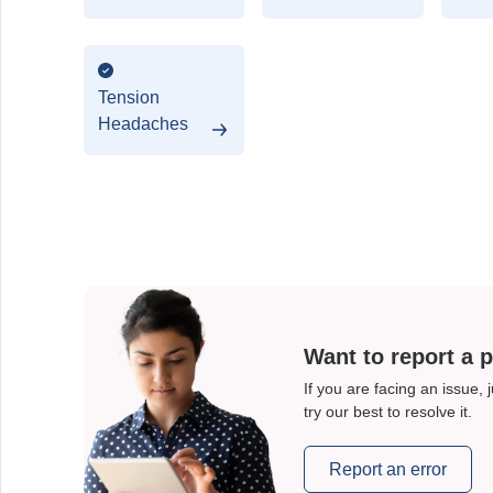
Disorder
Tension
Headaches
Want to report a 
If you are facing an issue, 
try our best to resolve it.
Report an error