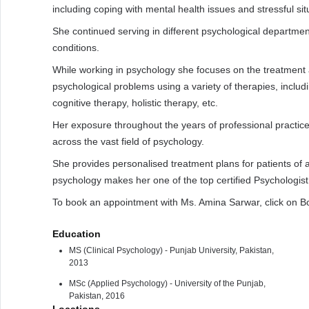
including coping with mental health issues and stressful situ
She continued serving in different psychological departments
conditions.
While working in psychology she focuses on the treatmen
psychological problems using a variety of therapies, includ
cognitive therapy, holistic therapy, etc.
Her exposure throughout the years of professional practice 
across the vast field of psychology.
She provides personalised treatment plans for patients of 
psychology makes her one of the top certified Psychologist
To book an appointment with Ms. Amina Sarwar, click on B
Education
MS (Clinical Psychology) - Punjab University, Pakistan,
2013
MSc (Applied Psychology) - University of the Punjab,
Pakistan, 2016