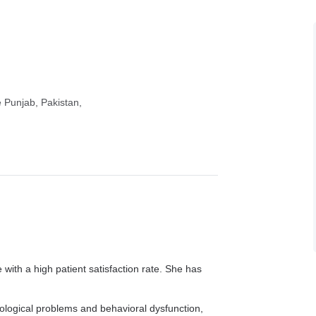
e Punjab, Pakistan,
with a high patient satisfaction rate. She has
ological problems and behavioral dysfunction,