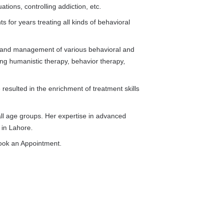
ations, controlling addiction, etc.
 for years treating all kinds of behavioral
t and management of various behavioral and
ing humanistic therapy, behavior therapy,
resulted in the enrichment of treatment skills
all age groups. Her expertise in advanced
 in Lahore.
ook an Appointment.