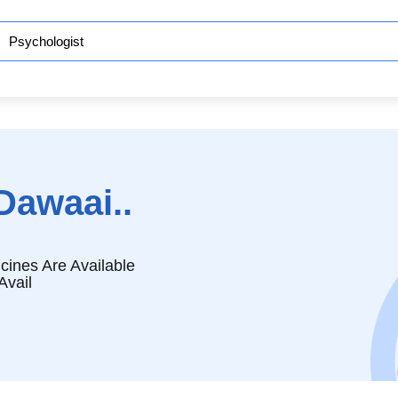
Dawaai..
cines Are Available
Avail