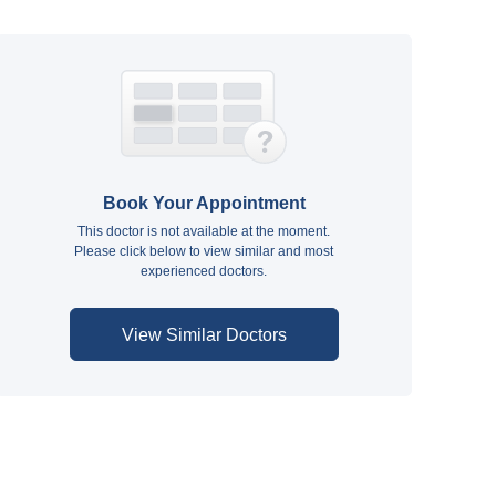
Book Your Appointment
This doctor is not available at the moment.
Please click below to view similar and most
experienced doctors.
View Similar Doctors