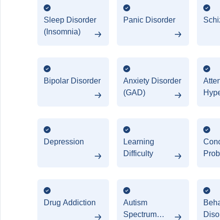
Sleep Disorder
Panic Disorder
Schi
(Insomnia)
Bipolar Disorder
Anxiety Disorder
Atten
(GAD)
Hype
Diso
(AD
Depression
Learning
Conc
Difficulty
Prob
Drug Addiction
Autism
Beha
Spectrum
Diso