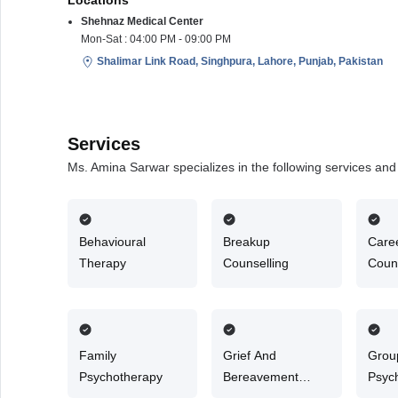
Locations
Shehnaz Medical Center
Mon-Sat : 04:00 PM - 09:00 PM
Shalimar Link Road, Singhpura, Lahore, Punjab, Pakistan
Services
Ms. Amina Sarwar specializes in the following services an
Behavioural
Breakup
Care
Therapy
Counselling
Couns
Family
Grief And
Grou
Psychotherapy
Bereavement
Psyc