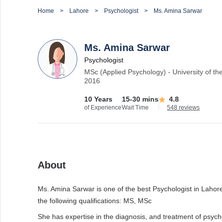
Home
Lahore
Psychologist
Ms. Amina Sarwar
Ms. Amina Sarwar
Psychologist
MSc (Applied Psychology) - University of th
2016
10 Years
15-30 mins
4.8
of Experience
Wait Time
548 reviews
About
Ms. Amina Sarwar is one of the best Psychologist in Lahore 
the following qualifications: MS, MSc
She has expertise in the diagnosis, and treatment of psych