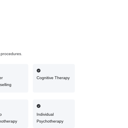
d procedures.
er
Cognitive Therapy
elling
p
Individual
hotherapy
Psychotherapy