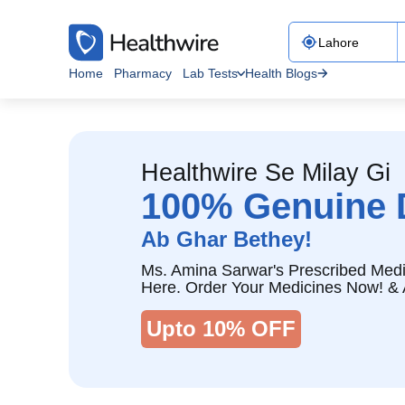
Home
Pharmacy
Lab Tests
Health Blogs
Healthwire Se Milay Gi
100% Genuine 
Ab Ghar Bethey!
Ms. Amina Sarwar's Prescribed Medi
Here. Order Your Medicines Now! & 
Upto 10% OFF