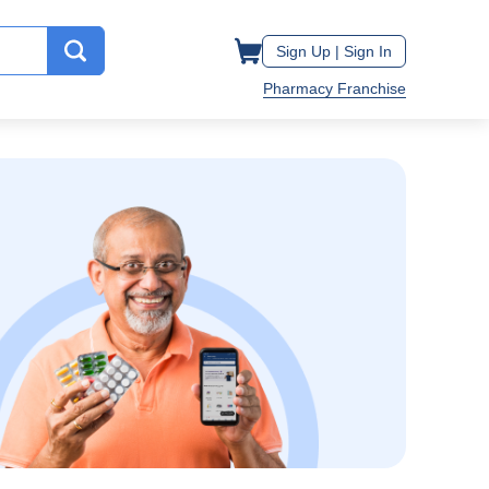
Sign Up |
Sign In
Pharmacy Franchise