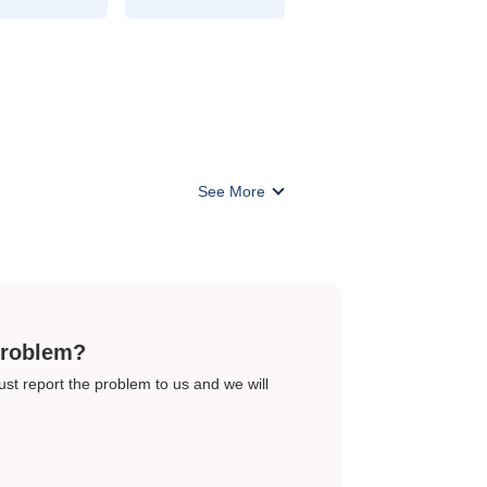
See More
problem?
just report the problem to us and we will