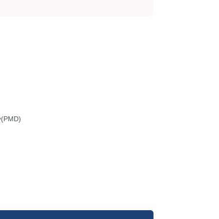
gy(PMD)