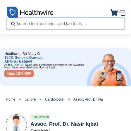
Healthwire Se Milay Gi
100% Genuine Dawaai..
Ab Ghar Bethey!
Assoc. Prof. Dr. Nasir Iqbal's Prescribed Medicines Are Available
Here. Order Your Medicines Now! & Avail
Upto 10% OFF
Home
Lahore
Cardiologist
Assoc. Prof. Dr. Nasir Iqbal
PMC Verified
Assoc. Prof. Dr. Nasir Iqbal
Cardiologist