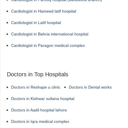
Cardiologist in Hameed latif hospital
Cardiologist in Latif hospital
Cardiologist in Bahria international hospital
Cardiologist in Paragon medical complex
Doctors in Top Hospitals
Doctors in Reshape u clinic
Doctors in Dental works
Doctors in Kishwar sultana hospital
Doctors in Aadil hospital lahore
Doctors in Iqra medical complex