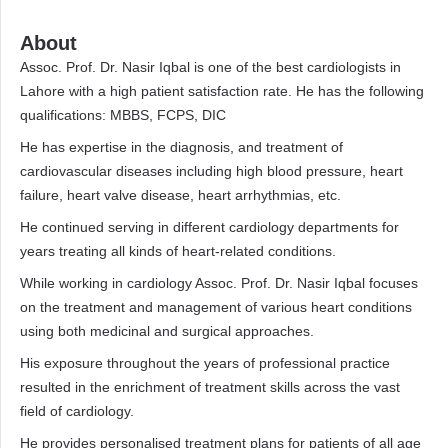
About
Assoc. Prof. Dr. Nasir Iqbal is one of the best cardiologists in
Lahore with a high patient satisfaction rate. He has the following
qualifications: MBBS, FCPS, DIC
He has expertise in the diagnosis, and treatment of
cardiovascular diseases including high blood pressure, heart
failure, heart valve disease, heart arrhythmias, etc.
He continued serving in different cardiology departments for
years treating all kinds of heart-related conditions.
While working in cardiology Assoc. Prof. Dr. Nasir Iqbal focuses
on the treatment and management of various heart conditions
using both medicinal and surgical approaches.
His exposure throughout the years of professional practice
resulted in the enrichment of treatment skills across the vast
field of cardiology.
He provides personalised treatment plans for patients of all age