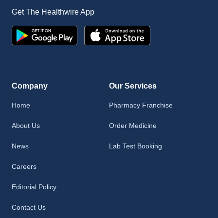
Get The Healthwire App
Company
Our Services
Home
Pharmacy Franchise
About Us
Order Medicine
News
Lab Test Booking
Careers
Editorial Policy
Contact Us