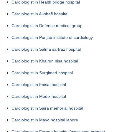
Cardiologist in Health bridge hospital
Cardiologist in Al-shafi hospital
Cardiologist in Defence medical group
Cardiologist in Punjab institute of cardiology
Cardiologist in Salma sarfraz hospital
Cardiologist in Khairun nisa hospital
Cardiologist in Surgimed hospital
Cardiologist in Faisal hospital
Cardiologist in Medix hospital
Cardiologist in Saira memorial hospital
Cardiologist in Mayo hospital lahore
Cardiologist in Farooq hospital (westwood branch)