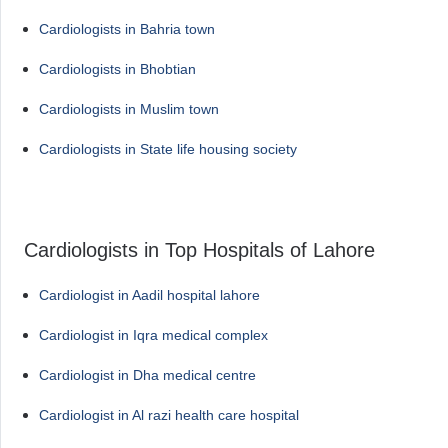
Cardiologists in Bahria town
Cardiologists in Bhobtian
Cardiologists in Muslim town
Cardiologists in State life housing society
Cardiologists in Top Hospitals of Lahore
Cardiologist in Aadil hospital lahore
Cardiologist in Iqra medical complex
Cardiologist in Dha medical centre
Cardiologist in Al razi health care hospital