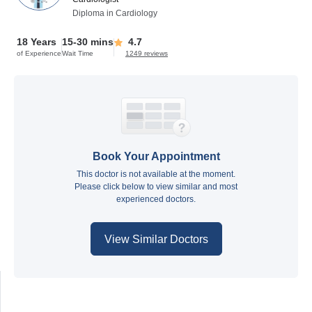
Diploma in Cardiology
18 Years
15-30 mins
4.7
of Experience
Wait Time
1249 reviews
Book Your Appointment
This doctor is not available at the moment.
Please click below to view similar and most
experienced doctors.
View Similar Doctors