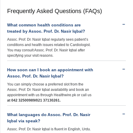
Frequently Asked Questions (FAQs)
What common health conditions are
treated by Assoc. Prof. Dr. Nasir Iqbal?
Assoc. Prof. Dr. Nasir Iqbal regularly sees patient’s
conditions and health issues related to Cardiologist.
You may consult Assoc. Prof. Dr. Nasir Iqbal after
specifying your visit reasons.
How soon can I book an appointment with
Assoc. Prof. Dr. Nasir Iqbal?
You can simply choose a preferred slot from the
Assoc. Prof. Dr. Nasir Iqbal availability and book an
appointment with us through Healthwire.pk or call us
at 042 32500989/021 37130261.
What languages do Assoc. Prof. Dr. Nasir
Iqbal via speak?
Assoc. Prof. Dr. Nasir Iqbal is fluent in English, Urdu.