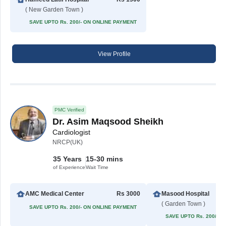
( New Garden Town )
SAVE UPTO Rs. 200/- ON ONLINE PAYMENT
View Profile
PMC Verified
Dr. Asim Maqsood Sheikh
Cardiologist
NRCP(UK)
35 Years
15-30 mins
of Experience
Wait Time
AMC Medical Center
Rs 3000
Masood Hospital
( Garden Town )
SAVE UPTO Rs. 200/- ON ONLINE PAYMENT
SAVE UPTO Rs. 200/- 