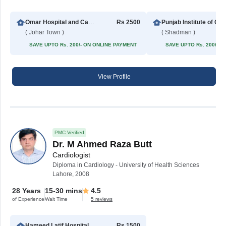
Omar Hospital and Cardiac Centre (Johar Town)
Rs 2500
Punjab Institute
( Johar Town )
( Shadman )
SAVE UPTO Rs. 200/- ON ONLINE PAYMENT
SAVE UPTO Rs. 200/- 
View Profile
PMC Verified
Dr. M Ahmed Raza Butt
Cardiologist
Diploma in Cardiology - University of Health Sciences
Lahore, 2008
28 Years
15-30 mins
4.5
of Experience
Wait Time
5 reviews
Hameed Latif Hospital
Rs 1500