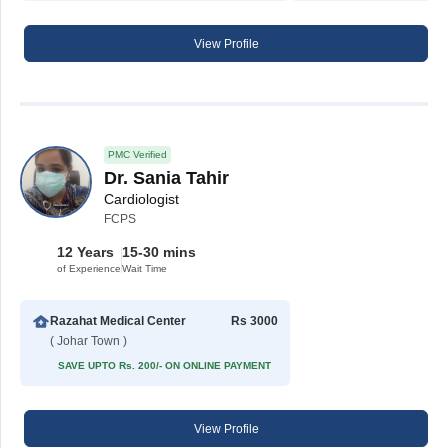
View Profile
PMC Verified
Dr. Sania Tahir
Cardiologist
FCPS
12 Years
15-30 mins
of Experience
Wait Time
Razahat Medical Center
Rs 3000
( Johar Town )
SAVE UPTO Rs. 200/- ON ONLINE PAYMENT
View Profile