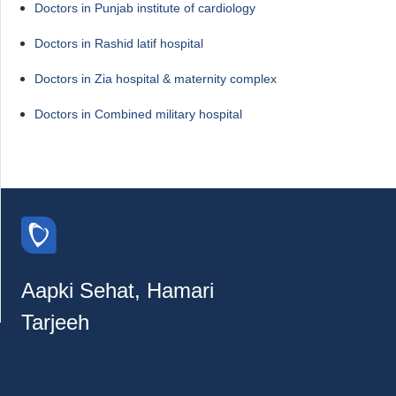
Doctors in Punjab institute of cardiology
Doctors in Rashid latif hospital
Doctors in Zia hospital & maternity complex
Doctors in Combined military hospital
Aapki Sehat, Hamari
Tarjeeh