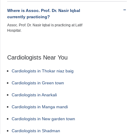
Where is Assoc. Prof. Dr. Nasir Iqbal
currently practicing?
Assoc. Prof. Dr. Nasir Iqbal is practicing at Latif
Hospital.
Cardiologists Near You
Cardiologists in Thokar niaz baig
Cardiologists in Green town
Cardiologists in Anarkali
Cardiologists in Manga mandi
Cardiologists in New garden town
Cardiologists in Shadman