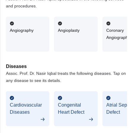
and procedures.
Angiography
Angioplasty
Coronary
Angiography
Diseases
Assoc. Prof. Dr. Nasir Iqbal treats the following diseases. Tap on
any disease to see its details.
Cardiovascular
Congenital
Atrial Septal
Diseases
Heart Defect
Defect