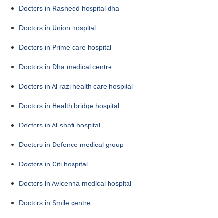
Doctors in Rasheed hospital dha
Doctors in Union hospital
Doctors in Prime care hospital
Doctors in Dha medical centre
Doctors in Al razi health care hospital
Doctors in Health bridge hospital
Doctors in Al-shafi hospital
Doctors in Defence medical group
Doctors in Citi hospital
Doctors in Avicenna medical hospital
Doctors in Smile centre