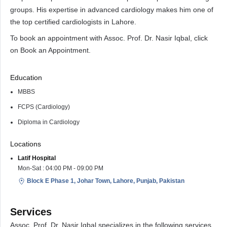
groups. His expertise in advanced cardiology makes him one of
the top certified cardiologists in Lahore.
To book an appointment with Assoc. Prof. Dr. Nasir Iqbal, click
on Book an Appointment.
Education
MBBS
FCPS (Cardiology)
Diploma in Cardiology
Locations
Latif Hospital
Mon-Sat : 04:00 PM - 09:00 PM
Block E Phase 1, Johar Town, Lahore, Punjab, Pakistan
Services
Assoc. Prof. Dr. Nasir Iqbal specializes in the following services