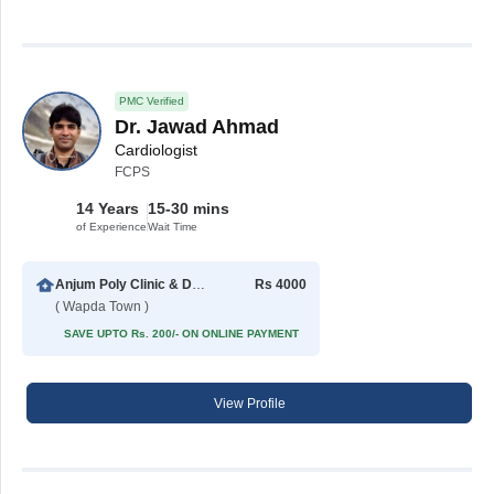
PMC Verified
Dr. Jawad Ahmad
Cardiologist
FCPS
14 Years
15-30 mins
of Experience
Wait Time
Anjum Poly Clinic & Diagnostic Center
Rs 4000
( Wapda Town )
SAVE UPTO Rs. 200/- ON ONLINE PAYMENT
View Profile