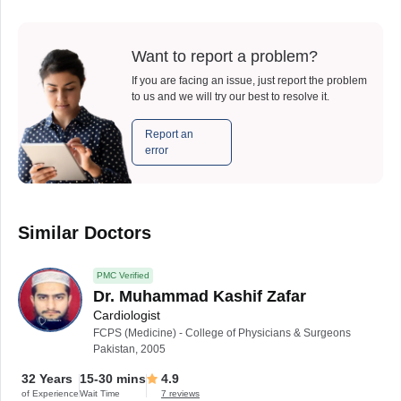
Want to report a problem?
If you are facing an issue, just report the problem
to us and we will try our best to resolve it.
Report an
error
Similar Doctors
PMC Verified
Dr. Muhammad Kashif Zafar
Cardiologist
FCPS (Medicine) - College of Physicians & Surgeons
Pakistan, 2005
32 Years
15-30 mins
4.9
of Experience
Wait Time
7 reviews