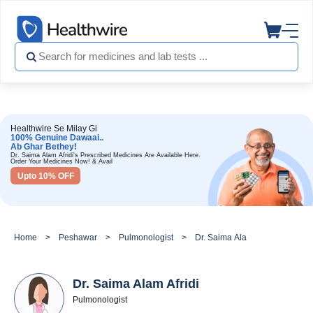
Healthwire Se Milay Gi
100% Genuine Dawaai..
Ab Ghar Bethey!
Dr. Saima Alam Afridi's Prescribed Medicines Are Available Here.
Order Your Medicines Now! & Avail
Upto 10% OFF
Home
Peshawar
Pulmonologist
Dr. Saima Alam Afridi
Dr. Saima Alam Afridi
Pulmonologist