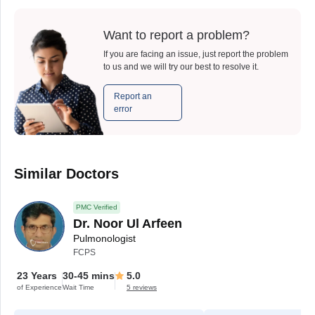
Want to report a problem?
If you are facing an issue, just report the problem
to us and we will try our best to resolve it.
Report an
error
Similar Doctors
PMC Verified
Dr. Noor Ul Arfeen
Pulmonologist
FCPS
23 Years
30-45 mins
5.0
of Experience
Wait Time
5 reviews