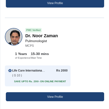
View Profile
PMC Verified
Dr. Noor Zaman
Pulmonologist
MCPS
1 Years
15-30 mins
of Experience
Wait Time
Life Care International Hospital
Rs 2000
( G 10 )
SAVE UPTO Rs. 200/- ON ONLINE PAYMENT
View Profile