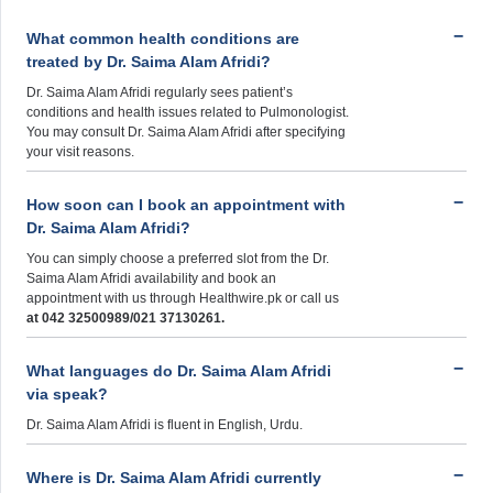
What common health conditions are
treated by Dr. Saima Alam Afridi?
Dr. Saima Alam Afridi regularly sees patient’s
conditions and health issues related to Pulmonologist.
You may consult Dr. Saima Alam Afridi after specifying
your visit reasons.
How soon can I book an appointment with
Dr. Saima Alam Afridi?
You can simply choose a preferred slot from the Dr.
Saima Alam Afridi availability and book an
appointment with us through Healthwire.pk or call us
at 042 32500989/021 37130261.
What languages do Dr. Saima Alam Afridi
via speak?
Dr. Saima Alam Afridi is fluent in English, Urdu.
Where is Dr. Saima Alam Afridi currently