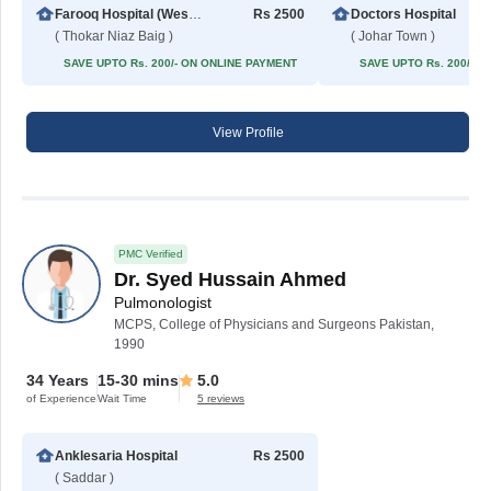
Farooq Hospital (Westwood Branch)
Rs 2500
Doctors Hospital
( Thokar Niaz Baig )
( Johar Town )
SAVE UPTO Rs. 200/- ON ONLINE PAYMENT
SAVE UPTO Rs. 200/- 
View Profile
PMC Verified
Dr. Syed Hussain Ahmed
Pulmonologist
MCPS, College of Physicians and Surgeons Pakistan,
1990
34 Years
15-30 mins
5.0
of Experience
Wait Time
5 reviews
Anklesaria Hospital
Rs 2500
( Saddar )