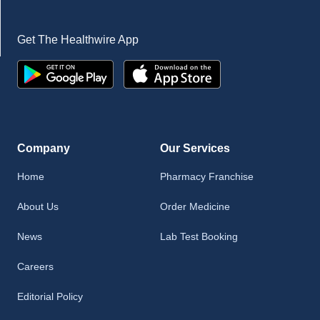
Get The Healthwire App
Company
Our Services
Home
Pharmacy Franchise
About Us
Order Medicine
News
Lab Test Booking
Careers
Editorial Policy