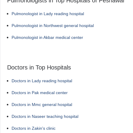
Pulmonologists in Top Hospitals of Peshawar
Pulmonologist in Lady reading hospital
Pulmonologist in Northwest general hospital
Pulmonologist in Akbar medical center
Doctors in Top Hospitals
Doctors in Lady reading hospital
Doctors in Pak medical center
Doctors in Mmc general hospital
Doctors in Naseer teaching hospital
Doctors in Zakin's clinic