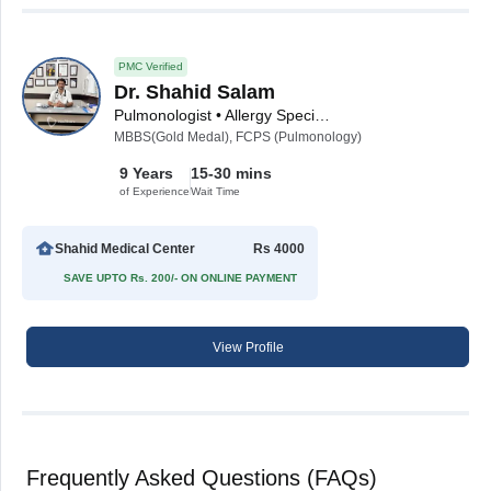
PMC Verified
Dr. Shahid Salam
Pulmonologist • Allergy Specialist • Sleep Medicine Specialist
MBBS(Gold Medal), FCPS (Pulmonology)
9 Years
15-30 mins
of Experience
Wait Time
Shahid Medical Center
Rs 4000
SAVE UPTO Rs. 200/- ON ONLINE PAYMENT
View Profile
Frequently Asked Questions (FAQs)