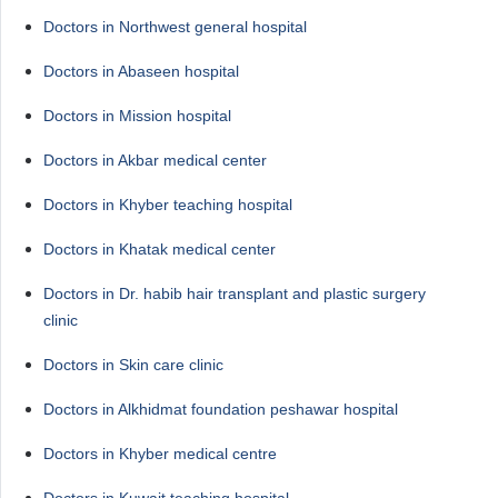
Doctors in Northwest general hospital
Doctors in Abaseen hospital
Doctors in Mission hospital
Doctors in Akbar medical center
Doctors in Khyber teaching hospital
Doctors in Khatak medical center
Doctors in Dr. habib hair transplant and plastic surgery
clinic
Doctors in Skin care clinic
Doctors in Alkhidmat foundation peshawar hospital
Doctors in Khyber medical centre
Doctors in Kuwait teaching hospital