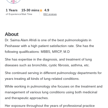
1 Years
15-30 mins
4.9
of Experience
Wait Time
892 reviews
About
Dr. Saima Alam Afridi is one of the best pulmonologists in
Peshawar with a high patient satisfaction rate. She has the
following qualifications: MBBS, MRCP, M.D
She has expertise in the diagnosis, and treatment of lung
diseases such as bronchitis, cystic fibrosis, asthma, etc.
She continued serving in different pulmonology departments for
years treating all kinds of lung-related conditions.
While working in pulmonology she focuses on the treatment and
management of various lung conditions using both medicinal
and therapeutic approaches.
Her exposure throughout the years of professional practice