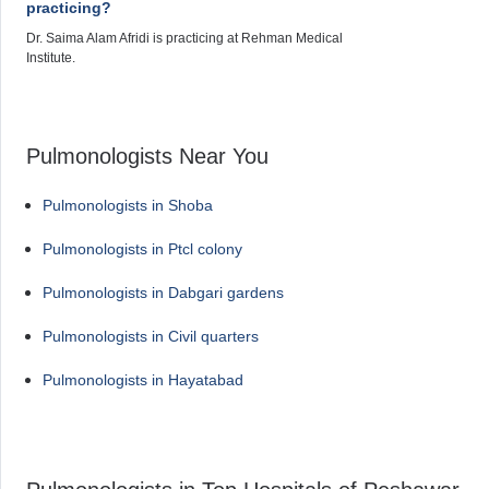
practicing?
Dr. Saima Alam Afridi is practicing at Rehman Medical
Institute.
Pulmonologists Near You
Pulmonologists in Shoba
Pulmonologists in Ptcl colony
Pulmonologists in Dabgari gardens
Pulmonologists in Civil quarters
Pulmonologists in Hayatabad