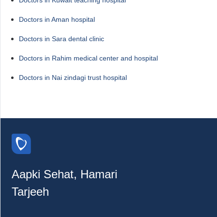
Doctors in Aman hospital
Doctors in Sara dental clinic
Doctors in Rahim medical center and hospital
Doctors in Nai zindagi trust hospital
Aapki Sehat, Hamari
Tarjeeh