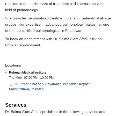
resulted in the enrichment of treatment skills across the vast
field of pulmonology.
She provides personalised treatment plans for patients of all age
groups. Her expertise in advanced pulmonology makes her one
of the top certified pulmonologists in Peshawar.
To book an appointment with Dr. Saima Alam Afridi, click on
Book an Appointment.
Locations
Rehman Medical Institute
Thu-Mon : 07:00 PM - 10:00 PM
5/B Street 2 Phase 5, Hayatabad, Peshawar, Khyber
Pakhtunkhwa, Pakistan
Services
Dr. Saima Alam Afridi specializes in the following services and