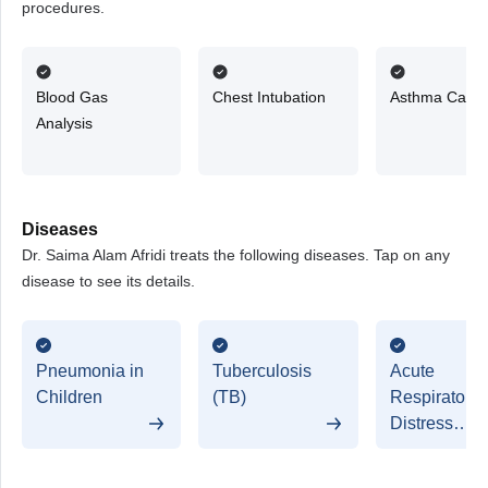
procedures.
Blood Gas
Chest Intubation
Asthma Care
Analysis
Diseases
Dr. Saima Alam Afridi treats the following diseases. Tap on any
disease to see its details.
Pneumonia in
Tuberculosis
Acute
Children
(TB)
Respiratory
Distress
Syndrome