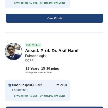
SAVE UPTO Rs. 200/- ON ONLINE PAYMENT
View Profile
PMC Verified
Assist. Prof. Dr. Asif Hanif
Pulmonologist
CCRP
19 Years
15-30 mins
of Experience
Wait Time
Omar Hospital & Cardiac Centre
Rs 2000
( Shadman )
SAVE UPTO Rs. 200/- ON ONLINE PAYMENT